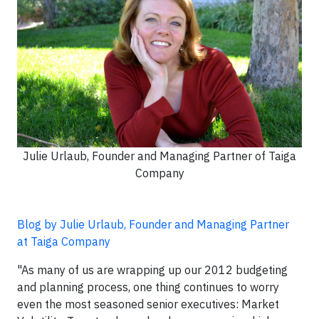
Julie Urlaub, Founder and Managing Partner of Taiga
Company
Blog by Julie Urlaub, Founder and Managing Partner
at Taiga Company
"As many of us are wrapping up our 2012 budgeting
and planning process, one thing continues to worry
even the most seasoned senior executives: Market