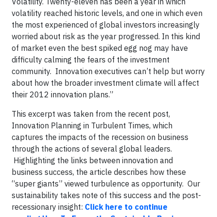
Volatility. Twenty-eleven has been a year in which
volatility reached historic levels, and one in which even
the most experienced of global investors increasingly
worried about risk as the year progressed. In this kind
of market even the best spiked egg nog may have
difficulty calming the fears of the investment
community. Innovation executives can’t help but worry
about how the broader investment climate will affect
their 2012 innovation plans.”
This excerpt was taken from the recent post,
Innovation Planning in Turbulent Times, which
captures the impacts of the recession on business
through the actions of several global leaders.
Highlighting the links between innovation and
business success, the article describes how these
“super giants” viewed turbulence as opportunity. Our
sustainability takes note of this success and the post-
recessionary insight:
Click here to continue