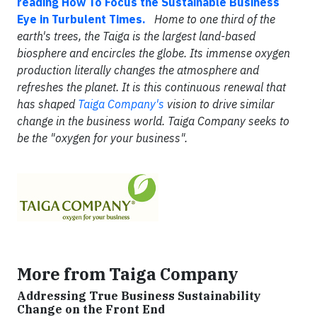
reading How To Focus the Sustainable Business
Eye in Turbulent Times.
Home to one third of the
earth's trees, the Taiga is the largest land-based
biosphere and encircles the globe. Its immense oxygen
production literally changes the atmosphere and
refreshes the planet. It is this continuous renewal that
has shaped
Taiga Company's
vision to drive similar
change in the business world. Taiga Company seeks to
be the "oxygen for your business".
More from Taiga Company
Addressing True Business Sustainability
Change on the Front End