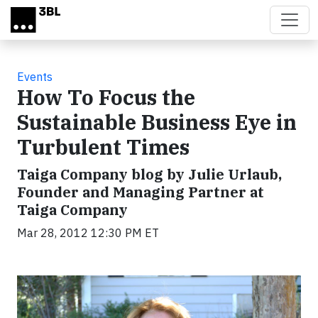
Skip to main content
Events
How To Focus the
Sustainable Business Eye in
Turbulent Times
Taiga Company blog by Julie Urlaub,
Founder and Managing Partner at
Taiga Company
Mar 28, 2012 12:30 PM ET