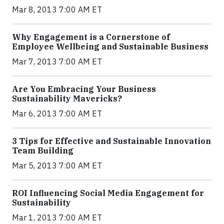
Mar 8, 2013 7:00 AM ET
Why Engagement is a Cornerstone of
Employee Wellbeing and Sustainable Business
Mar 7, 2013 7:00 AM ET
Are You Embracing Your Business
Sustainability Mavericks?
Mar 6, 2013 7:00 AM ET
3 Tips for Effective and Sustainable Innovation
Team Building
Mar 5, 2013 7:00 AM ET
ROI Influencing Social Media Engagement for
Sustainability
Mar 1, 2013 7:00 AM ET