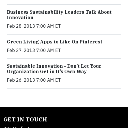
Business Sustainability Leaders Talk About
Innovation
Feb 28, 2013 7:00 AM ET
Green Living Apps to Like On Pinterest
Feb 27, 2013 7:00 AM ET
Sustainable Innovation - Don’t Let Your
Organization Get in It’s Own Way
Feb 26, 2013 7:00 AM ET
GET IN TOUCH