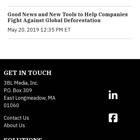
Good News and New Tools to Help Companies
Fight Against Global Deforestation
May 20, 2019 12:35 PM ET
GET IN TOUCH
3BL Media, Inc.
P.O. Box 309
East Longmeadow, MA
01060
Contact Us
About Us