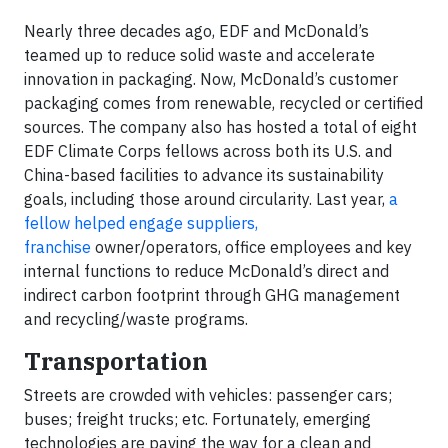
Nearly three decades ago, EDF and McDonald’s
teamed up to reduce solid waste and accelerate
innovation in packaging. Now, McDonald’s customer
packaging comes from renewable, recycled or certified
sources. The company also has hosted a total of eight
EDF Climate Corps fellows across both its U.S. and
China-based facilities to advance its sustainability
goals, including those around circularity. Last year,
a
fellow helped engage suppliers,
franchise
owner/operators, office employees and key
internal functions to reduce McDonald’s direct and
indirect carbon footprint through GHG management
and recycling/waste programs.
Transportation
Streets are crowded with vehicles: passenger cars;
buses; freight trucks; etc. Fortunately, emerging
technologies are paving the way for a clean and