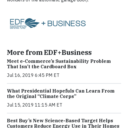
More from EDF+Business
Meet e-Commerce’s Sustainability Problem
That Isn’t the Cardboard Box
Jul 16, 2019 6:45 PM ET
What Presidential Hopefuls Can Learn From
the Original “Climate Corps”
Jul 15, 2019 11:15 AM ET
Best Buy’s New Science-Based Target Helps
Customers Reduce Energy Use in Their Homes