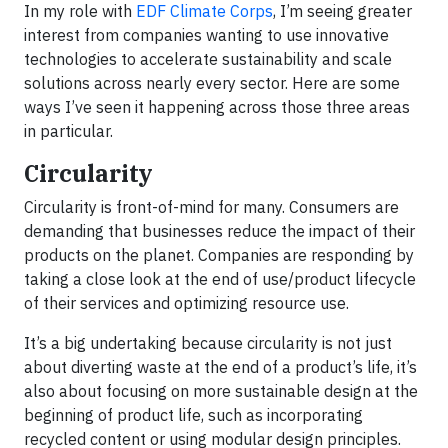
In my role with
EDF Climate Corps
, I’m seeing greater
interest from companies wanting to use innovative
technologies to accelerate sustainability and scale
solutions across nearly every sector. Here are some
ways I’ve seen it happening across those three areas
in particular.
Circularity
Circularity is front-of-mind for many. Consumers are
demanding that businesses reduce the impact of their
products on the planet. Companies are responding by
taking a close look at the end of use/product lifecycle
of their services and optimizing resource use.
It’s a big undertaking because circularity is not just
about diverting waste at the end of a product’s life, it’s
also about focusing on more sustainable design at the
beginning of product life, such as incorporating
recycled content or using modular design principles.