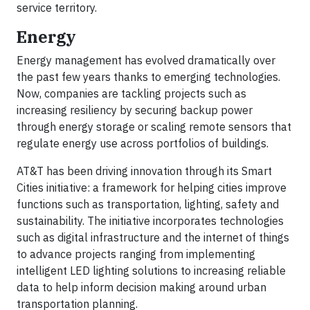
service territory.
Energy
Energy management has evolved dramatically over
the past few years thanks to emerging technologies.
Now, companies are tackling projects such as
increasing resiliency by securing backup power
through energy storage or scaling remote sensors that
regulate energy use across portfolios of buildings.
AT&T has been driving innovation through its Smart
Cities initiative: a framework for helping cities improve
functions such as transportation, lighting, safety and
sustainability. The initiative incorporates technologies
such as digital infrastructure and the internet of things
to advance projects ranging from implementing
intelligent LED lighting solutions to increasing reliable
data to help inform decision making around urban
transportation planning.