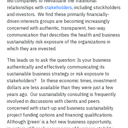
led companies to reevaluate the traditional
relationships with
stakeholders
, including stockholders
and investors. We find these primarily financially-
driven interests groups are becoming increasingly
concerned with authentic, transparent, two-way
communication that describes the health and business
sustainability risk exposure of the organizations in
which they are invested.
This leads us to ask the question: Is your business
authentically and effectively communicating its
sustainable business strategy or risk exposure to
stakeholders? In these economic times, investment
dollars are less available than they were just a few
years ago. Our sustainability consulting is frequently
involved in discussions with clients and peers
concerned with start-up and business sustainability
project funding options and financing qualifications.
Although ‘green’ is a hot new business opportunity,