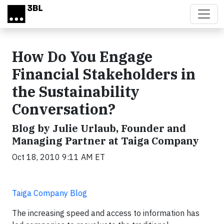
Skip to main content
How Do You Engage
Financial Stakeholders in
the Sustainability
Conversation?
Blog by Julie Urlaub, Founder and
Managing Partner at Taiga Company
Oct 18, 2010 9:11 AM ET
Taiga Company Blog
The increasing speed and access to information has