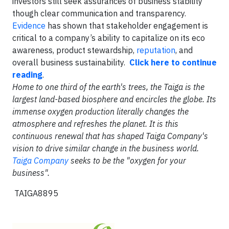
investors still seek assurances of business stability
though clear communication and transparency.
Evidence
has shown that stakeholder engagement is
critical to a company’s ability to capitalize on its eco
awareness, product stewardship,
reputation
, and
overall business sustainability.
Click here to continue
reading
.
Home to one third of the earth's trees, the Taiga is the
largest land-based biosphere and encircles the globe. Its
immense oxygen production literally changes the
atmosphere and refreshes the planet. It is this
continuous renewal that has shaped Taiga Company's
vision to drive similar change in the business world.
Taiga Company
seeks to be the "oxygen for your
business".
TAIGA8895