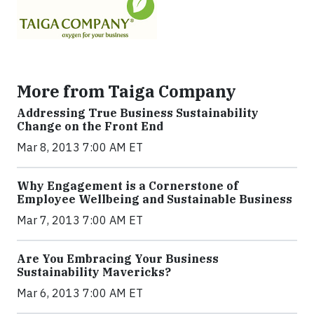
More from Taiga Company
Addressing True Business Sustainability
Change on the Front End
Mar 8, 2013 7:00 AM ET
Why Engagement is a Cornerstone of
Employee Wellbeing and Sustainable Business
Mar 7, 2013 7:00 AM ET
Are You Embracing Your Business
Sustainability Mavericks?
Mar 6, 2013 7:00 AM ET