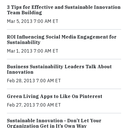
3 Tips for Effective and Sustainable Innovation
Team Building
Mar 5, 2013 7:00 AM ET
ROI Influencing Social Media Engagement for
Sustainability
Mar 1, 2013 7:00 AM ET
Business Sustainability Leaders Talk About
Innovation
Feb 28, 2013 7:00 AM ET
Green Living Apps to Like On Pinterest
Feb 27, 2013 7:00 AM ET
Sustainable Innovation - Don’t Let Your
Organization Get in It’s Own Way