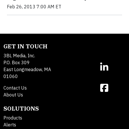
Feb 26, 2013 7:00 AM ET
GET IN TOUCH
3BL Media, Inc.
P.O. Box 309
East Longmeadow, MA
01060
Contact Us
About Us
SOLUTIONS
Products
Alerts