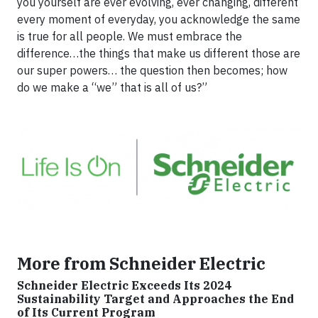
you yourself are ever evolving, ever changing, different
every moment of everyday, you acknowledge the same
is true for all people. We must embrace the
difference…the things that make us different those are
our super powers… the question then becomes; how
do we make a “we” that is all of us?”
More from Schneider Electric
Schneider Electric Exceeds Its 2024
Sustainability Target and Approaches the End
of Its Current Program