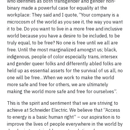
who identifies as both transgender and gender non-
binary made a powerful case for equality at the
workplace: They said and I quote, “Your company is a
microcosm of the world as you see it, the way you want
it to be. Do you want to live in a more free and inclusive
world because you have a desire to be included, to be
truly equal, to be free? No one is free until we all are
free. Until the most marginalized amongst us; black,
indigenous, people of color especially trans, intersex
and gender queer folks and differently abled folks are
held up as essential assets for the survival of us all, no
one will be free…When we work to make the world
more safe and free for others, we are ultimately
making the world more safe and free for ourselves”.
This is the spirit and sentiment that we are striving to
achieve at Schneider Electric. We believe that “Access
to energy is a basic human right” – our aspiration is to
improve the lives of people everywhere in the world by