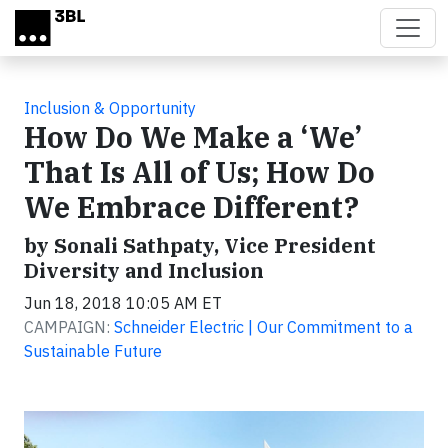
Skip to main content
Inclusion & Opportunity
How Do We Make a ‘We’
That Is All of Us; How Do
We Embrace Different?
by Sonali Sathpaty, Vice President
Diversity and Inclusion
Jun 18, 2018 10:05 AM ET
CAMPAIGN:
Schneider Electric | Our Commitment to a
Sustainable Future