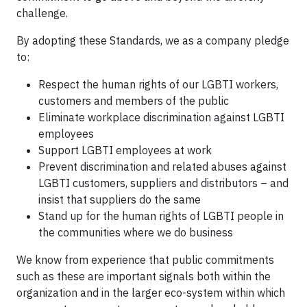
challenge.
By adopting these Standards, we as a company pledge
to:
Respect the human rights of our LGBTI workers,
customers and members of the public
Eliminate workplace discrimination against LGBTI
employees
Support LGBTI employees at work
Prevent discrimination and related abuses against
LGBTI customers, suppliers and distributors – and
insist that suppliers do the same
Stand up for the human rights of LGBTI people in
the communities where we do business
We know from experience that public commitments
such as these are important signals both within the
organization and in the larger eco-system within which