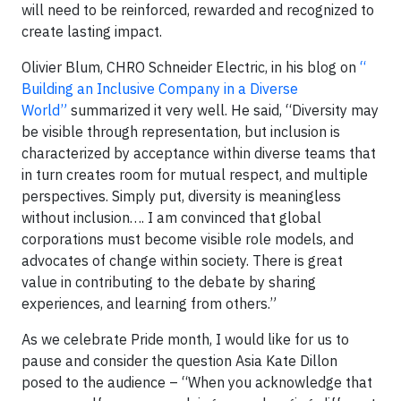
will need to be reinforced, rewarded and recognized to
create lasting impact.
Olivier Blum, CHRO Schneider Electric, in his blog on
“
Building an Inclusive Company in a Diverse
World”
summarized it very well. He said, “Diversity may
be visible through representation, but inclusion is
characterized by acceptance within diverse teams that
in turn creates room for mutual respect, and multiple
perspectives. Simply put, diversity is meaningless
without inclusion…. I am convinced that global
corporations must become visible role models, and
advocates of change within society. There is great
value in contributing to the debate by sharing
experiences, and learning from others.”
As we celebrate Pride month, I would like for us to
pause and consider the question Asia Kate Dillon
posed to the audience – “When you acknowledge that