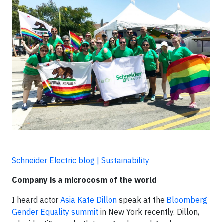
Schneider Electric blog | Sustainability
Company is a microcosm of the world
I heard actor
Asia Kate Dillon
speak at the
Bloomberg
Gender Equality summit
in New York recently. Dillon,