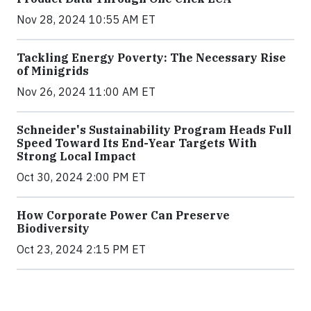
Nov 28, 2024 10:55 AM ET
Tackling Energy Poverty: The Necessary Rise
of Minigrids
Nov 26, 2024 11:00 AM ET
Schneider's Sustainability Program Heads Full
Speed Toward Its End-Year Targets With
Strong Local Impact
Oct 30, 2024 2:00 PM ET
How Corporate Power Can Preserve
Biodiversity
Oct 23, 2024 2:15 PM ET