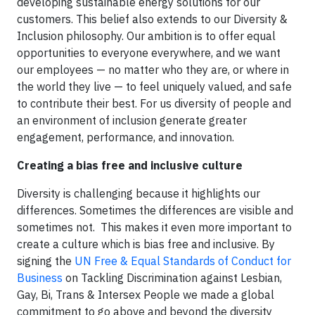
developing sustainable energy solutions for our
customers. This belief also extends to our Diversity &
Inclusion philosophy. Our ambition is to offer equal
opportunities to everyone everywhere, and we want
our employees — no matter who they are, or where in
the world they live — to feel uniquely valued, and safe
to contribute their best. For us diversity of people and
an environment of inclusion generate greater
engagement, performance, and innovation.
Creating a bias free and inclusive culture
Diversity is challenging because it highlights our
differences. Sometimes the differences are visible and
sometimes not. This makes it even more important to
create a culture which is bias free and inclusive. By
signing the
UN Free & Equal Standards of Conduct for
Business
on Tackling Discrimination against Lesbian,
Gay, Bi, Trans & Intersex People we made a global
commitment to go above and beyond the diversity