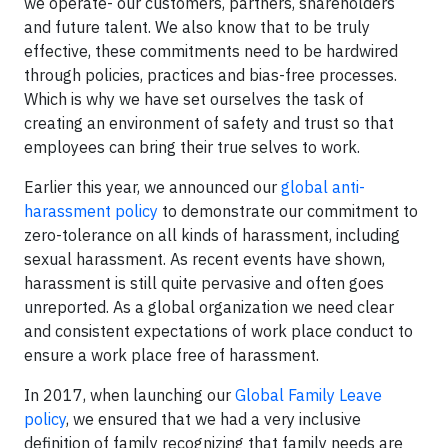
we operate- our customers, partners, shareholders
and future talent. We also know that to be truly
effective, these commitments need to be hardwired
through policies, practices and bias-free processes.
Which is why we have set ourselves the task of
creating an environment of safety and trust so that
employees can bring their true selves to work.
Earlier this year, we announced our
global anti-
harassment policy
to demonstrate our commitment to
zero-tolerance on all kinds of harassment, including
sexual harassment. As recent events have shown,
harassment is still quite pervasive and often goes
unreported. As a global organization we need clear
and consistent expectations of work place conduct to
ensure a work place free of harassment.
In 2017, when launching our
Global Family Leave
policy
, we ensured that we had a very inclusive
definition of family recognizing that family needs are