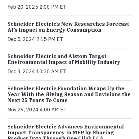
Feb 20, 2025 2:00 PM ET
Schneider Electric’s New Researches Forecast
AI’s Impact on Energy Consumption
Dec 5, 2024 2:15 PM ET
Schneider Electric and Alstom Target
Environmental Impact of Mobility Industry
Dec 3, 2024 10:30 AM ET
Schneider Electric Foundation Wraps Up the
Year With the Giving Season and Envisions the
Next 25 Years To Come
Nov 29, 2024 4:00 AM ET
Schneider Electric Advances Environmental
Impact Transparency in MEP by Sharing
Product Data Through One Click LCA