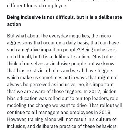
different for each employee.
Being inclusive is not difficult, but it is a deliberate
action
But what about the everyday inequities, the micro-
aggressions that occur on a daily basis, that can have
such a negative impact on people? Being inclusive is
not difficult, but it is a deliberate action. Most of us
think of ourselves as inclusive people but we know
that bias exists in all of us and we all have triggers
which make us sometimes act in ways that might not
always be perceived as inclusive. So, it’s important
that we are aware of those triggers. In 2017, hidden
bias education was rolled out to our top leaders, role
modeling the change we want to drive. That rollout will
continue to all managers and employees in 2018.
However, training alone will not result in a culture of
inclusion, and deliberate practice of these behaviors