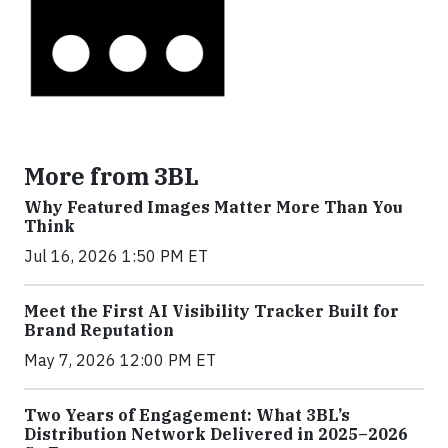
More from 3BL
Why Featured Images Matter More Than You
Think
Jul 16, 2026 1:50 PM ET
Meet the First AI Visibility Tracker Built for
Brand Reputation
May 7, 2026 12:00 PM ET
Two Years of Engagement: What 3BL’s
Distribution Network Delivered in 2025–2026