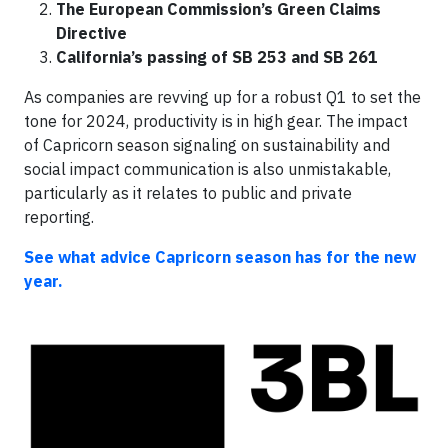
The European Commission’s Green Claims
Directive
California’s passing of SB 253 and SB 261
As companies are revving up for a robust Q1 to set the
tone for 2024, productivity is in high gear. The impact
of Capricorn season signaling on sustainability and
social impact communication is also unmistakable,
particularly as it relates to public and private
reporting.
See what advice Capricorn season has for the new
year.