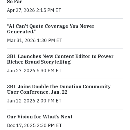
So Far
Apr 27, 2026 2:15 PM ET
“AI Can’t Quote Coverage You Never
Generated.”
Mar 31, 2026 1:30 PM ET
3BL Launches New Content Editor to Power
Richer Brand Storytelling
Jan 27, 2026 5:30 PM ET
3BL Joins Double the Donation Community
User Conference, Jan. 22
Jan 12, 2026 2:00 PM ET
Our Vision for What’s Next
Dec 17, 2025 2:30 PM ET