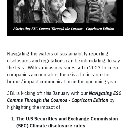
Navigating the waters of sustainability reporting
disclosures and regulations can be intimidating, to say
the least. With various measures set in 2023 to keep
companies accountable, there is a lot in store for
brands’ impact communication in the upcoming year.
3BL is kicking off this January with our
Navigating ESG
Comms Through the Cosmos - Capricorn Edition
by
highlighting the impact of:
The U.S Securities and Exchange Commission
(SEC) Climate disclosure rules