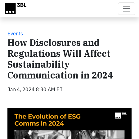
Skip to main content
Events
How Disclosures and
Regulations Will Affect
Sustainability
Communication in 2024
Jan 4, 2024 8:30 AM ET