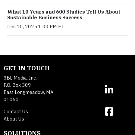
What 10 Years and 600 Studies Tell Us About
Sustainable Business Success
Dec 10, 2025 1:00 PM ET
GET IN TOUCH
3BL Media, Inc.
P.O. Box 309
East Longmeadow, MA
01060
Contact Us
About Us
SOLUTIONS