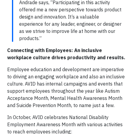
Andrade says, “Participating in this activity
offered me a new perspective towards product
design and innovation. It’s a valuable
experience for any leader, engineer, or designer
as we strive to improve life at home with our
products.”
Connecting with Employees: An inclusive
workplace culture drives productivity and results.
Employee education and development are imperative
to driving an engaging workplace and also an inclusive
culture. AVID has internal campaigns and events that
support employees throughout the year like Autism
Acceptance Month, Mental Health Awareness Month
and Suicide Prevention Month, to name just a few.
In October, AVID celebrates National Disability
Employment Awareness Month with various activities
to reach employees including: