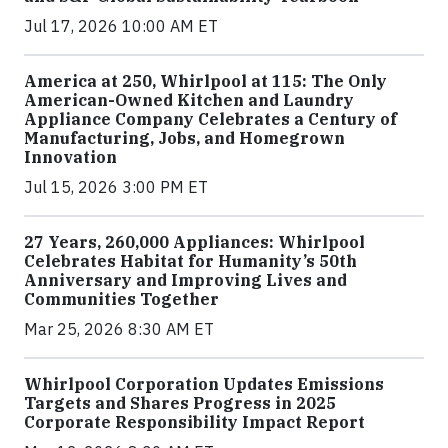
Jul 17, 2026 10:00 AM ET
America at 250, Whirlpool at 115: The Only
American-Owned Kitchen and Laundry
Appliance Company Celebrates a Century of
Manufacturing, Jobs, and Homegrown
Innovation
Jul 15, 2026 3:00 PM ET
27 Years, 260,000 Appliances: Whirlpool
Celebrates Habitat for Humanity’s 50th
Anniversary and Improving Lives and
Communities Together
Mar 25, 2026 8:30 AM ET
Whirlpool Corporation Updates Emissions
Targets and Shares Progress in 2025
Corporate Responsibility Impact Report