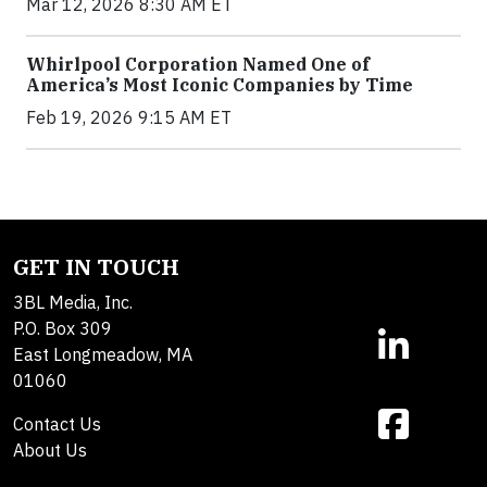
Mar 12, 2026 8:30 AM ET
Whirlpool Corporation Named One of
America’s Most Iconic Companies by Time
Feb 19, 2026 9:15 AM ET
GET IN TOUCH
3BL Media, Inc.
P.O. Box 309
East Longmeadow, MA
01060
Contact Us
About Us