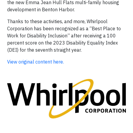
the new Emma Jean Hull Flats multi-family housing
development in Benton Harbor.
Thanks to these activities, and more, Whirlpool
Corporation has been recognized as a “Best Place to
Work for Disability Inclusion” after receiving a 100
percent score on the 2023 Disability Equality Index
(DEI) for the seventh straight year.
View original content here.