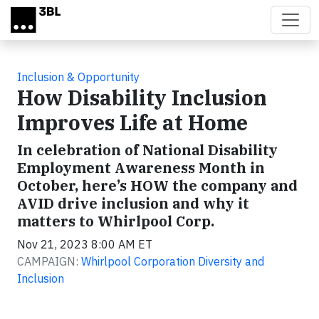
Skip to main content
Inclusion & Opportunity
How Disability Inclusion
Improves Life at Home
In celebration of National Disability
Employment Awareness Month in
October, here’s HOW the company and
AVID drive inclusion and why it
matters to Whirlpool Corp.
Nov 21, 2023 8:00 AM ET
CAMPAIGN:
Whirlpool Corporation Diversity and
Inclusion