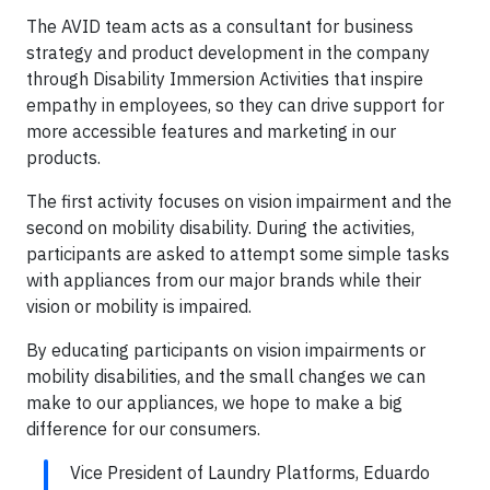
The AVID team acts as a consultant for business
strategy and product development in the company
through Disability Immersion Activities that inspire
empathy in employees, so they can drive support for
more accessible features and marketing in our
products.
The first activity focuses on vision impairment and the
second on mobility disability. During the activities,
participants are asked to attempt some simple tasks
with appliances from our major brands while their
vision or mobility is impaired.
By educating participants on vision impairments or
mobility disabilities, and the small changes we can
make to our appliances, we hope to make a big
difference for our consumers.
Vice President of Laundry Platforms, Eduardo