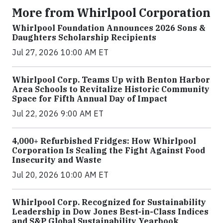
More from Whirlpool Corporation
Whirlpool Foundation Announces 2026 Sons &
Daughters Scholarship Recipients
Jul 27, 2026 10:00 AM ET
Whirlpool Corp. Teams Up with Benton Harbor
Area Schools to Revitalize Historic Community
Space for Fifth Annual Day of Impact
Jul 22, 2026 9:00 AM ET
4,000+ Refurbished Fridges: How Whirlpool
Corporation Is Scaling the Fight Against Food
Insecurity and Waste
Jul 20, 2026 10:00 AM ET
Whirlpool Corp. Recognized for Sustainability
Leadership in Dow Jones Best-in-Class Indices
and S&P Global Sustainability Yearbook