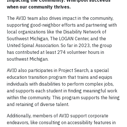
Impacting the Community: Whirlpool succeeds
when our community thrives.
The AVID team also drives impact in the community,
supporting good-neighbor efforts and partnering with
local organizations like the Disability Network of
Southwest Michigan, The LOGAN Center, and the
United Spinal Association. So far in 2023, the group
has contributed at least 274 volunteer hours in
southwest Michigan.
AVID also participates in Project Search, a special
education transition program that trains and equips
individuals with disabilities to perform complex jobs,
and supports each student in finding meaningful work
within the community. This program supports the hiring
and retaining of diverse talent.
Additionally, members of AVID support corporate
endeavors, like consulting on accessibility features in