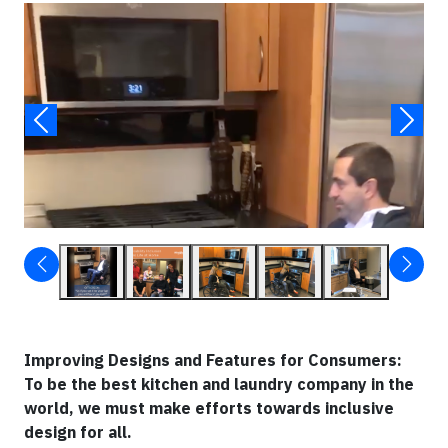
Video
▶
Improving Designs and Features for Consumers:
To be the best kitchen and laundry company in the
world, we must make efforts towards inclusive
design for all.