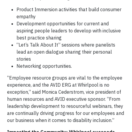
Product Immersion activities that build consumer
empathy
Development opportunities for current and
aspiring people leaders to develop with inclusive
best practice sharing
“Let’s Talk About It” sessions where panelists
lead an open dialogue sharing their personal
stories
Networking opportunities.
“Employee resource groups are vital to the employee
experience, and the AVID ERG at Whirlpool is no
exception,” said Monica Cederstrom, vice president of
human resources and AVID executive sponsor. “From
leadership development to resourceful webinars, they
are continually driving progress for our employees and
our business when it comes to disability inclusion.”