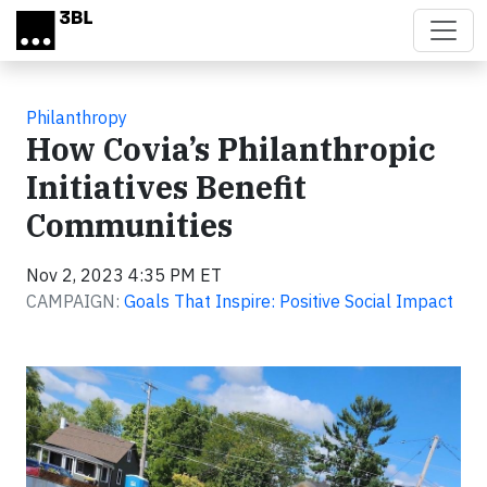
Skip to main content
Philanthropy
How Covia’s Philanthropic
Initiatives Benefit
Communities
Nov 2, 2023 4:35 PM ET
CAMPAIGN:
Goals That Inspire: Positive Social Impact