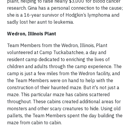
plant, helping to raise nearly $3,000 for blood cancer
research. Gina has a personal connection to the cause;
she is a 16-year survivor of Hodgkin’s lymphoma and
sadly lost her aunt to leukemia.
Wedron, Illinois Plant
Team Members from the Wedron, Illinois, Plant
volunteered at Camp Tuckabatchee, a day and
resident camp dedicated to enriching the lives of
children and adults through the camp experience. The
camp is just a few miles from the Wedron facility, and
the Team Members were on hand to help with the
construction of their haunted maze. But it's not just a
maze. This particular maze has cabins scattered
throughout. These cabins created additional areas for
monsters and other scary creatures to hide. Using old
pallets, the Team Members spent the day building the
maze from cabin to cabin.