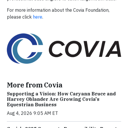
For more information about the Covia Foundation,
please click
here
.
More from Covia
Supporting a Vision: How Caryann Bruce and
Harvey Oblander Are Growing Covia's
Equestrian Business
Aug 4, 2026 9:05 AM ET