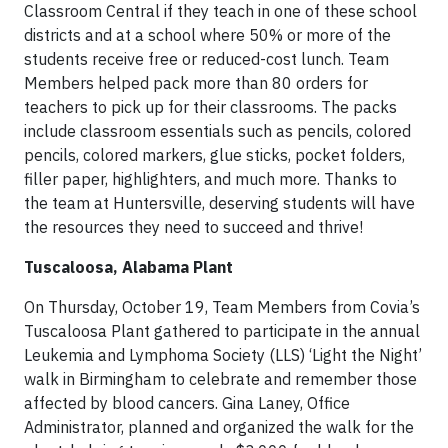
Classroom Central if they teach in one of these school
districts and at a school where 50% or more of the
students receive free or reduced-cost lunch. Team
Members helped pack more than 80 orders for
teachers to pick up for their classrooms. The packs
include classroom essentials such as pencils, colored
pencils, colored markers, glue sticks, pocket folders,
filler paper, highlighters, and much more. Thanks to
the team at Huntersville, deserving students will have
the resources they need to succeed and thrive!
Tuscaloosa, Alabama Plant
On Thursday, October 19, Team Members from Covia’s
Tuscaloosa Plant gathered to participate in the annual
Leukemia and Lymphoma Society (LLS) ‘Light the Night’
walk in Birmingham to celebrate and remember those
affected by blood cancers. Gina Laney, Office
Administrator, planned and organized the walk for the