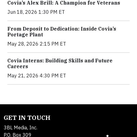
Covia’s Alex Brill: A Champion for Veterans
Jun 18, 2026 1:30 PM ET
From Deposit to Dedication: Inside Covia’s
Portage Plant
May 28, 2026 2:15 PM ET
Covia Interns: Building Skills and Future
Careers
May 21, 2026 4:30 PM ET
GET IN TOUCH
3BL Media, Inc.
P.O. Box 309