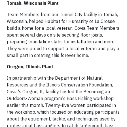
Tomah, Wisconsin Plant
Team Members from our Tunnel City facility in Tomah,
Wisconsin, helped Habitat for Humanity of La Crosse
build a home for a local veteran. Covia Team Members
spent several days on site securing floor joists,
preparing foundation slabs for installation and more.
They were proud to support a local veteran and play a
small part in creating this forever home.
Oregon, Illinois Plant
In partnership with the Department of Natural
Resources and the Illinois Conservation Foundation,
Covia's Oregon, IL, facility hosted the Becoming an
Outdoors-Woman program's Bass Fishing workshop
earlier this month. Twenty-five women participated in
the workshop, which focused on educating participants
about the equipment, tackle, and techniques used by
professional bass anglers to catch largemouth bass.