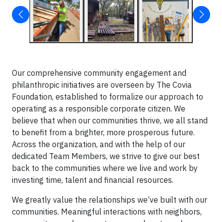
Our comprehensive community engagement and
philanthropic initiatives are overseen by The Covia
Foundation, established to formalize our approach to
operating as a responsible corporate citizen. We
believe that when our communities thrive, we all stand
to benefit from a brighter, more prosperous future.
Across the organization, and with the help of our
dedicated Team Members, we strive to give our best
back to the communities where we live and work by
investing time, talent and financial resources.
We greatly value the relationships we’ve built with our
communities. Meaningful interactions with neighbors,