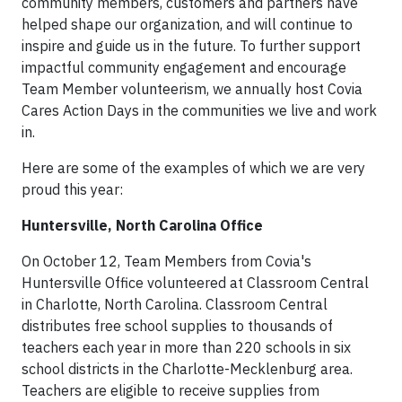
community members, customers and partners have
helped shape our organization, and will continue to
inspire and guide us in the future. To further support
impactful community engagement and encourage
Team Member volunteerism, we annually host Covia
Cares Action Days in the communities we live and work
in.
Here are some of the examples of which we are very
proud this year:
Huntersville, North Carolina Office
On October 12, Team Members from Covia's
Huntersville Office volunteered at Classroom Central
in Charlotte, North Carolina. Classroom Central
distributes free school supplies to thousands of
teachers each year in more than 220 schools in six
school districts in the Charlotte-Mecklenburg area.
Teachers are eligible to receive supplies from