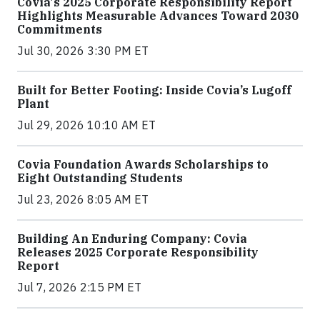
Covia's 2025 Corporate Responsibility Report
Highlights Measurable Advances Toward 2030
Commitments
Jul 30, 2026 3:30 PM ET
Built for Better Footing: Inside Covia’s Lugoff
Plant
Jul 29, 2026 10:10 AM ET
Covia Foundation Awards Scholarships to
Eight Outstanding Students
Jul 23, 2026 8:05 AM ET
Building An Enduring Company: Covia
Releases 2025 Corporate Responsibility
Report
Jul 7, 2026 2:15 PM ET