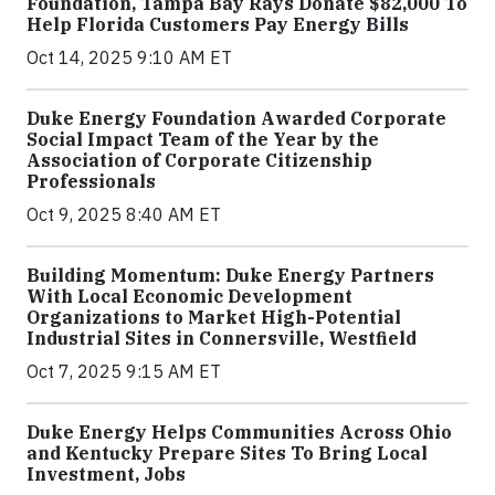
Foundation, Tampa Bay Rays Donate $82,000 To
Help Florida Customers Pay Energy Bills
Oct 14, 2025 9:10 AM ET
Duke Energy Foundation Awarded Corporate
Social Impact Team of the Year by the
Association of Corporate Citizenship
Professionals
Oct 9, 2025 8:40 AM ET
Building Momentum: Duke Energy Partners
With Local Economic Development
Organizations to Market High-Potential
Industrial Sites in Connersville, Westfield
Oct 7, 2025 9:15 AM ET
Duke Energy Helps Communities Across Ohio
and Kentucky Prepare Sites To Bring Local
Investment, Jobs