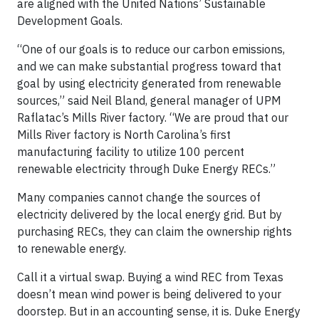
are aligned with the United Nations’ Sustainable
Development Goals.
“One of our goals is to reduce our carbon emissions,
and we can make substantial progress toward that
goal by using electricity generated from renewable
sources,” said Neil Bland, general manager of UPM
Raflatac’s Mills River factory. “We are proud that our
Mills River factory is North Carolina’s first
manufacturing facility to utilize 100 percent
renewable electricity through Duke Energy RECs.”
Many companies cannot change the sources of
electricity delivered by the local energy grid. But by
purchasing RECs, they can claim the ownership rights
to renewable energy.
Call it a virtual swap. Buying a wind REC from Texas
doesn’t mean wind power is being delivered to your
doorstep. But in an accounting sense, it is. Duke Energy