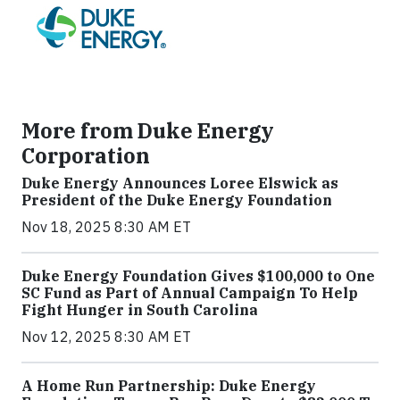
More from Duke Energy
Corporation
Duke Energy Announces Loree Elswick as
President of the Duke Energy Foundation
Nov 18, 2025 8:30 AM ET
Duke Energy Foundation Gives $100,000 to One
SC Fund as Part of Annual Campaign To Help
Fight Hunger in South Carolina
Nov 12, 2025 8:30 AM ET
A Home Run Partnership: Duke Energy