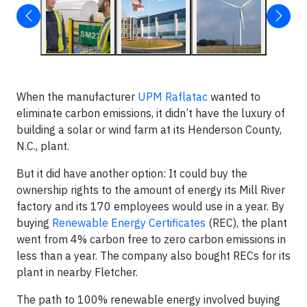
When the manufacturer
UPM Raflatac
wanted to
eliminate carbon emissions, it didn’t have the luxury of
building a solar or wind farm at its Henderson County,
N.C., plant.
But it did have another option: It could buy the
ownership rights to the amount of energy its Mill River
factory and its 170 employees would use in a year. By
buying
Renewable Energy Certificates
(REC), the plant
went from 4% carbon free to zero carbon emissions in
less than a year. The company also bought RECs for its
plant in nearby Fletcher.
The path to 100% renewable energy involved buying