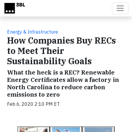
Skip to main content
Energy & Infrastructure
How Companies Buy RECs
to Meet Their
Sustainability Goals
What the heck is a REC? Renewable
Energy Certificates allow a factory in
North Carolina to reduce carbon
emissions to zero
Feb 6, 2020 2:10 PM ET