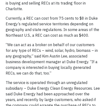
is buying and selling RECs at its trading floor in
Charlotte.
Currently, a REC can cost from 75 cents to $8 in Duke
Energy’s regulated service territories depending on
geography and state regulations. In some areas of the
Northeast U.S., a REC can cost as much as $400.
“We can act as a broker on behalf of our customers
for any type of RECs – wind, solar, hydro, biomass – in
any geography,” said Kim Austin Lee, associated
business development manager at Duke Energy. “If a
company is interested in buying locally generated
RECs, we can do that, too.”
The service is operated through an unregulated
subsidiary – Duke Energy Clean Energy Resources. Lee
said Duke Energy had been approached over the
years, and recently by large customers, who asked if
the company could arrange the purchase of RECs to