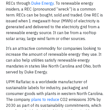
RECs through
Duke Energy
. To renewable energy
insiders, a REC (pronounced “wreck”) is a common
term. RECs can be bought, sold and traded. One REC is
issued when 1 megawatt-hour (MWh) of electricity is
generated and delivered to the electricity grid from a
renewable energy source. It can be from a rooftop
solar array, large wind farm or other sources.
It’s an attractive commodity for companies looking to
increase the amount of renewable energy they use. It
can also help utilities satisfy renewable energy
mandates in states like North Carolina and Ohio, both
served by Duke Energy.
UPM Raflatac is a worldwide manufacturer of
sustainable labels for industry, packaging and
consumer goods with plants in western North Carolina.
The company
plans to reduce
CO2 emissions 30% by
2030 as part of its sustainability commitments, which