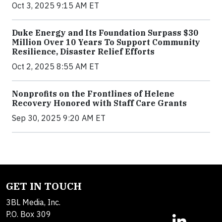
Oct 3, 2025 9:15 AM ET
Duke Energy and Its Foundation Surpass $30
Million Over 10 Years To Support Community
Resilience, Disaster Relief Efforts
Oct 2, 2025 8:55 AM ET
Nonprofits on the Frontlines of Helene
Recovery Honored with Staff Care Grants
Sep 30, 2025 9:20 AM ET
GET IN TOUCH
3BL Media, Inc.
P.O. Box 309