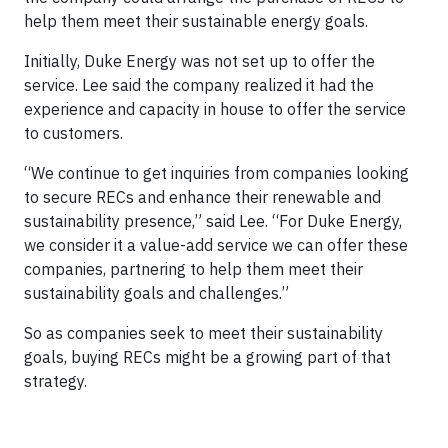
help them meet their sustainable energy goals.
Initially, Duke Energy was not set up to offer the
service. Lee said the company realized it had the
experience and capacity in house to offer the service
to customers.
“We continue to get inquiries from companies looking
to secure RECs and enhance their renewable and
sustainability presence,” said Lee. “For Duke Energy,
we consider it a value-add service we can offer these
companies, partnering to help them meet their
sustainability goals and challenges.”
So as companies seek to meet their sustainability
goals, buying RECs might be a growing part of that
strategy.