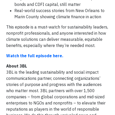
bonds and CDFI capital, still matter
Real-world success stories from New Orleans to
Marin County showing climate finance in action
This episode is a must-watch for sustainability leaders,
nonprofit professionals, and anyone interested in how
climate solutions can deliver measurable, equitable
benefits, especially where they’re needed most.
Watch the full episode here.
About 3BL
3BL is the leading sustainability and social impact
communications partner, connecting organizations’
stories of purpose and progress with the audiences
who matter most. 3BL partners with over 1,500
companies – from global corporations and mid-sized
enterprises to NGOs and nonprofits – to elevate their
reputations as players in the world of responsible