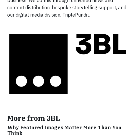
business. We do this through unrivaled news and
content distribution, bespoke storytelling support, and
our digital media division, TriplePundit.
More from 3BL
Why Featured Images Matter More Than You
Think