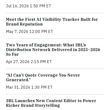
Jul 16, 2026 1:50 PM ET
Meet the First AI Visibility Tracker Built for
Brand Reputation
May 7, 2026 12:00 PM ET
Two Years of Engagement: What 3BL’s
Distribution Network Delivered in 2025–2026
So Far
Apr 27, 2026 2:15 PM ET
“AI Can’t Quote Coverage You Never
Generated.”
Mar 31, 2026 1:30 PM ET
3BL Launches New Content Editor to Power
Richer Brand Storytelling