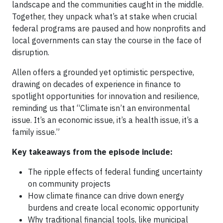
landscape and the communities caught in the middle.
Together, they unpack what’s at stake when crucial
federal programs are paused and how nonprofits and
local governments can stay the course in the face of
disruption.
Allen offers a grounded yet optimistic perspective,
drawing on decades of experience in finance to
spotlight opportunities for innovation and resilience,
reminding us that “Climate isn’t an environmental
issue. It’s an economic issue, it’s a health issue, it’s a
family issue.”
Key takeaways from the episode include:
The ripple effects of federal funding uncertainty
on community projects
How climate finance can drive down energy
burdens and create local economic opportunity
Why traditional financial tools, like municipal