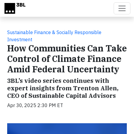
Skip to main content
Sustainable Finance & Socially Responsible
Investment
How Communities Can Take
Control of Climate Finance
Amid Federal Uncertainty
3BL’s video series continues with
expert insights from Trenton Allen,
CEO of Sustainable Capital Advisors
Apr 30, 2025 2:30 PM ET