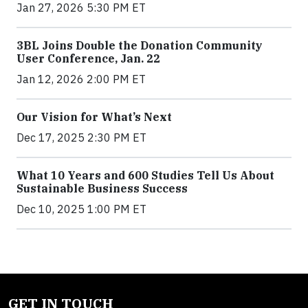
Jan 27, 2026 5:30 PM ET
3BL Joins Double the Donation Community
User Conference, Jan. 22
Jan 12, 2026 2:00 PM ET
Our Vision for What’s Next
Dec 17, 2025 2:30 PM ET
What 10 Years and 600 Studies Tell Us About
Sustainable Business Success
Dec 10, 2025 1:00 PM ET
GET IN TOUCH