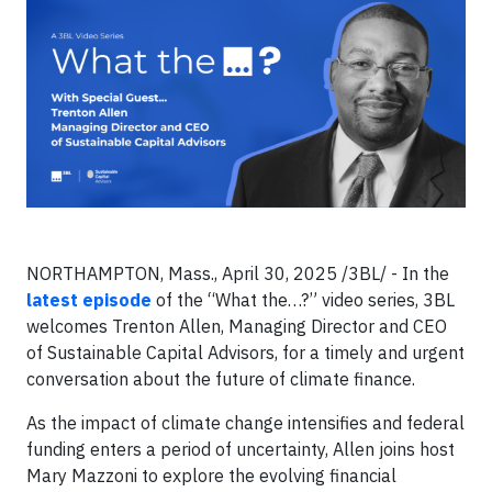
NORTHAMPTON, Mass., April 30, 2025 /3BL/ - In the
latest episode
of the “What the…?” video series, 3BL
welcomes Trenton Allen, Managing Director and CEO
of Sustainable Capital Advisors, for a timely and urgent
conversation about the future of climate finance.
As the impact of climate change intensifies and federal
funding enters a period of uncertainty, Allen joins host
Mary Mazzoni to explore the evolving financial