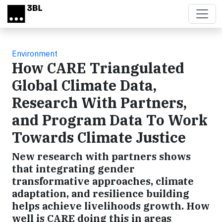
Skip to main content
Environment
How CARE Triangulated
Global Climate Data,
Research With Partners,
and Program Data To Work
Towards Climate Justice
New research with partners shows
that integrating gender
transformative approaches, climate
adaptation, and resilience building
helps achieve livelihoods growth. How
well is CARE doing this in areas