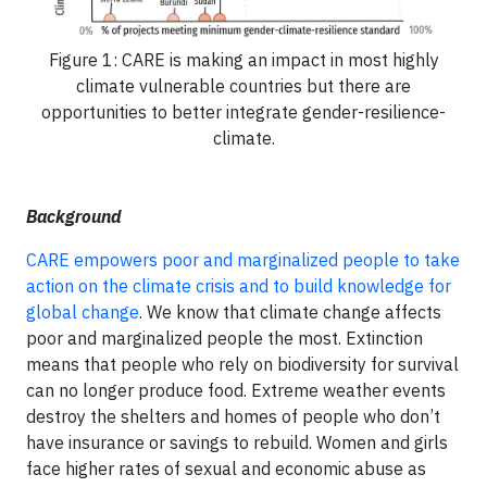
Figure 1: CARE is making an impact in most highly
climate vulnerable countries but there are
opportunities to better integrate gender-resilience-
climate.
Background
CARE empowers poor and marginalized people to take
action on the climate crisis and to build knowledge for
global change
. We know that climate change affects
poor and marginalized people the most. Extinction
means that people who rely on biodiversity for survival
can no longer produce food. Extreme weather events
destroy the shelters and homes of people who don’t
have insurance or savings to rebuild. Women and girls
face higher rates of sexual and economic abuse as