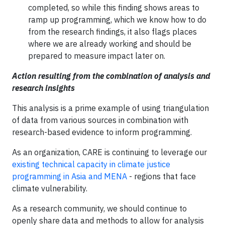
completed, so while this finding shows areas to
ramp up programming, which we know how to do
from the research findings, it also flags places
where we are already working and should be
prepared to measure impact later on.
Action resulting from the combination of analysis and
research insights
This analysis is a prime example of using triangulation
of data from various sources in combination with
research-based evidence to inform programming.
As an organization, CARE is continuing to leverage our
existing technical capacity in climate justice
programming in Asia and MENA
- regions that face
climate vulnerability.
As a research community, we should continue to
openly share data and methods to allow for analysis