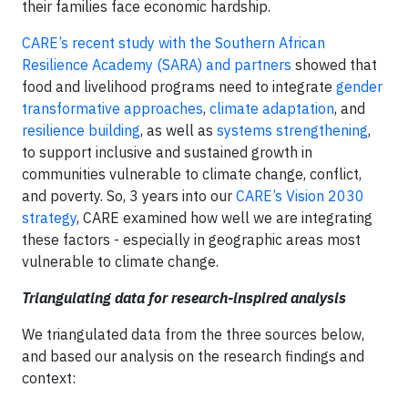
their families face economic hardship.
CARE’s recent study with the Southern African
Resilience Academy (SARA) and partners
showed that
food and livelihood programs need to integrate
gender
transformative approaches
,
climate adaptation
, and
resilience building
, as well as
systems strengthening
,
to support inclusive and sustained growth in
communities vulnerable to climate change, conflict,
and poverty. So, 3 years into our
CARE’s Vision 2030
strategy
, CARE examined how well we are integrating
these factors - especially in geographic areas most
vulnerable to climate change.
Triangulating data for research-inspired analysis
We triangulated data from the three sources below,
and based our analysis on the research findings and
context: