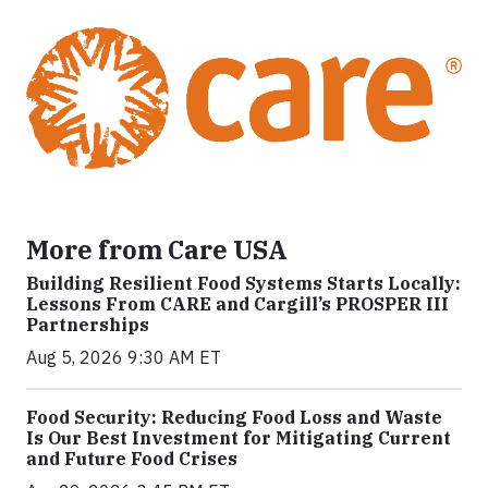
More from Care USA
Building Resilient Food Systems Starts Locally:
Lessons From CARE and Cargill’s PROSPER III
Partnerships
Aug 5, 2026 9:30 AM ET
Food Security: Reducing Food Loss and Waste
Is Our Best Investment for Mitigating Current
and Future Food Crises