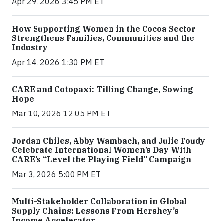
Apr 29, 2026 3:45 PM ET
How Supporting Women in the Cocoa Sector
Strengthens Families, Communities and the
Industry
Apr 14, 2026 1:30 PM ET
CARE and Cotopaxi: Tilling Change, Sowing
Hope
Mar 10, 2026 12:05 PM ET
Jordan Chiles, Abby Wambach, and Julie Foudy
Celebrate International Women’s Day With
CARE’s “Level the Playing Field” Campaign
Mar 3, 2026 5:00 PM ET
Multi-Stakeholder Collaboration in Global
Supply Chains: Lessons From Hershey’s
Income Accelerator