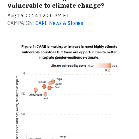
vulnerable to climate change?
Aug 16, 2024 12:20 PM ET
CAMPAIGN:
CARE News & Stories