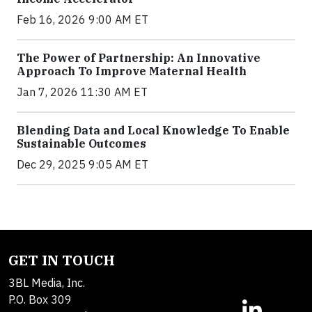
Feb 16, 2026 9:00 AM ET
The Power of Partnership: An Innovative
Approach To Improve Maternal Health
Jan 7, 2026 11:30 AM ET
Blending Data and Local Knowledge To Enable
Sustainable Outcomes
Dec 29, 2025 9:05 AM ET
GET IN TOUCH
3BL Media, Inc.
P.O. Box 309