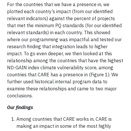
For the countries that we have a presence in, we
plotted each country’s impact (from our identified
relevant indicators) against the percent of projects
that met the minimum PQ standards (for our identified
relevant standards) in each country. This showed
where our programming was impactful and tested our
research finding that integration leads to higher
impact. To go even deeper, we then looked at this
relationship among the countries that have the highest
ND-GAIN index climate vulnerability score, among
countries that CARE has a presence in (Figure 1). We
further used historical internal program data to
examine these relationships and came to two major
conclusions.
Our findings
Among countries that CARE works in, CARE is
making an impact in some of the most highly