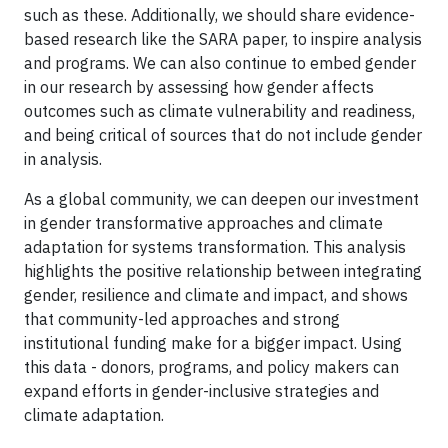
such as these. Additionally, we should share evidence-
based research like the SARA paper, to inspire analysis
and programs. We can also continue to embed gender
in our research by assessing how gender affects
outcomes such as climate vulnerability and readiness,
and being critical of sources that do not include gender
in analysis.
As a global community, we can deepen our investment
in gender transformative approaches and climate
adaptation for systems transformation. This analysis
highlights the positive relationship between integrating
gender, resilience and climate and impact, and shows
that community-led approaches and strong
institutional funding make for a bigger impact. Using
this data - donors, programs, and policy makers can
expand efforts in gender-inclusive strategies and
climate adaptation.