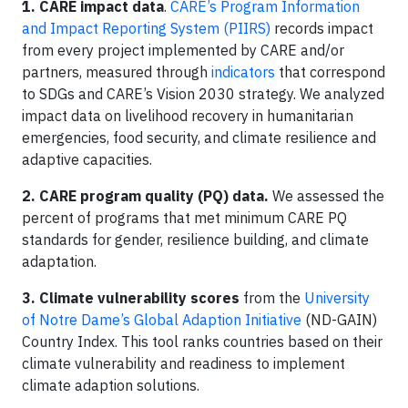
1.
CARE impact data
.
CARE’s Program Information
and Impact Reporting System (PIIRS)
records impact
from every project implemented by CARE and/or
partners, measured through
indicators
that correspond
to SDGs and CARE’s Vision 2030 strategy. We analyzed
impact data on livelihood recovery in humanitarian
emergencies, food security, and climate resilience and
adaptive capacities.
2. CARE program quality (PQ) data.
We assessed the
percent of programs that met minimum CARE PQ
standards for gender, resilience building, and climate
adaptation.
3. Climate vulnerability scores
from the
University
of Notre Dame’s Global Adaption Initiative
(ND-GAIN)
Country Index. This tool ranks countries based on their
climate vulnerability and readiness to implement
climate adaption solutions.