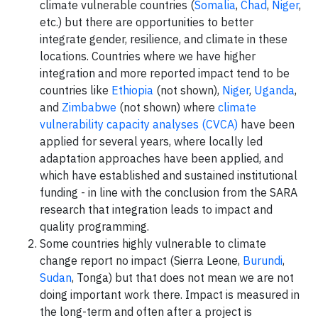
climate vulnerable countries (
Somalia
,
Chad
,
Niger
,
etc.) but there are opportunities to better
integrate gender, resilience, and climate in these
locations. Countries where we have higher
integration and more reported impact tend to be
countries like
Ethiopia
(not shown),
Niger
,
Uganda
,
and
Zimbabwe
(not shown) where
climate
vulnerability capacity analyses (CVCA)
have been
applied for several years, where locally led
adaptation approaches have been applied, and
which have established and sustained institutional
funding - in line with the conclusion from the SARA
research that integration leads to impact and
quality programming.
Some countries highly vulnerable to climate
change report no impact (Sierra Leone,
Burundi
,
Sudan
, Tonga) but that does not mean we are not
doing important work there. Impact is measured in
the long-term and often after a project is