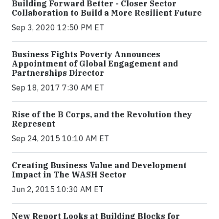
Building Forward Better - Closer Sector
Collaboration to Build a More Resilient Future
Sep 3, 2020 12:50 PM ET
Business Fights Poverty Announces
Appointment of Global Engagement and
Partnerships Director
Sep 18, 2017 7:30 AM ET
Rise of the B Corps, and the Revolution they
Represent
Sep 24, 2015 10:10 AM ET
Creating Business Value and Development
Impact in The WASH Sector
Jun 2, 2015 10:30 AM ET
New Report Looks at Building Blocks for