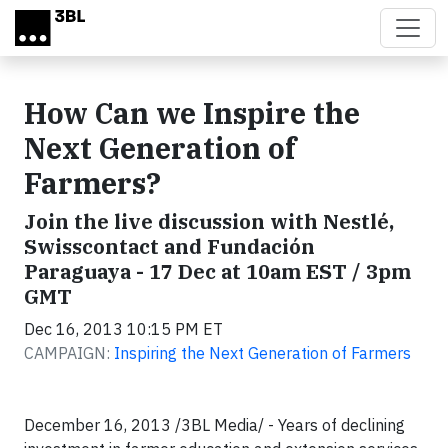
Skip to main content
How Can we Inspire the
Next Generation of
Farmers?
Join the live discussion with Nestlé,
Swisscontact and Fundación
Paraguaya - 17 Dec at 10am EST / 3pm
GMT
Dec 16, 2013 10:15 PM ET
CAMPAIGN:
Inspiring the Next Generation of Farmers
December 16, 2013 /3BL Media/ - Years of declining