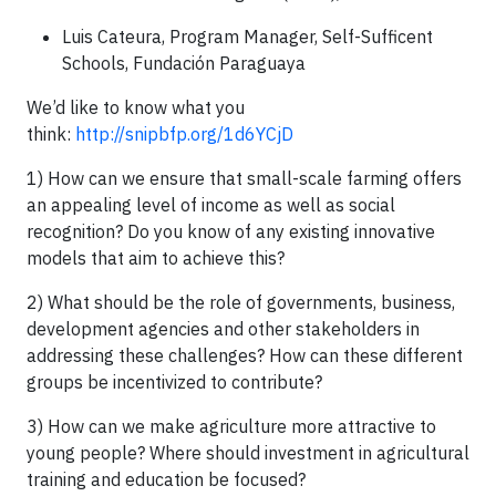
Luis Cateura, Program Manager, Self-Sufficent
Schools, Fundación Paraguaya
We’d like to know what you
think:
http://snipbfp.org/1d6YCjD
1) How can we ensure that small-scale farming offers
an appealing level of income as well as social
recognition? Do you know of any existing innovative
models that aim to achieve this?
2) What should be the role of governments, business,
development agencies and other stakeholders in
addressing these challenges? How can these different
groups be incentivized to contribute?
3) How can we make agriculture more attractive to
young people? Where should investment in agricultural
training and education be focused?