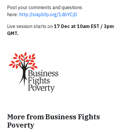
Post your comments and questions
here:
http://snipbfp.org/1d6YCjD
Live session starts
on
17 Dec at 10am EST / 3pm
GMT.
More from Business Fights
Poverty