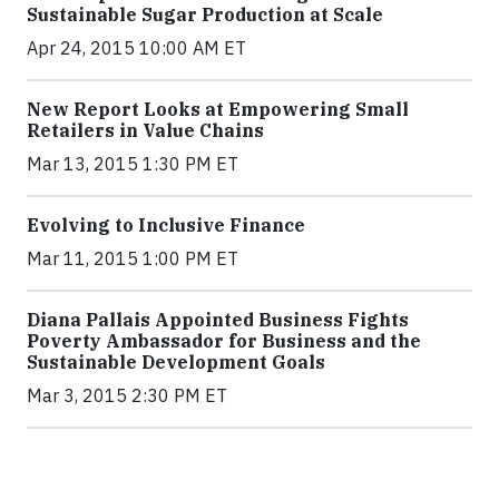
Sustainable Sugar Production at Scale
Apr 24, 2015 10:00 AM ET
New Report Looks at Empowering Small
Retailers in Value Chains
Mar 13, 2015 1:30 PM ET
Evolving to Inclusive Finance
Mar 11, 2015 1:00 PM ET
Diana Pallais Appointed Business Fights
Poverty Ambassador for Business and the
Sustainable Development Goals
Mar 3, 2015 2:30 PM ET