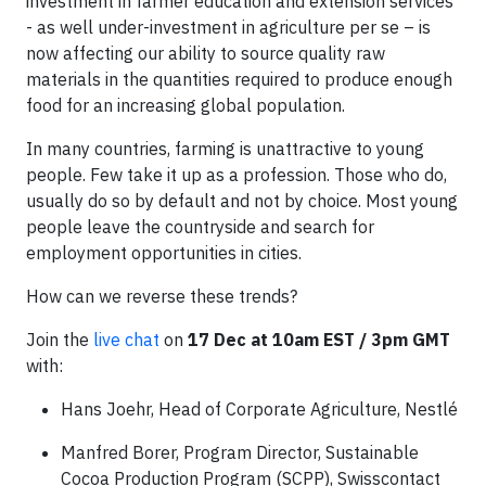
investment in farmer education and extension services
- as well under-investment in agriculture per se – is
now affecting our ability to source quality raw
materials in the quantities required to produce enough
food for an increasing global population.
In many countries, farming is unattractive to young
people. Few take it up as a profession. Those who do,
usually do so by default and not by choice. Most young
people leave the countryside and search for
employment opportunities in cities.
How can we reverse these trends?
Join the
live chat
on
17 Dec at 10am EST / 3pm GMT
with:
Hans Joehr, Head of Corporate Agriculture, Nestlé
Manfred Borer, Program Director, Sustainable
Cocoa Production Program (SCPP), Swisscontact