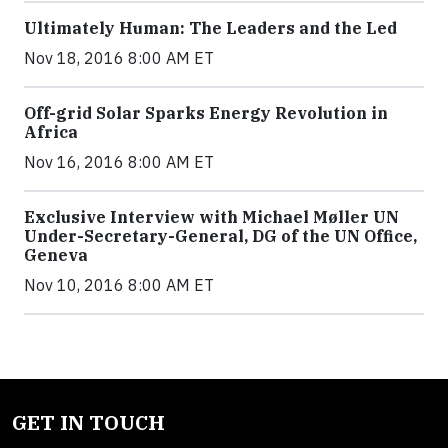
Ultimately Human: The Leaders and the Led
Nov 18, 2016 8:00 AM ET
Off-grid Solar Sparks Energy Revolution in
Africa
Nov 16, 2016 8:00 AM ET
Exclusive Interview with Michael Møller UN
Under-Secretary-General, DG of the UN Office,
Geneva
Nov 10, 2016 8:00 AM ET
GET IN TOUCH