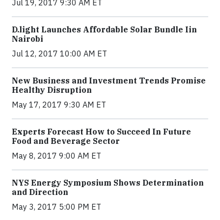
Jul 19, 2017 9:30 AM ET
​D​.light ​L​aunches ​A​ffordable ​S​olar ​Bundle ​Iin
Nairobi
Jul 12, 2017 10:00 AM ET
New Business and Investment Trends Promise
Healthy Disruption
May 17, 2017 9:30 AM ET
Experts Forecast How to Succeed In Future
Food and Beverage Sector
May 8, 2017 9:00 AM ET
NYS Energy Symposium Shows Determination
and Direction
May 3, 2017 5:00 PM ET