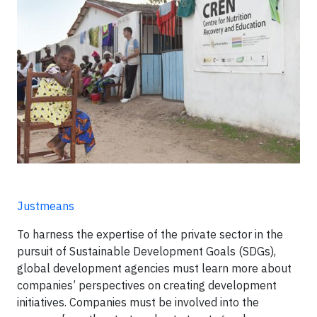
Justmeans
To harness the expertise of the private sector in the
pursuit of Sustainable Development Goals (SDGs),
global development agencies must learn more about
companies’ perspectives on creating development
initiatives. Companies must be involved into the