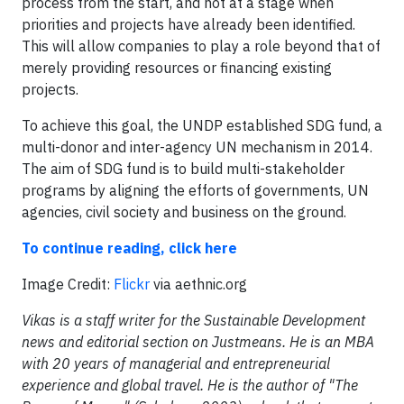
process from the start, and not at a stage when
priorities and projects have already been identified.
This will allow companies to play a role beyond that of
merely providing resources or financing existing
projects.
To achieve this goal, the UNDP established SDG fund, a
multi-donor and inter-agency UN mechanism in 2014.
The aim of SDG fund is to build multi-stakeholder
programs by aligning the efforts of governments, UN
agencies, civil society and business on the ground.
To continue reading, click here
Image Credit:
Flickr
via aethnic.org
Vikas is a staff writer for the Sustainable Development
news and editorial section on Justmeans. He is an MBA
with 20 years of managerial and entrepreneurial
experience and global travel. He is the author of "The