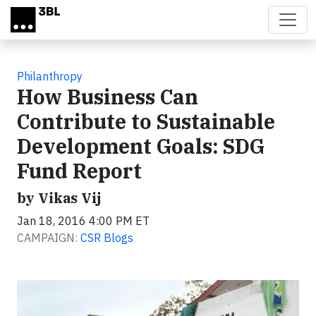
Skip to main content
Philanthropy
How Business Can
Contribute to Sustainable
Development Goals: SDG
Fund Report
by Vikas Vij
Jan 18, 2016 4:00 PM ET
CAMPAIGN:
CSR Blogs