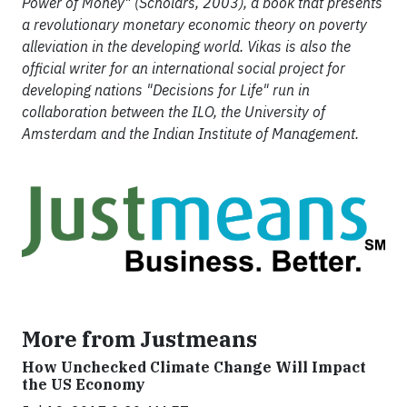
Power of Money" (Scholars, 2003), a book that presents
a revolutionary monetary economic theory on poverty
alleviation in the developing world. Vikas is also the
official writer for an international social project for
developing nations "Decisions for Life" run in
collaboration between the ILO, the University of
Amsterdam and the Indian Institute of Management.
More from Justmeans
How Unchecked Climate Change Will Impact
the US Economy