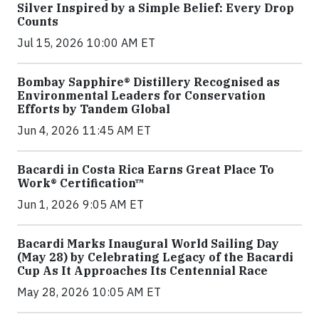
Silver Inspired by a Simple Belief: Every Drop
Counts
Jul 15, 2026 10:00 AM ET
Bombay Sapphire® Distillery Recognised as
Environmental Leaders for Conservation
Efforts by Tandem Global
Jun 4, 2026 11:45 AM ET
Bacardi in Costa Rica Earns Great Place To
Work® Certification™
Jun 1, 2026 9:05 AM ET
Bacardi Marks Inaugural World Sailing Day
(May 28) by Celebrating Legacy of the Bacardi
Cup As It Approaches Its Centennial Race
May 28, 2026 10:05 AM ET