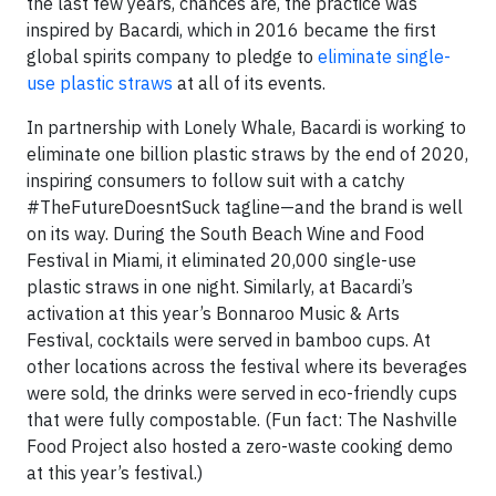
the last few years, chances are, the practice was
inspired by Bacardi, which in 2016 became the first
global spirits company to pledge to
eliminate single-
use plastic straws
at all of its events.
In partnership with Lonely Whale, Bacardi is working to
eliminate one billion plastic straws by the end of 2020,
inspiring consumers to follow suit with a catchy
#TheFutureDoesntSuck tagline—and the brand is well
on its way. During the South Beach Wine and Food
Festival in Miami, it eliminated 20,000 single-use
plastic straws in one night. Similarly, at Bacardi’s
activation at this year’s Bonnaroo Music & Arts
Festival, cocktails were served in bamboo cups. At
other locations across the festival where its beverages
were sold, the drinks were served in eco-friendly cups
that were fully compostable. (Fun fact: The Nashville
Food Project also hosted a zero-waste cooking demo
at this year’s festival.)