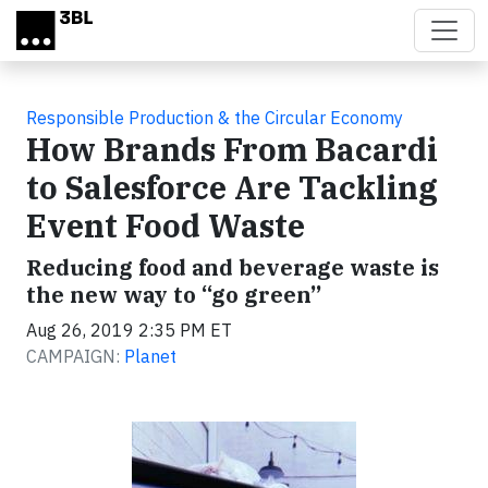
Skip to main content
Responsible Production & the Circular Economy
How Brands From Bacardi
to Salesforce Are Tackling
Event Food Waste
Reducing food and beverage waste is
the new way to “go green”
Aug 26, 2019 2:35 PM ET
CAMPAIGN:
Planet