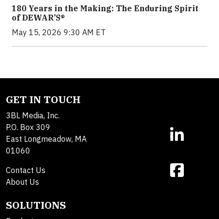
180 Years in the Making: The Enduring Spirit
of DEWAR’S®
May 15, 2026 9:30 AM ET
GET IN TOUCH
3BL Media, Inc.
P.O. Box 309
East Longmeadow, MA
01060
Contact Us
About Us
SOLUTIONS