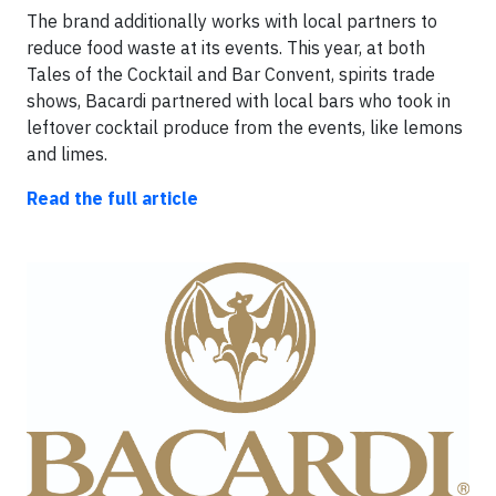
The brand additionally works with local partners to
reduce food waste at its events. This year, at both
Tales of the Cocktail and Bar Convent, spirits trade
shows, Bacardi partnered with local bars who took in
leftover cocktail produce from the events, like lemons
and limes.
Read the full article