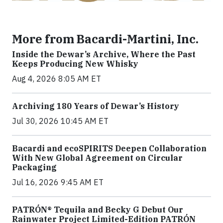
More from Bacardi-Martini, Inc.
Inside the Dewar’s Archive, Where the Past
Keeps Producing New Whisky
Aug 4, 2026 8:05 AM ET
Archiving 180 Years of Dewar’s History
Jul 30, 2026 10:45 AM ET
Bacardi and ecoSPIRITS Deepen Collaboration
With New Global Agreement on Circular
Packaging
Jul 16, 2026 9:45 AM ET
PATRÓN® Tequila and Becky G Debut Our
Rainwater Project Limited-Edition PATRÓN