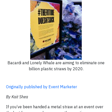
Bacardi and Lonely Whale are aiming to eliminate one
billion plastic straws by 2020.
Originally published by Event Marketer
By Kait Shea
If you’ve been handed a metal straw at an event over