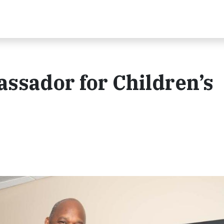
ssador for Children’s