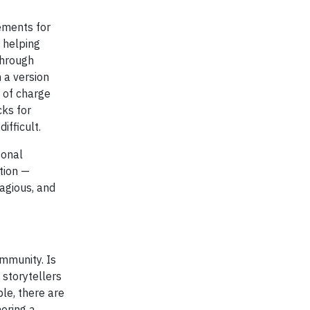
ements for
o helping
through
 a version
e of charge
cks for
ifficult.
sonal
ation —
tagious, and
mmunity. Is
 storytellers
le, there are
ering a