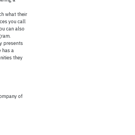
ch what their
aces you call
You can also
gram.
ty presents
e has a
nities they
Company of