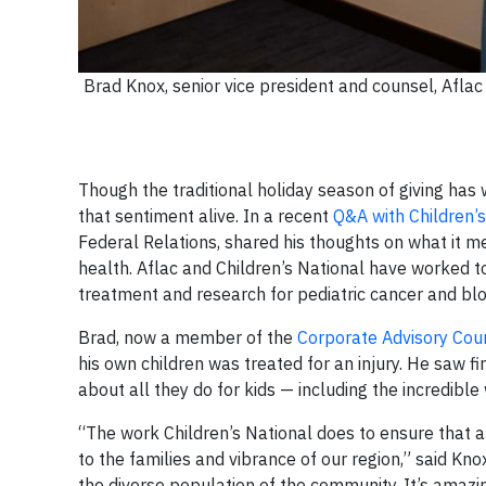
Brad Knox, senior vice president and counsel, Aflac 
Though the traditional holiday season of giving has
that sentiment alive. In a recent
Q&A with Children’s
Federal Relations, shared his thoughts on what it m
health. Aflac and Children’s National have worked 
treatment and research for pediatric cancer and blo
Brad, now a member of the
Corporate Advisory Coun
his own children was treated for an injury. He saw fi
about all they do for kids — including the incredible
“The work Children’s National does to ensure that all
to the families and vibrance of our region,” said Kno
the diverse population of the community. It’s amazin