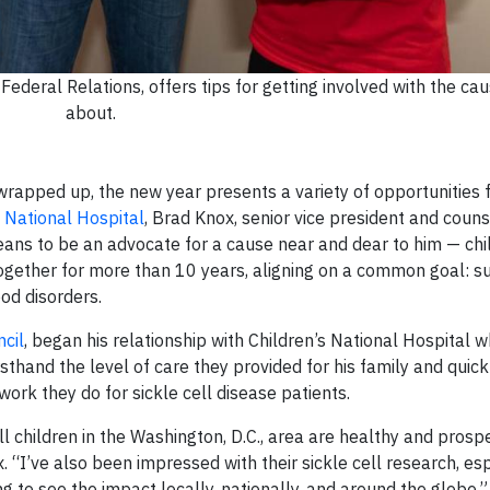
Federal Relations, offers tips for getting involved with the ca
about.
 wrapped up, the new year presents a variety of opportunities 
 National Hospital
, Brad Knox, senior vice president and couns
eans to be an advocate for a cause near and dear to him — chi
together for more than 10 years, aligning on a common goal: s
od disorders.
cil
, began his relationship with Children’s National Hospital 
rsthand the level of care they provided for his family and quic
 work they do for sickle cell disease patients.
 children in the Washington, D.C., area are healthy and prosper
x. “I’ve also been impressed with their sickle cell research, es
g to see the impact locally, nationally, and around the globe.