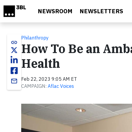
Skip to main content
NEWSROOM
NEWSLETTERS
Philanthropy
link
How To Be an Amba
Health
Feb 22, 2023 9:05 AM ET
email
CAMPAIGN:
Aflac Voices