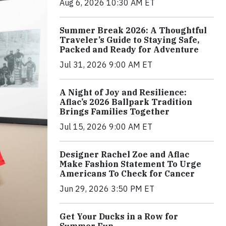
Aug 6, 2026 10:30 AM ET
Summer Break 2026: A Thoughtful
Traveler’s Guide to Staying Safe,
Packed and Ready for Adventure
Jul 31, 2026 9:00 AM ET
A Night of Joy and Resilience:
Aflac’s 2026 Ballpark Tradition
Brings Families Together
Jul 15, 2026 9:00 AM ET
Designer Rachel Zoe and Aflac
Make Fashion Statement To Urge
Americans To Check for Cancer
Jun 29, 2026 3:50 PM ET
Get Your Ducks in a Row for
Summer Fun