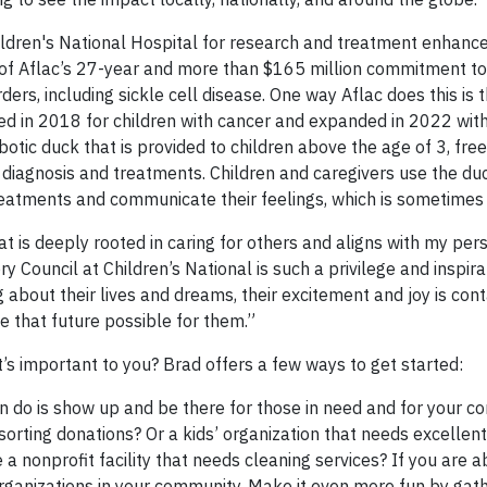
ldren's National Hospital for research and treatment enhanc
on of Aflac’s 27-year and more than $165 million commitment t
ers, including sickle cell disease. One way Aflac does this is 
ed in 2018 for children with cancer and expanded in 2022 with
obotic duck that is provided to children above the age of 3, fre
l diagnosis and treatments. Children and caregivers use the du
reatments and communicate their feelings, which is sometimes d
t is deeply rooted in caring for others and aligns with my per
y Council at Children’s National is such a privilege and inspir
g about their lives and dreams, their excitement and joy is con
 that future possible for them.”
s important to you? Brad offers a few ways to get started:
 do is show up and be there for those in need and for your co
orting donations? Or a kids’ organization that needs excellent
 nonprofit facility that needs cleaning services? If you are ab
organizations in your community. Make it even more fun by gath