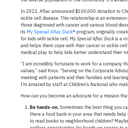
In 2022, Aflac announced $100,000 donation to Chi
sickle cell disease. This relationship is an extensi
those diagnosed with cancer and various blood disord
its
My Special Aflac Duck®
program, originally creat
for kids with sickle cell.
My Special Aflac Duck
is a r
and helps them cope with their cancer or sickle cel
medical play to help kids better understand their t
“I am incredibly fortunate to work for a company tha
values,” said Knox. “Serving on the Corporate Advisor
meeting with patients and their families and learnin
I’m amazed by staff at Children’s National who make
How can you become an advocate for a mission that’
Be hands-on.
Sometimes the best thing you can
there a food bank in your area that needs help s
to read books to neighborhood children? Maybe a
endless opportunities for hands-on service to 