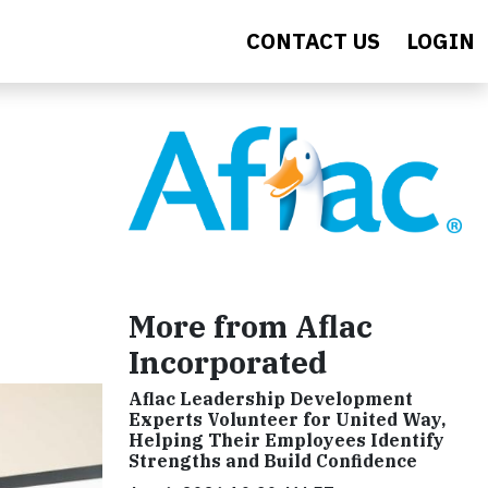
CONTACT US
LOGIN
More from Aflac
Incorporated
Aflac Leadership Development
Experts Volunteer for United Way,
Helping Their Employees Identify
Strengths and Build Confidence