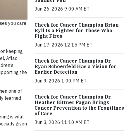
Jun 26, 2026 9:00 AM ET
uses you care
Check for Cancer Champion Brian
Ryll Is a Fighter for Those Who
Fight Fires
Jun 17, 2026 12:15 PM ET
for keeping
el, Aflac
Check for Cancer Champion Dr.
ldren’s
Ryan Schoenfeld Has a Vision for
Earlier Detection
upporting the
Jun 9, 2026 1:00 PM ET
when one of
Check for Cancer Champion Dr.
kly learned
Heather Bittner Fagan Brings
Cancer Prevention to the Frontlines
of Care
ing is vital
Jun 3, 2026 11:10 AM ET
pecially given
”