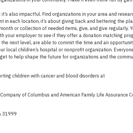
t it’s also impactful. Find organizations in your area and resear
t in each location, it’s about giving back and bettering the pl
onth or collection of needed items, give, and give regularly. 
ith your employer to see if they offer a donation matching pro
the next level, are able to commit the time and an opportuni
r local children’s hospital or nonprofit organization. Everyon
u get to help shape the future for organizations and the commu
ting children with cancer and blood disorders at
e Company of Columbus and American Family Life Assurance 
A 31999