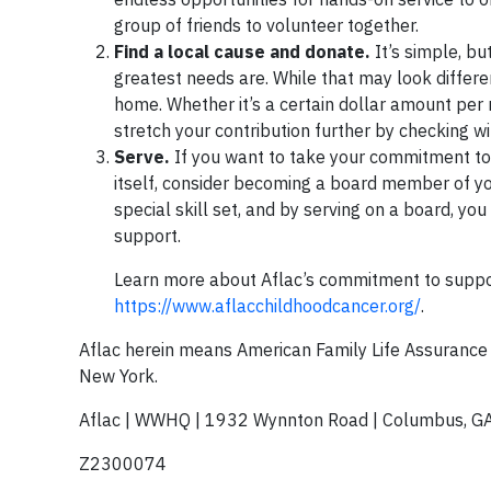
group of friends to volunteer together.
Find a local cause and donate.
It’s simple, bu
greatest needs are. While that may look differen
home. Whether it’s a certain dollar amount per m
stretch your contribution further by checking w
Serve.
If you want to take your commitment to 
itself, consider becoming a board member of you
special skill set, and by serving on a board, yo
support.
Learn more about Aflac’s commitment to suppor
https://www.aflacchildhoodcancer.org/
.
Aflac herein means American Family Life Assuranc
New York.
Aflac | WWHQ | 1932 Wynnton Road | Columbus, G
Z2300074