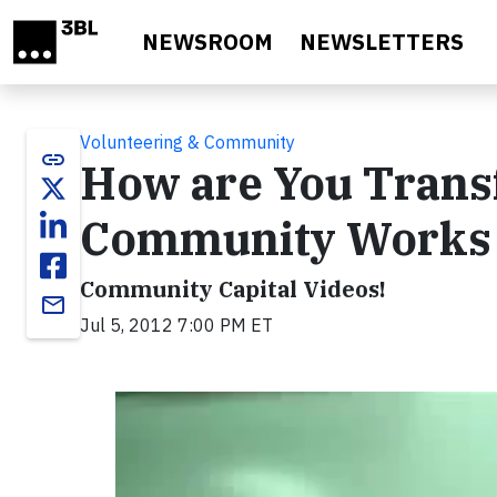
Skip to main content
NEWSROOM
NEWSLETTERS
Volunteering & Community
link
How are You Trans
Community Works 
Community Capital Videos!
email
Jul 5, 2012 7:00 PM ET
Video