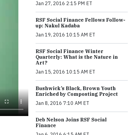
Jan 27, 2016 2:15 PM ET
RSF Social Finance Fellows Follow-
up: Nakul Kadaba
Jan 19, 2016 10:15 AM ET
RSF Social Finance Winter
Quarterly: What is the Nature in
Art?
Jan 15, 2016 10:15 AM ET
Bushwick’s Black, Brown Youth
Enriched by Composting Project
Jan 8, 2016 7:10 AM ET
Deb Nelson Joins RSF Social
Finance
Jan 6, 2016 6:15 AM ET