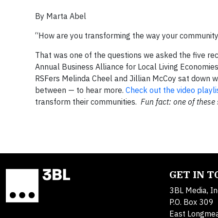
By Marta Abel
“How are you transforming the way your communit
That was one of the questions we asked the five re
Annual Business Alliance for Local Living Economie
RSFers Melinda Cheel and Jillian McCoy sat down wi
between — to hear more.
Check out the video playli
transform their communities.
Fun fact: one of these
GET IN 
3BL Media, In
P.O. Box 309
East Longme