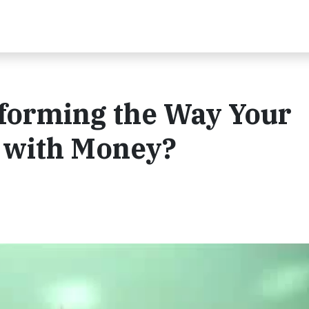
forming the Way Your
with Money?