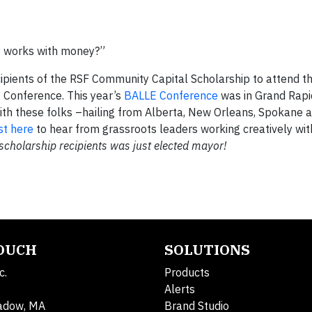
y works with money?”
cipients of the RSF Community Capital Scholarship to attend t
s Conference. This year’s
BALLE Conference
was in Grand Rapid
th these folks –hailing from Alberta, New Orleans, Spokane a
st here
to hear from grassroots leaders working creatively with
 scholarship recipients was just elected mayor!
TOUCH
SOLUTIONS
c.
Products
Alerts
adow, MA
Brand Studio