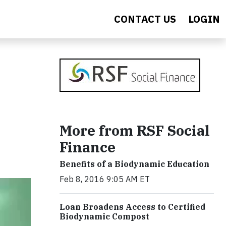
CONTACT US
LOGIN
More from RSF Social
Finance
Benefits of a Biodynamic Education
Feb 8, 2016 9:05 AM ET
Loan Broadens Access to Certified
Biodynamic Compost