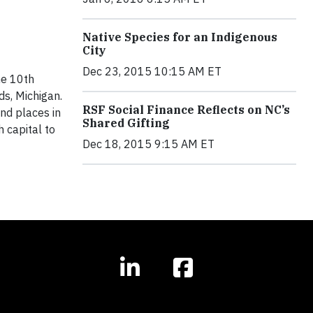
Native Species for an Indigenous
City
Dec 23, 2015 10:15 AM ET
he 10th
s, Michigan.
RSF Social Finance Reflects on NC’s
nd places in
Shared Gifting
 capital to
Dec 18, 2015 9:15 AM ET