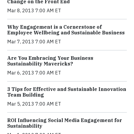
Change on the Front End
Mar 8, 2013 7:00 AM ET
Why Engagement is a Cornerstone of
Employee Wellbeing and Sustainable Business
Mar 7, 2013 7:00 AM ET
Are You Embracing Your Business
Sustainability Mavericks?
Mar 6, 2013 7:00 AM ET
3 Tips for Effective and Sustainable Innovation
Team Building
Mar 5, 2013 7:00 AM ET
ROI Influencing Social Media Engagement for
Sustainability