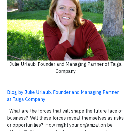
Julie Urlaub, Founder and Managing Partner of Taiga
Company
Blog by Julie Urlaub, Founder and Managing Partner
at Taiga Company
What are the forces that will shape the future face of
business? Will these forces reveal themselves as risks
or opportunities? How might your organization be