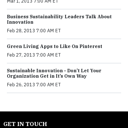
Mar 1, 2013 7:00 AM ET
Business Sustainability Leaders Talk About
Innovation
Feb 28, 2013 7:00 AM ET
Green Living Apps to Like On Pinterest
Feb 27, 2013 7:00 AM ET
Sustainable Innovation - Don’t Let Your
Organization Get in It’s Own Way
Feb 26, 2013 7:00 AM ET
GET IN TOUCH