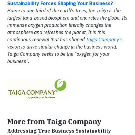
Sustainability Forces Shaping Your Business?
Home to one third of the earth's trees, the Taiga is the
largest land-based biosphere and encircles the globe. Its
immense oxygen production literally changes the
atmosphere and refreshes the planet. It is this
continuous renewal that has shaped
Taiga Company's
vision to drive similar change in the business world.
Taiga Company seeks to be the "oxygen for your
business".
More from Taiga Company
Addressing True Business Sustainability