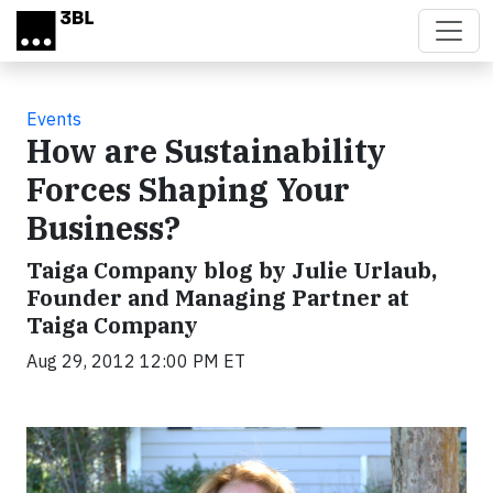
Skip to main content
Events
How are Sustainability
Forces Shaping Your
Business?
Taiga Company blog by Julie Urlaub,
Founder and Managing Partner at
Taiga Company
Aug 29, 2012 12:00 PM ET