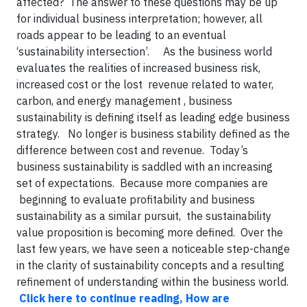
affected? The answer to these questions may be up
for individual business interpretation; however, all
roads appear to be leading to an eventual
‘sustainability intersection’. As the business world
evaluates the realities of increased business risk,
increased cost or the lost revenue related to water,
carbon, and energy management , business
sustainability is defining itself as leading edge business
strategy. No longer is business stability defined as the
difference between cost and revenue. Today’s
business sustainability is saddled with an increasing
set of expectations. Because more companies are
beginning to evaluate profitability and business
sustainability as a similar pursuit, the sustainability
value proposition is becoming more defined. Over the
last few years, we have seen a noticeable step-change
in the clarity of sustainability concepts and a resulting
refinement of understanding within the business world.
Click here to continue reading, How are