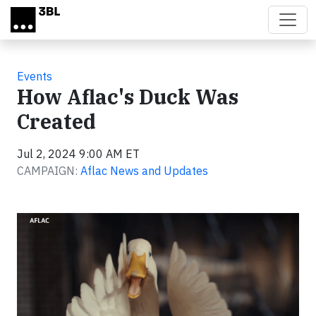
Skip to main content
Events
How Aflac's Duck Was
Created
Jul 2, 2024 9:00 AM ET
CAMPAIGN:
Aflac News and Updates