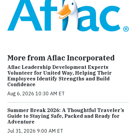
More from Aflac Incorporated
Aflac Leadership Development Experts
Volunteer for United Way, Helping Their
Employees Identify Strengths and Build
Confidence
Aug 6, 2026 10:30 AM ET
Summer Break 2026: A Thoughtful Traveler’s
Guide to Staying Safe, Packed and Ready for
Adventure
Jul 31, 2026 9:00 AM ET