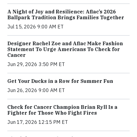
A Night of Joy and Resilience: Aflac’s 2026
Ballpark Tradition Brings Families Together
Jul 15, 2026 9:00 AM ET
Designer Rachel Zoe and Aflac Make Fashion
Statement To Urge Americans To Check for
Cancer
Jun 29, 2026 3:50 PM ET
Get Your Ducks in a Row for Summer Fun
Jun 26, 2026 9:00 AM ET
Check for Cancer Champion Brian Ryll Is a
Fighter for Those Who Fight Fires
Jun 17, 2026 12:15 PM ET