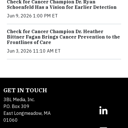
Check for Cancer Champion Dr. Ryan
Schoenfeld Has a Vision for Earlier Detection
Jun 9, 2026 1:00 PM ET
Check for Cancer Champion Dr. Heather
Bittner Fagan Brings Cancer Prevention to the
Frontlines of Care
Jun 3, 2026 11:10 AM ET
GET IN TOUCH
3BL Media, Inc.
P.O. Box 309
East Longmeadow, MA
01060