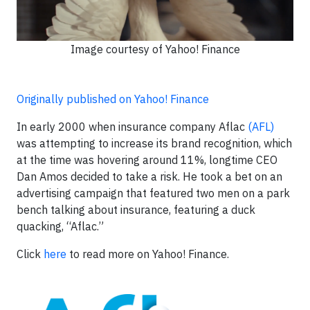
Image courtesy of Yahoo! Finance
Originally published on Yahoo! Finance
In early 2000 when insurance company Aflac
(AFL)
was attempting to increase its brand recognition, which
at the time was hovering around 11%, longtime CEO
Dan Amos decided to take a risk. He took a bet on an
advertising campaign that featured two men on a park
bench talking about insurance, featuring a duck
quacking, “Aflac.”
Click
here
to read more on Yahoo! Finance.