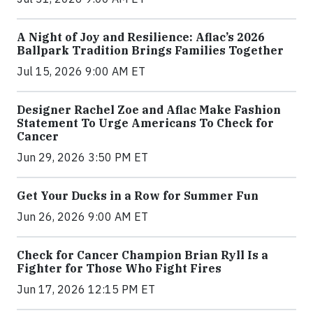
A Night of Joy and Resilience: Aflac’s 2026
Ballpark Tradition Brings Families Together
Jul 15, 2026 9:00 AM ET
Designer Rachel Zoe and Aflac Make Fashion
Statement To Urge Americans To Check for
Cancer
Jun 29, 2026 3:50 PM ET
Get Your Ducks in a Row for Summer Fun
Jun 26, 2026 9:00 AM ET
Check for Cancer Champion Brian Ryll Is a
Fighter for Those Who Fight Fires
Jun 17, 2026 12:15 PM ET