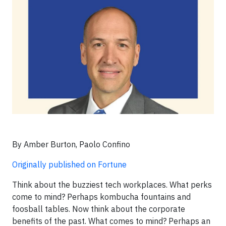
By Amber Burton, Paolo Confino
Originally published on Fortune
Think about the buzziest tech workplaces. What perks
come to mind? Perhaps kombucha fountains and
foosball tables. Now think about the corporate
benefits of the past. What comes to mind? Perhaps an