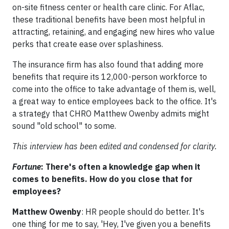
on-site fitness center or health care clinic. For Aflac,
these traditional benefits have been most helpful in
attracting, retaining, and engaging new hires who value
perks that create ease over splashiness.
The insurance firm has also found that adding more
benefits that require its 12,000-person workforce to
come into the office to take advantage of them is, well,
a great way to entice employees back to the office. It's
a strategy that CHRO Matthew Owenby admits might
sound "old school" to some.
This interview has been edited and condensed for clarity.
Fortune
: There's often a knowledge gap when it
comes to benefits. How do you close that for
employees?
Matthew Owenby
: HR people should do better. It's
one thing for me to say, 'Hey, I've given you a benefits