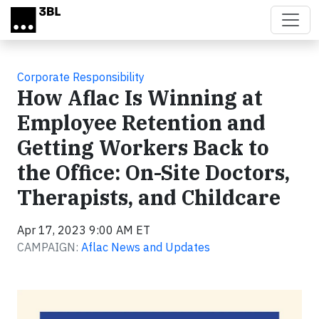
Skip to main content
Corporate Responsibility
How Aflac Is Winning at
Employee Retention and
Getting Workers Back to
the Office: On-Site Doctors,
Therapists, and Childcare
Apr 17, 2023 9:00 AM ET
CAMPAIGN:
Aflac News and Updates