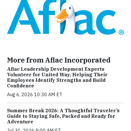
More from Aflac Incorporated
Aflac Leadership Development Experts
Volunteer for United Way, Helping Their
Employees Identify Strengths and Build
Confidence
Aug 6, 2026 10:30 AM ET
Summer Break 2026: A Thoughtful Traveler’s
Guide to Staying Safe, Packed and Ready for
Adventure
Jul 31, 2026 9:00 AM ET