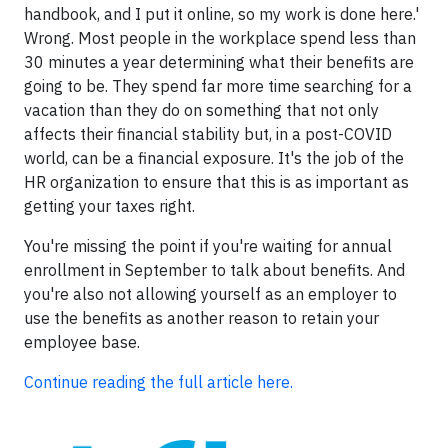
handbook, and I put it online, so my work is done here.'
Wrong. Most people in the workplace spend less than
30 minutes a year determining what their benefits are
going to be. They spend far more time searching for a
vacation than they do on something that not only
affects their financial stability but, in a post-COVID
world, can be a financial exposure. It's the job of the
HR organization to ensure that this is as important as
getting your taxes right.
You're missing the point if you're waiting for annual
enrollment in September to talk about benefits. And
you're also not allowing yourself as an employer to
use the benefits as another reason to retain your
employee base.
Continue reading the full article here.