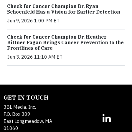
Check for Cancer Champion Dr. Ryan
Schoenfeld Has a Vision for Earlier Detection
Jun 9, 2026 1:00 PM ET
Check for Cancer Champion Dr. Heather
Bittner Fagan Brings Cancer Prevention to the
Frontlines of Care
Jun 3, 2026 11:10 AM ET
GET IN TOUCH
3BL Media, Inc.
P.O. Box 309
East Longmeadow, MA
01060