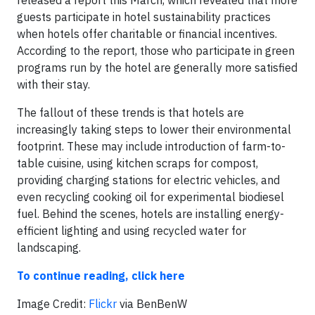
released a report this March, which revealed that more
guests participate in hotel sustainability practices
when hotels offer charitable or financial incentives.
According to the report, those who participate in green
programs run by the hotel are generally more satisfied
with their stay.
The fallout of these trends is that hotels are
increasingly taking steps to lower their environmental
footprint. These may include introduction of farm-to-
table cuisine, using kitchen scraps for compost,
providing charging stations for electric vehicles, and
even recycling cooking oil for experimental biodiesel
fuel. Behind the scenes, hotels are installing energy-
efficient lighting and using recycled water for
landscaping.
To continue reading, click here
​Image Credit:
Flickr
via BenBenW