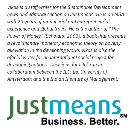
Vikas is a staff writer for the Sustainable Development
news and editorial section on Justmeans. He is an MBA
with 20 years of managerial and entrepreneurial
experience and global travel. He is the author of "The
Power of Money" (Scholars, 2003), a book that presents
a revolutionary monetary economic theory on poverty
alleviation in the developing world. Vikas is also the
official writer for an international social project for
developing nations "Decisions for Life" run in
collaboration between the ILO, the University of
Amsterdam and the Indian Institute of Management.