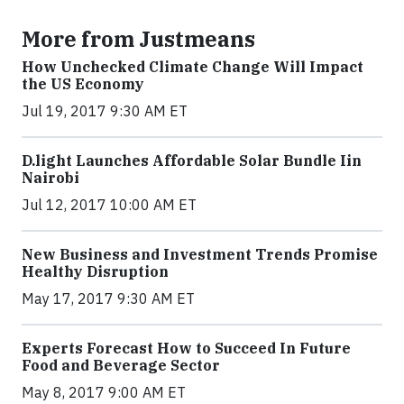
More from Justmeans
How Unchecked Climate Change Will Impact
the US Economy
Jul 19, 2017 9:30 AM ET
​D​.light ​L​aunches ​A​ffordable ​S​olar ​Bundle ​Iin
Nairobi
Jul 12, 2017 10:00 AM ET
New Business and Investment Trends Promise
Healthy Disruption
May 17, 2017 9:30 AM ET
Experts Forecast How to Succeed In Future
Food and Beverage Sector
May 8, 2017 9:00 AM ET