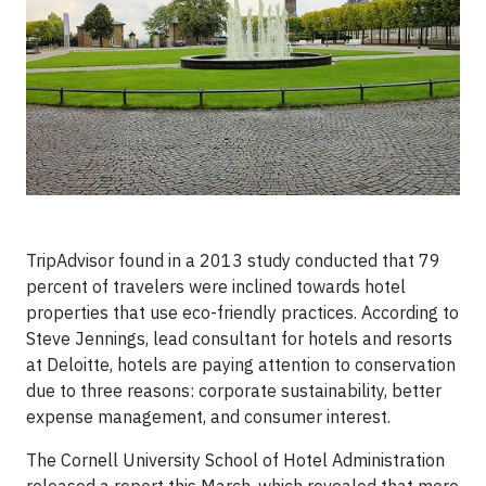
TripAdvisor found in a 2013 study conducted that 79
percent of travelers were inclined towards hotel
properties that use eco-friendly practices. According to
Steve Jennings, lead consultant for hotels and resorts
at Deloitte, hotels are paying attention to conservation
due to three reasons: corporate sustainability, better
expense management, and consumer interest.
The Cornell University School of Hotel Administration