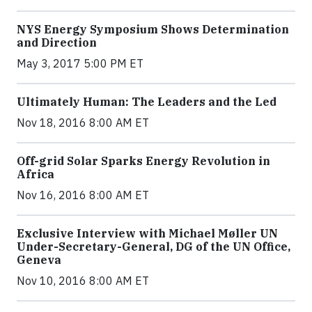
NYS Energy Symposium Shows Determination
and Direction
May 3, 2017 5:00 PM ET
Ultimately Human: The Leaders and the Led
Nov 18, 2016 8:00 AM ET
Off-grid Solar Sparks Energy Revolution in
Africa
Nov 16, 2016 8:00 AM ET
Exclusive Interview with Michael Møller UN
Under-Secretary-General, DG of the UN Office,
Geneva
Nov 10, 2016 8:00 AM ET