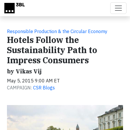
Skip to main content
Responsible Production & the Circular Economy
Hotels Follow the
Sustainability Path to
Impress Consumers
by Vikas Vij
May 5, 2015 9:00 AM ET
CAMPAIGN:
CSR Blogs