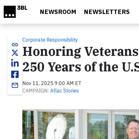
Skip to main content
NEWSROOM
NEWSLETTERS
Corporate Responsibility
link
Honoring Veterans 
250 Years of the U.
Nov 11, 2025 9:00 AM ET
email
CAMPAIGN:
Aflac Stories