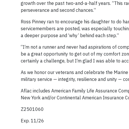
growth over the past two-and-a-half years. “This rac
perseverance and second chances.”
Ross Pinney ran to encourage his daughter to do har
servicemembers are posted, was especially touching 
a deeper purpose and ‘why’ behind each step.”
“I’m not a runner and never had aspirations of comp
be a great opportunity to get out of my comfort zon
certainly a challenge, but I’m glad I was able to a
As we honor our veterans and celebrate the Marine 
military service — integrity, resilience and unity —
Aflac includes American Family Life Assurance Co
New York and/or Continental American Insurance C
Z2501060
Exp. 11/26