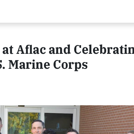
at Aflac and Celebrati
S. Marine Corps