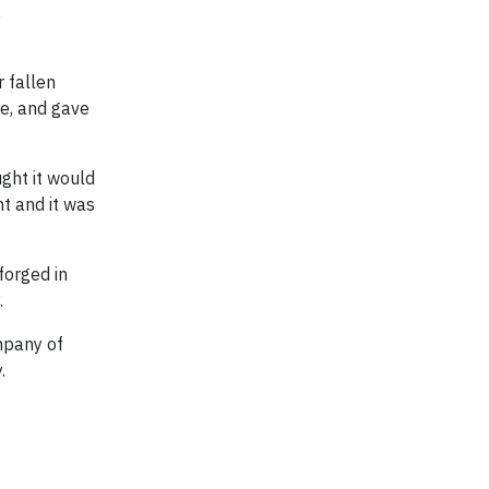
,
 fallen
ce, and gave
ght it would
t and it was
forged in
.
mpany of
.