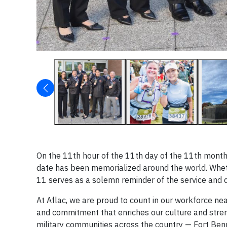
On the 11th hour of the 11th day of the 11th month o
date has been memorialized around the world. Whet
11 serves as a solemn reminder of the service and 
At Aflac, we are proud to count in our workforce nea
and commitment that enriches our culture and streng
military communities across the country — Fort Ben