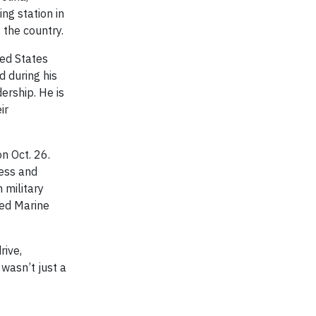
ng station in
 the country.
ted States
d during his
ership. He is
ir
n Oct. 26.
ness and
 military
ted Marine
rive,
 wasn’t just a