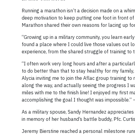
Running a marathon isn’t a decision made on a whim —
deep motivation to keep putting one foot in front o
Marathon shared their own reasons for lacing up for
“Growing up in a military community, you learn earl
found a place where I could live those values out 
experience, from the shared struggle of training to t
“I often work very long hours and after a particular
to do better than that to stay healthy for my family
Alycia inviting me to join the Aflac group training
along the way, and actually seeing the progress I wa
miles with me to the finish line! I enjoyed my first
accomplishing the goal I thought was impossible.”
As a military spouse, Sandy Hernandez appreciates Af
in memory of her husband’s battle buddy, Pfc. Curtis
Jeremy Bierstine reached a personal milestone runn