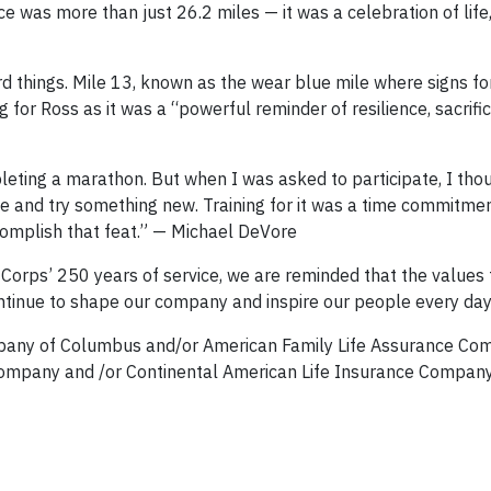
e was more than just 26.2 miles — it was a celebration of life
d things. Mile 13, known as the wear blue mile where signs for
for Ross as it was a “powerful reminder of resilience, sacrifi
leting a marathon. But when I was asked to participate, I thou
e and try something new. Training for it was a time commitmen
ccomplish that feat.” — Michael DeVore
Corps’ 250 years of service, we are reminded that the values 
 continue to shape our company and inspire our people every day
mpany of Columbus and/or American Family Life Assurance Co
ompany and /or Continental American Life Insurance Company