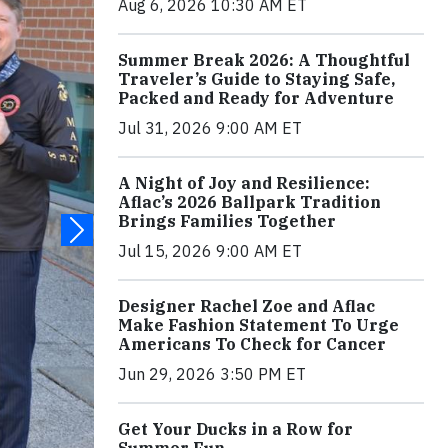
Aug 6, 2026 10:30 AM ET
Summer Break 2026: A Thoughtful
Traveler’s Guide to Staying Safe,
Packed and Ready for Adventure
Jul 31, 2026 9:00 AM ET
A Night of Joy and Resilience:
Aflac’s 2026 Ballpark Tradition
Brings Families Together
Jul 15, 2026 9:00 AM ET
Designer Rachel Zoe and Aflac
Make Fashion Statement To Urge
Americans To Check for Cancer
Jun 29, 2026 3:50 PM ET
Get Your Ducks in a Row for
Summer Fun