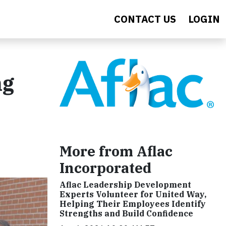
CONTACT US
LOGIN
ng
More from Aflac
Incorporated
Aflac Leadership Development
Experts Volunteer for United Way,
Helping Their Employees Identify
Strengths and Build Confidence