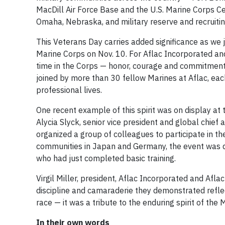
MacDill Air Force Base and the U.S. Marine Corps Ce
Omaha, Nebraska, and military reserve and recruitin
This Veterans Day carries added significance as we j
Marine Corps on Nov. 10. For Aflac Incorporated and U
time in the Corps — honor, courage and commitment 
joined by more than 30 fellow Marines at Aflac, eac
professional lives.
One recent example of this spirit was on display at 
Alycia Slyck, senior vice president and global chief
organized a group of colleagues to participate in the
communities in Japan and Germany, the event was d
who had just completed basic training.
Virgil Miller, president, Aflac Incorporated and Afla
discipline and camaraderie they demonstrated reflect
race — it was a tribute to the enduring spirit of the 
In their own words