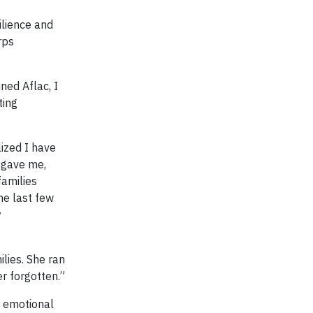
ilience and
rps
ned Aflac, I
ting
lized I have
m gave me,
families
he last few
y
lies. She ran
er forgotten.”
d emotional