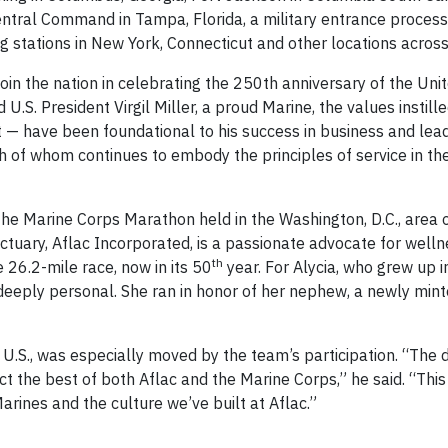
ntral Command in Tampa, Florida, a military entrance processi
g stations in New York, Connecticut and other locations across
oin the nation in celebrating the 250th anniversary of the Uni
.S. President Virgil Miller, a proud Marine, the values instille
— have been foundational to his success in business and lead
h of whom continues to embody the principles of service in the
the Marine Corps Marathon held in the Washington, D.C., area o
 actuary, Aflac Incorporated, is a passionate advocate for well
th
 26.2-mile race, now in its 50
year. For Alycia, who grew up in
eeply personal. She ran in honor of her nephew, a newly min
c U.S., was especially moved by the team’s participation. “The d
 the best of both Aflac and the Marine Corps,” he said. “This
Marines and the culture we’ve built at Aflac.”