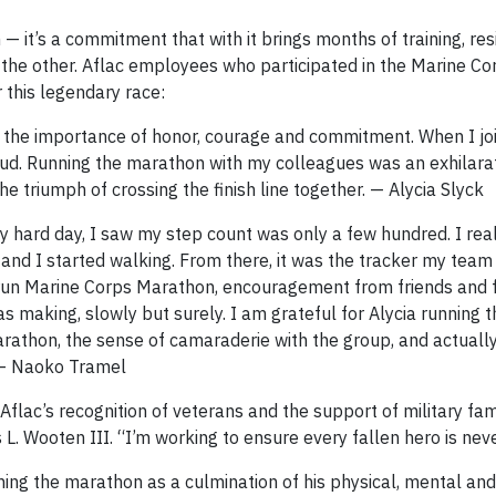
 it’s a commitment that with it brings months of training, res
f the other. Aflac employees who participated in the Marine Co
 this legendary race:
y the importance of honor, courage and commitment. When I joi
loud. Running the marathon with my colleagues was an exhilara
he triumph of crossing the finish line together. — Alycia Slyck
ly hard day, I saw my step count was only a few hundred. I rea
, and I started walking. From there, it was the tracker my tea
 to run Marine Corps Marathon, encouragement from friends and 
s making, slowly but surely. I am grateful for Alycia running t
 marathon, the sense of camaraderie with the group, and actuall
 — Naoko Tramel
lac’s recognition of veterans and the support of military fami
 L. Wooten III. “I’m working to ensure every fallen hero is nev
ing the marathon as a culmination of his physical, mental an