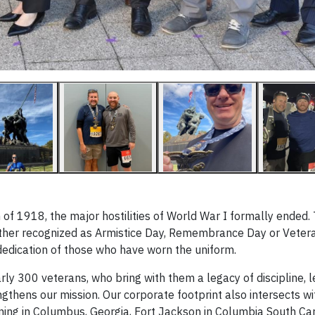
f 1918, the major hostilities of World War I formally ended. T
her recognized as Armistice Day, Remembrance Day or Vetera
dedication of those who have worn the uniform.
rly 300 veterans, who bring with them a legacy of discipline, 
thens our mission. Our corporate footprint also intersects wi
ning in Columbus, Georgia, Fort Jackson in Columbia South Car