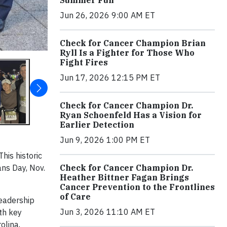
Jun 26, 2026 9:00 AM ET
Check for Cancer Champion Brian
Ryll Is a Fighter for Those Who
Fight Fires
Jun 17, 2026 12:15 PM ET
Check for Cancer Champion Dr.
Ryan Schoenfeld Has a Vision for
Earlier Detection
Jun 9, 2026 1:00 PM ET
his historic
Check for Cancer Champion Dr.
ns Day, Nov.
Heather Bittner Fagan Brings
Cancer Prevention to the Frontlines
of Care
leadership
Jun 3, 2026 11:10 AM ET
th key
olina,