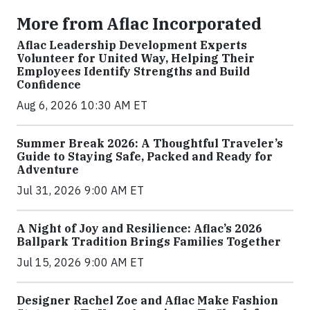
More from Aflac Incorporated
Aflac Leadership Development Experts
Volunteer for United Way, Helping Their
Employees Identify Strengths and Build
Confidence
Aug 6, 2026 10:30 AM ET
Summer Break 2026: A Thoughtful Traveler’s
Guide to Staying Safe, Packed and Ready for
Adventure
Jul 31, 2026 9:00 AM ET
A Night of Joy and Resilience: Aflac’s 2026
Ballpark Tradition Brings Families Together
Jul 15, 2026 9:00 AM ET
Designer Rachel Zoe and Aflac Make Fashion