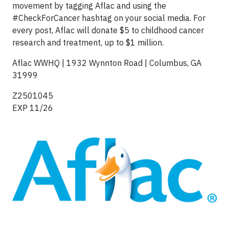
movement by tagging Aflac and using the
#CheckForCancer hashtag on your social media. For
every post, Aflac will donate $5 to childhood cancer
research and treatment, up to $1 million.
Aflac WWHQ | 1932 Wynnton Road | Columbus, GA
31999
Z2501045
EXP 11/26