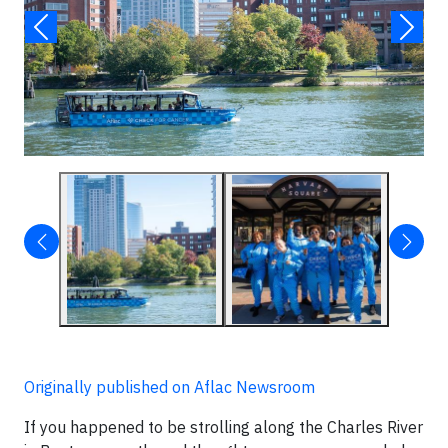
Originally published on Aflac Newsroom
If you happened to be strolling along the Charles River