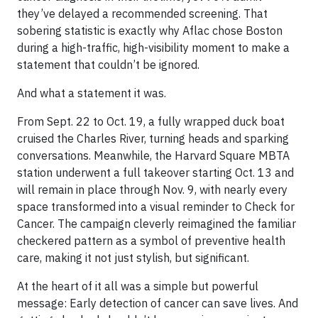
they’ve delayed a recommended screening. That
sobering statistic is exactly why Aflac chose Boston
during a high-traffic, high-visibility moment to make a
statement that couldn’t be ignored.
And what a statement it was.
From Sept. 22 to Oct. 19, a fully wrapped duck boat
cruised the Charles River, turning heads and sparking
conversations. Meanwhile, the Harvard Square MBTA
station underwent a full takeover starting Oct. 13 and
will remain in place through Nov. 9, with nearly every
space transformed into a visual reminder to Check for
Cancer. The campaign cleverly reimagined the familiar
checkered pattern as a symbol of preventive health
care, making it not just stylish, but significant.
At the heart of it all was a simple but powerful
message: Early detection of cancer can save lives. And