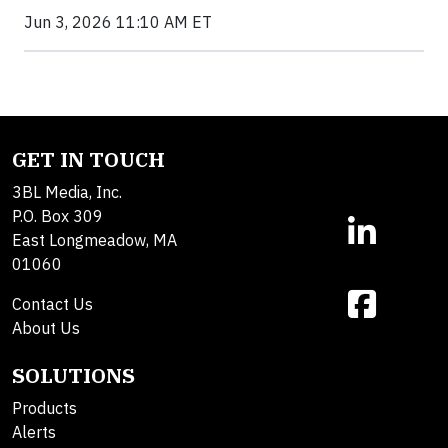
Jun 3, 2026 11:10 AM ET
GET IN TOUCH
3BL Media, Inc.
P.O. Box 309
East Longmeadow, MA
01060
Contact Us
About Us
SOLUTIONS
Products
Alerts