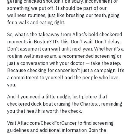
getting checked shouldn’t be scary, inconvenient or
something we put off. It should be part of our
wellness routines, just like brushing our teeth, going
for a walk and eating right.
So, what’s the takeaway from Aflac’s bold checkered
moments in Boston? It’s this: Don’t wait. Don’t delay.
Don’t assume it can wait until next year. Whether it’s a
routine wellness exam, a recommended screening or
just a conversation with your doctor — take the step.
Because checking for cancer isn’t just a campaign. It’s
a commitment to yourself and the people who love
you.
And if you need a little nudge, just picture that
checkered duck boat cruising the Charles, , reminding
you that health is worth the check.
Visit Aflac.com/CheckForCancer to find screening
guidelines and additional information. Join the