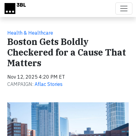
Skip to main content
Health & Healthcare
Boston Gets Boldly
Checkered for a Cause That
Matters
Nov 12, 2025 4:20 PM ET
CAMPAIGN:
Aflac Stories