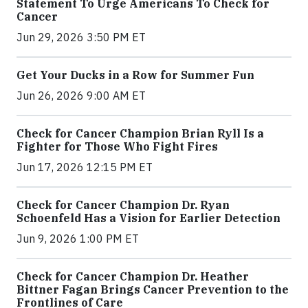
Statement To Urge Americans To Check for
Cancer
Jun 29, 2026 3:50 PM ET
Get Your Ducks in a Row for Summer Fun
Jun 26, 2026 9:00 AM ET
Check for Cancer Champion Brian Ryll Is a
Fighter for Those Who Fight Fires
Jun 17, 2026 12:15 PM ET
Check for Cancer Champion Dr. Ryan
Schoenfeld Has a Vision for Earlier Detection
Jun 9, 2026 1:00 PM ET
Check for Cancer Champion Dr. Heather
Bittner Fagan Brings Cancer Prevention to the
Frontlines of Care