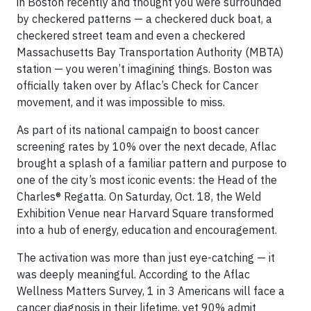
in Boston recently and thought you were surrounded
by checkered patterns — a checkered duck boat, a
checkered street team and even a checkered
Massachusetts Bay Transportation Authority (MBTA)
station — you weren’t imagining things. Boston was
officially taken over by Aflac’s Check for Cancer
movement, and it was impossible to miss.
As part of its national campaign to boost cancer
screening rates by 10% over the next decade, Aflac
brought a splash of a familiar pattern and purpose to
one of the city’s most iconic events: the Head of the
Charles® Regatta. On Saturday, Oct. 18, the Weld
Exhibition Venue near Harvard Square transformed
into a hub of energy, education and encouragement.
The activation was more than just eye-catching — it
was deeply meaningful. According to the Aflac
Wellness Matters Survey, 1 in 3 Americans will face a
cancer diagnosis in their lifetime, yet 90% admit