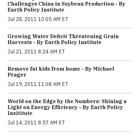
Challenges China in Soybean Production - By
Earth Policy Institute
Jul 28, 2011 10:05 AM ET
Growing Water Deficit Threatening Grain
Harvests - By Earth Policy Institute
Jul 21, 2011 8:24 AM ET
Remove fat kids from home - By Michael
Prager
Jul 19, 2011 11:08 AM ET
World on the Edge by the Numbers: Shining a
Light on Energy Efficiency - By Earth Policy
Insititute
Jul 14, 2011 8:57 AM ET