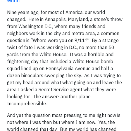
World
Nine years ago, for most of America, our world
changed. Here in Annapolis, Maryland, a stone’s throw
from Washington D.C., where many friends and
neighbors work in the city and metro area, a common
question is “Where were you on 9/11?” By a strange
twist of fate I was working in D.C., no more than 50
yards from the White House. It was a horrible and
frightening day that included a White House bomb
squad lined up on Pennsylvania Avenue and half a
dozen binoculars sweeping the sky. As I was trying to
get my head around what what going on and leave the
area I asked a Secret Service agent what they were
looking for. The answer- another plane.
Incomprehensible.
And yet the question most pressing to me right now is
not where I was then but where I am now. Yes, the
world changed that day. But my world has changed