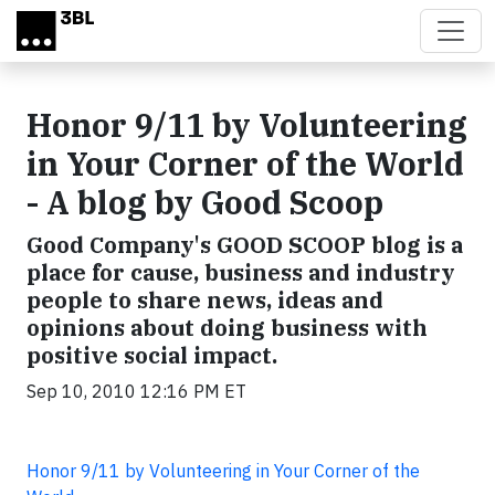
Skip to main content
Honor 9/11 by Volunteering
in Your Corner of the World
- A blog by Good Scoop
Good Company's GOOD SCOOP blog is a
place for cause, business and industry
people to share news, ideas and
opinions about doing business with
positive social impact.
Sep 10, 2010 12:16 PM ET
Honor 9/11 by Volunteering in Your Corner of the