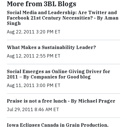
More from 3BL Blogs
Social Media and Leadership: Are Twitter and
Facebook 21st Century Necessities? - By Aman
Singh
Aug 22, 2011 3:20 PM ET
What Makes a Sustainability Leader?
Aug 12, 2011 2:55 PM ET
Social Emerges as Online Giving Driver for
2011 – By Companies for Good blog
Aug 11, 2011 3:00 PM ET
Praise is not a free lunch - By Michael Prager
Jul 29, 2011 8:46 AM ET
Iowa Eclipses Canada in Grain Production,