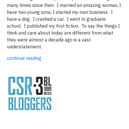
many times since then. I married an amazing woman, I
have two young sons, I started my own business. I
have a dog. I crashed a car. I went to graduate
school. I published my first fiction. To say the things I
think and care about today are different from what
they were almost a decade ago is a vast
understatement.
continue reading