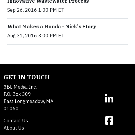
Innovative Wastewater Process
Sep 26, 2016 1:00 PM ET
What Makes a Honda - Nick's Story
Aug 31, 2016 3:00 PM ET
GET IN TOUCH
3BL Media, Inc.
P.O. Box 309
East Longmeadow, MA
01060
Contact Us
About Us