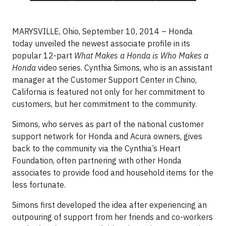
MARYSVILLE, Ohio, September 10, 2014 – Honda
today unveiled the newest associate profile in its
popular 12-part
What Makes a Honda is Who Makes a
Honda
video series. Cynthia Simons, who is an assistant
manager at the Customer Support Center in Chino,
California is featured not only for her commitment to
customers, but her commitment to the community.
Simons, who serves as part of the national customer
support network for Honda and Acura owners, gives
back to the community via the Cynthia’s Heart
Foundation, often partnering with other Honda
associates to provide food and household items for the
less fortunate.
Simons first developed the idea after experiencing an
outpouring of support from her friends and co-workers