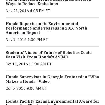
Ways to Reduce Emissions
Nov 21, 2016 4:05 PM ET
Honda Reports on its Environmental
Performance and Progress in 2016 North
American Report
Nov 7, 2016 1:00 PM ET
Students’ Vision of Future of Robotics Could
Earn Visit From Honda’s ASIMO
Oct 11, 2016 10:00 AM ET
Honda Supervisor in Georgia Featured in “Who
Makes a Honda” Video
Oct 5, 2016 9:00 AM ET
Honda Facility Earns Environmental Award for