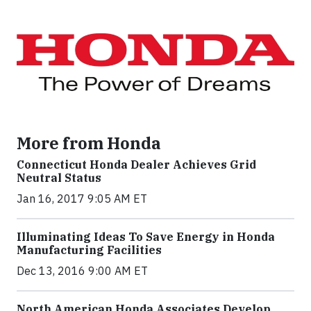
More from Honda
Connecticut Honda Dealer Achieves Grid
Neutral Status
Jan 16, 2017 9:05 AM ET
Illuminating Ideas To Save Energy in Honda
Manufacturing Facilities
Dec 13, 2016 9:00 AM ET
North American Honda Associates Develop