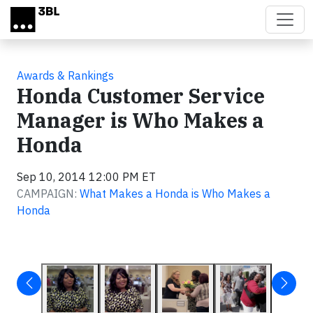
Skip to main content
Awards & Rankings
Honda Customer Service
Manager is Who Makes a
Honda
Sep 10, 2014 12:00 PM ET
CAMPAIGN:
What Makes a Honda is Who Makes a
Honda