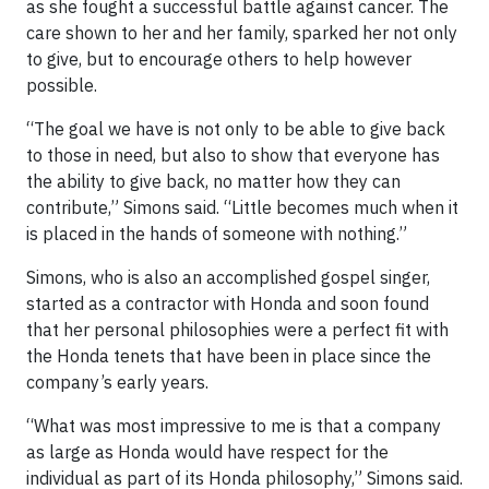
as she fought a successful battle against cancer. The
care shown to her and her family, sparked her not only
to give, but to encourage others to help however
possible.
“The goal we have is not only to be able to give back
to those in need, but also to show that everyone has
the ability to give back, no matter how they can
contribute,” Simons said. “Little becomes much when it
is placed in the hands of someone with nothing.”
Simons, who is also an accomplished gospel singer,
started as a contractor with Honda and soon found
that her personal philosophies were a perfect fit with
the Honda tenets that have been in place since the
company’s early years.
“What was most impressive to me is that a company
as large as Honda would have respect for the
individual as part of its Honda philosophy,” Simons said.