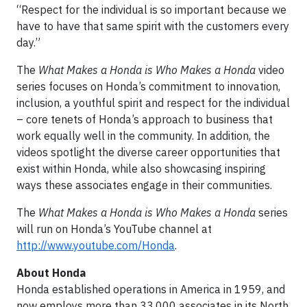
“Respect for the individual is so important because we
have to have that same spirit with the customers every
day.”
The
What Makes a Honda is Who Makes a Honda
video
series focuses on Honda’s commitment to innovation,
inclusion, a youthful spirit and respect for the individual
– core tenets of Honda’s approach to business that
work equally well in the community. In addition, the
videos spotlight the diverse career opportunities that
exist within Honda, while also showcasing inspiring
ways these associates engage in their communities.
The
What Makes a Honda is Who Makes a Honda
series
will run on Honda’s YouTube channel at
http://www.youtube.com/Honda
.
About Honda
Honda established operations in America in 1959, and
now employs more than 33,000 associates in its North