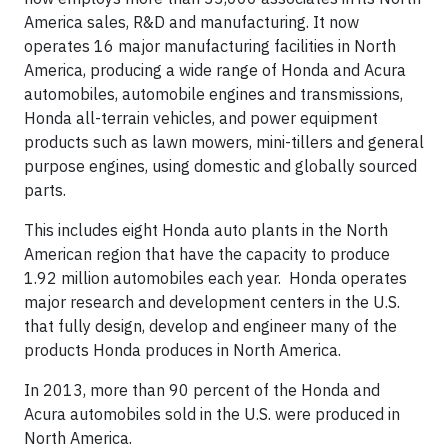
America sales, R&D and manufacturing. It now
operates 16 major manufacturing facilities in North
America, producing a wide range of Honda and Acura
automobiles, automobile engines and transmissions,
Honda all-terrain vehicles, and power equipment
products such as lawn mowers, mini-tillers and general
purpose engines, using domestic and globally sourced
parts.
This includes eight Honda auto plants in the North
American region that have the capacity to produce
1.92 million automobiles each year. Honda operates
major research and development centers in the U.S.
that fully design, develop and engineer many of the
products Honda produces in North America.
In 2013, more than 90 percent of the Honda and
Acura automobiles sold in the U.S. were produced in
North America.