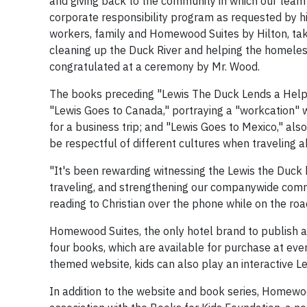
and giving back to the community in which our team m
corporate responsibility program as requested by his
workers, family and Homewood Suites by Hilton, takes
cleaning up the Duck River and helping the homeless
congratulated at a ceremony by Mr. Wood.
The books preceding "Lewis The Duck Lends a Helpin
"Lewis Goes to Canada," portraying a "workcation" w
for a business trip; and "Lewis Goes to Mexico," als
be respectful of different cultures when traveling 
"It's been rewarding witnessing the Lewis the Duck 
traveling, and strengthening our companywide commi
reading to Christian over the phone while on the road
Homewood Suites, the only hotel brand to publish an
four books, which are available for purchase at ev
themed website, kids can also play an interactive L
In addition to the website and book series, Homewo