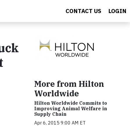
CONTACT US
LOGIN
Duck
t
More from Hilton
Worldwide
Hilton Worldwide Commits to
Improving Animal Welfare in
Supply Chain
Apr 6, 2015 9:00 AM ET