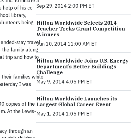
Inc. to initiate a
Sep 29, 2014 2:00 PM ET
 help of his co-
ool library,
olunteers being
Hilton Worldwide Selects 2014
Teacher Treks Grant Competition
Winners
tended-stay travel;
Jun 10, 2014 11:00 AM ET
 the family along
al trip and how to
Hilton Worldwide Joins U.S. Energy
Department’s Better Buildings
Challenge
their families while
May 9, 2014 4:05 PM ET
esterday I was
Hilton Worldwide Launches its
00 copies of the
Largest Global Career Event
m. At the Lewis-
May 1, 2014 1:05 PM ET
racy through an