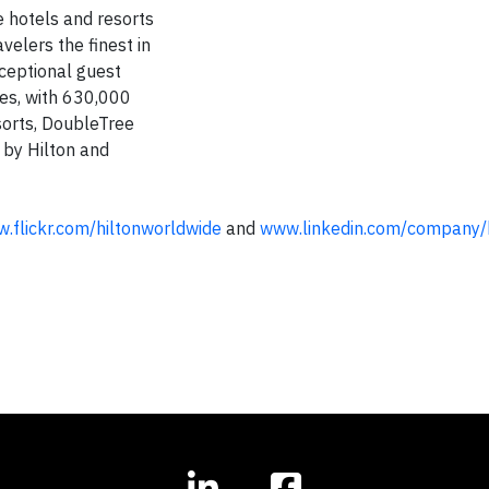
e hotels and resorts
velers the finest in
xceptional guest
ies, with 630,000
sorts, DoubleTree
 by Hilton and
.flickr.com/hiltonworldwide
and
www.linkedin.com/company/h