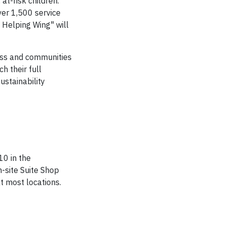
at-risk children.
er 1,500 service
 Helping Wing" will
ess and communities
h their full
ustainability
0 in the
n-site Suite Shop
t most locations.