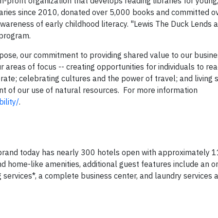
-profit organization that develops reading libraries for young, 
raries since 2010, donated over 5,000 books and committed ov
 awareness of early childhood literacy. "Lewis The Duck Lends a
 program.
rpose, our commitment to providing shared value to our busin
 areas of focus -- creating opportunities for individuals to reac
te; celebrating cultures and the power of travel; and living s
 of our use of natural resources. For more information
ility/
.
rand today has nearly 300 hotels open with approximately 11
d home-like amenities, additional guest features include an o
services*, a complete business center, and laundry services a