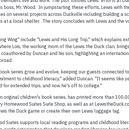
embers live and work. The plot follows Lewis' efforts at Duck 
 boss, Mr. Wood. In jumpstarting these efforts, Lewis with the
 on several projects across Duckville including building a sch
 at a local shelter. The story concludes with Lewis and the v
g Wing" include "Lewis and His Long Trip," which explains ex
here Lois, the working mom of the Lewis the Duck clan, brings
o coauthored by Duncan and his son, highlighting an internation
abroad.
book series grow and evolve, keeping our guests connected to 
tment to childhood literacy," added Duncan. "It seems like y
 for extended trips, and now he's off to college."
 original children's book series, has printed more than 100,0
ery Homewood Suites Suite Shop, as well as at LewistheDuck.co
ewis the Duck game or create their own Lewis luggage tag.
od Suites supports local reading programs and childhood lite