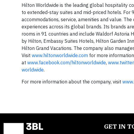
Hilton Worldwide is the leading global hospitality c
to extended-stay suites and mid-priced hotels. For 9
accommodations, service, amenities and value. The c
experiences across its global brands. Its brands a
rooms in 91 countries and include Waldorf Astoria 
by Hilton, Embassy Suites Hotels, Hilton Garden I
Hilton Grand Vacations. The company also manages
Visit
www.hiltonworldwide.com
for more information
at
www.facebook.com/hiltonworldwide
,
www.twitter
worldwide
.
For more information about the company, visit
www.
GET IN 