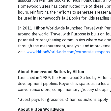
association with the Books for Kids Foundation, a non
Homewood Suites has constructed five of these lib
hours, reinforcing their efforts to generate greater
be used in Homewood's fall Books for Kids reading
In 2011, Hilton Worldwide launched Travel with Pu
around the world. Travel with Purpose is built on four
potential; strengthening communities where we opera
through the measurement, analysis and improvement
visit,
www.HiltonWorldwide.com/corporate-responsib
About Homewood Suites by Hilton
Launched in 1989, the Homewood Suites by Hilton b
development pipeline. Beyond its spacious suites an
convenience store, complimentary grocery shopping 
*Guest pays for groceries. Other restrictions apply.
About Hilton Worldwide