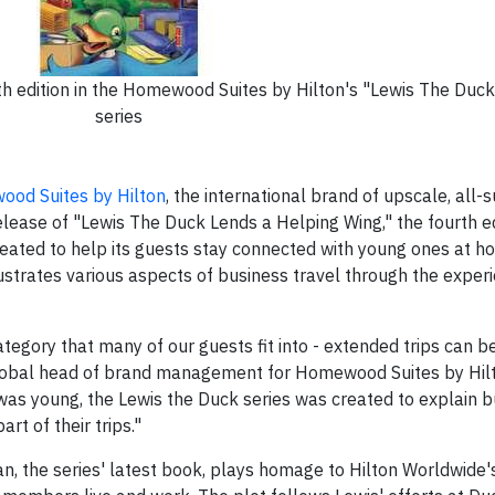
h edition in the Homewood Suites by Hilton's "Lewis The Duck
series
od Suites by Hilton
, the international brand of upscale, all-su
lease of "Lewis The Duck Lends a Helping Wing," the fourth edi
reated to help its guests stay connected with young ones at h
lustrates various aspects of business travel through the exper
tegory that many of our guests fit into - extended trips can be 
, global head of brand management for Homewood Suites by Hilt
as young, the Lewis the Duck series was created to explain bu
rt of their trips."
n, the series' latest book, plays homage to Hilton Worldwide's