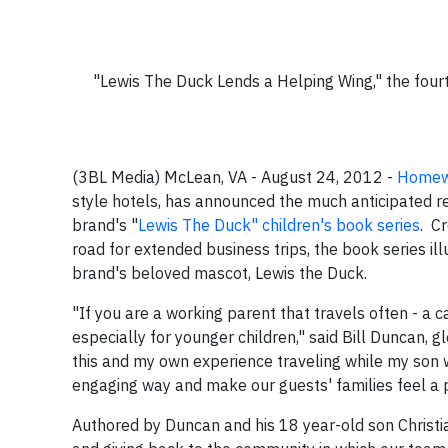
"Lewis The Duck Lends a Helping Wing," the fourt
(3BL Media) McLean, VA - August 24, 2012 -
Homewo
style hotels, has announced the much anticipated re
brand's "
Lewis The Duck" children's book series
. C
road for extended business trips, the book series il
brand's beloved mascot, Lewis the Duck.
"If you are a working parent that travels often - a ca
especially for younger children," said Bill Duncan
this and my own experience traveling while my son w
engaging way and make our guests' families feel a pa
Authored by Duncan and his 18 year-old son Christia