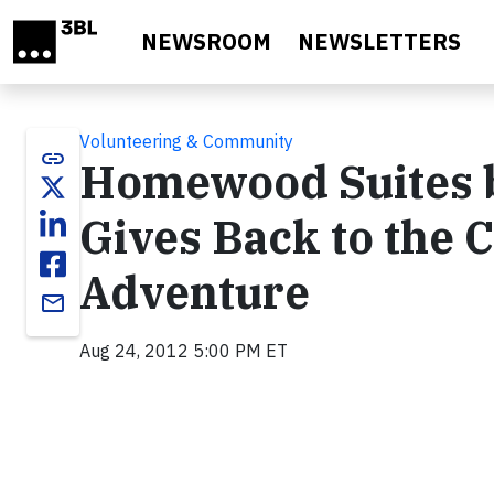
Skip to main content
NEWSROOM
NEWSLETTERS
Volunteering & Community
link
Homewood Suites b
Gives Back to the 
Adventure
email
Aug 24, 2012 5:00 PM ET