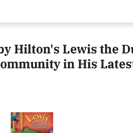
y Hilton's Lewis the 
Community in His Lates