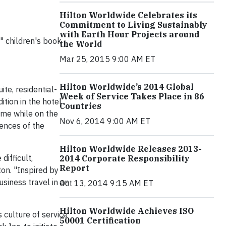
Hilton Worldwide Celebrates its
Commitment to Living Sustainably
with Earth Hour Projects around
" children's book
the World
Mar 25, 2015 9:00 AM ET
Hilton Worldwide’s 2014 Global
ite, residential-
Week of Service Takes Place in 86
tion in the hotel
Countries
ome while on the
Nov 6, 2014 9:00 AM ET
iences of the
Hilton Worldwide Releases 2013-
difficult,
2014 Corporate Responsibility
Report
on. "Inspired by
siness travel in an
Oct 13, 2014 9:15 AM ET
Hilton Worldwide Achieves ISO
 culture of service
50001 Certification