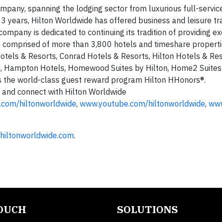
ompany, spanning the lodging sector from luxurious full-servic
3 years, Hilton Worldwide has offered business and leisure tra
ompany is dedicated to continuing its tradition of providing e
re comprised of more than 3,800 hotels and timeshare propert
Hotels & Resorts, Conrad Hotels & Resorts, Hilton Hotels & Re
nn, Hampton Hotels, Homewood Suites by Hilton, Home2 Suites
 the world-class guest reward program Hilton HHonors®.
 and connect with Hilton Worldwide
.com/hiltonworldwide
,
www.youtube.com/hiltonworldwide
,
www
hiltonworldwide.com
.
TOUCH
SOLUTIONS