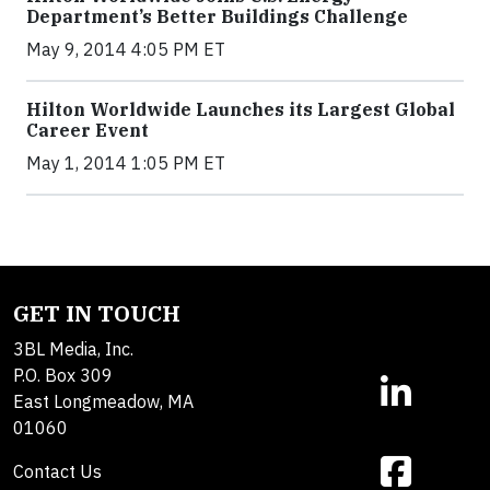
Department’s Better Buildings Challenge
May 9, 2014 4:05 PM ET
Hilton Worldwide Launches its Largest Global
Career Event
May 1, 2014 1:05 PM ET
GET IN TOUCH
3BL Media, Inc.
P.O. Box 309
East Longmeadow, MA
01060
Contact Us