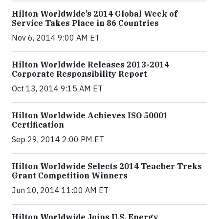
Hilton Worldwide’s 2014 Global Week of
Service Takes Place in 86 Countries
Nov 6, 2014 9:00 AM ET
Hilton Worldwide Releases 2013-2014
Corporate Responsibility Report
Oct 13, 2014 9:15 AM ET
Hilton Worldwide Achieves ISO 50001
Certification
Sep 29, 2014 2:00 PM ET
Hilton Worldwide Selects 2014 Teacher Treks
Grant Competition Winners
Jun 10, 2014 11:00 AM ET
Hilton Worldwide Joins U.S. Energy