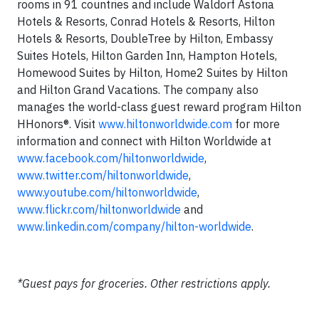
rooms in 91 countries and include Waldorf Astoria
Hotels & Resorts, Conrad Hotels & Resorts, Hilton
Hotels & Resorts, DoubleTree by Hilton, Embassy
Suites Hotels, Hilton Garden Inn, Hampton Hotels,
Homewood Suites by Hilton, Home2 Suites by Hilton
and Hilton Grand Vacations. The company also
manages the world-class guest reward program Hilton
HHonors®. Visit
www.hiltonworldwide.com
for more
information and connect with Hilton Worldwide at
www.facebook.com/hiltonworldwide
,
www.twitter.com/hiltonworldwide
,
www.youtube.com/hiltonworldwide
,
www.flickr.com/hiltonworldwide
and
www.linkedin.com/company/hilton-worldwide
.
*Guest pays for groceries. Other restrictions apply.