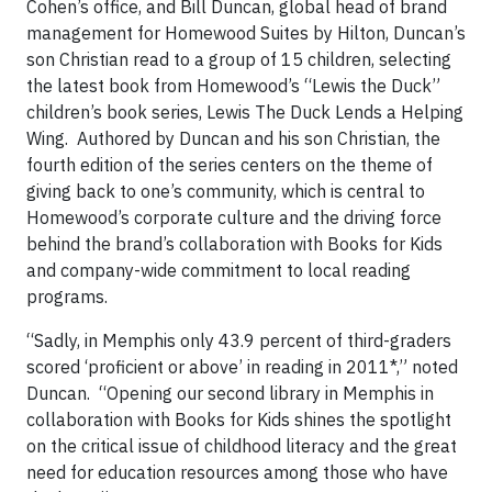
Cohen’s office, and Bill Duncan, global head of brand
management for Homewood Suites by Hilton, Duncan’s
son Christian read to a group of 15 children, selecting
the latest book from Homewood’s “Lewis the Duck”
children’s book series, Lewis The Duck Lends a Helping
Wing. Authored by Duncan and his son Christian, the
fourth edition of the series centers on the theme of
giving back to one’s community, which is central to
Homewood’s corporate culture and the driving force
behind the brand’s collaboration with Books for Kids
and company-wide commitment to local reading
programs.
“Sadly, in Memphis only 43.9 percent of third-graders
scored ‘proficient or above’ in reading in 2011*,” noted
Duncan. “Opening our second library in Memphis in
collaboration with Books for Kids shines the spotlight
on the critical issue of childhood literacy and the great
need for education resources among those who have