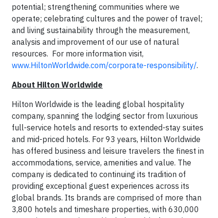
potential; strengthening communities where we
operate; celebrating cultures and the power of travel;
and living sustainability through the measurement,
analysis and improvement of our use of natural
resources. For more information visit,
www.HiltonWorldwide.com/corporate-responsibility/
.
About Hilton Worldwide
Hilton Worldwide is the leading global hospitality
company, spanning the lodging sector from luxurious
full-service hotels and resorts to extended-stay suites
and mid-priced hotels. For 93 years, Hilton Worldwide
has offered business and leisure travelers the finest in
accommodations, service, amenities and value. The
company is dedicated to continuing its tradition of
providing exceptional guest experiences across its
global brands. Its brands are comprised of more than
3,800 hotels and timeshare properties, with 630,000