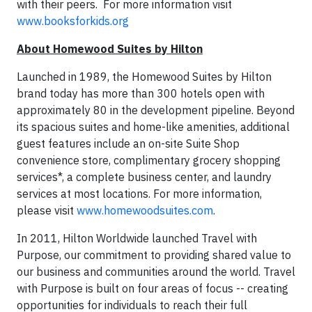
with their peers. For more information visit
www.booksforkids.org
About Homewood Suites by Hilton
Launched in 1989, the Homewood Suites by Hilton
brand today has more than 300 hotels open with
approximately 80 in the development pipeline. Beyond
its spacious suites and home-like amenities, additional
guest features include an on-site Suite Shop
convenience store, complimentary grocery shopping
services*, a complete business center, and laundry
services at most locations. For more information,
please visit
www.homewoodsuites.com
.
In 2011, Hilton Worldwide launched Travel with
Purpose, our commitment to providing shared value to
our business and communities around the world. Travel
with Purpose is built on four areas of focus -- creating
opportunities for individuals to reach their full