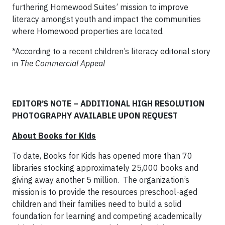
furthering Homewood Suites’ mission to improve
literacy amongst youth and impact the communities
where Homewood properties are located.
*According to a recent children’s literacy editorial story
in
The Commercial Appeal
EDITOR’S NOTE – ADDITIONAL HIGH RESOLUTION
PHOTOGRAPHY AVAILABLE UPON REQUEST
About Books for Kids
To date, Books for Kids has opened more than 70
libraries stocking approximately 25,000 books and
giving away another 5 million. The organization’s
mission is to provide the resources preschool-aged
children and their families need to build a solid
foundation for learning and competing academically