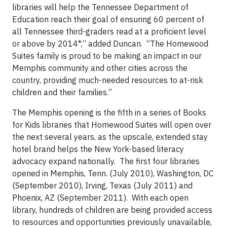
libraries will help the Tennessee Department of
Education reach their goal of ensuring 60 percent of
all Tennessee third-graders read at a proficient level
or above by 2014*,” added Duncan. “The Homewood
Suites family is proud to be making an impact in our
Memphis community and other cities across the
country, providing much-needed resources to at-risk
children and their families.”
The Memphis opening is the fifth in a series of Books
for Kids libraries that Homewood Suites will open over
the next several years, as the upscale, extended stay
hotel brand helps the New York-based literacy
advocacy expand nationally. The first four libraries
opened in Memphis, Tenn. (July 2010), Washington, DC
(September 2010), Irving, Texas (July 2011) and
Phoenix, AZ (September 2011). With each open
library, hundreds of children are being provided access
to resources and opportunities previously unavailable,