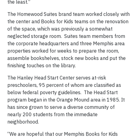
the least.”
The Homewood Suites brand team worked closely with
the center and Books for Kids teams on the renovation
of the space, which was previously a somewhat
neglected storage room. Suites team members from
the corporate headquarters and three Memphis area
properties worked for weeks to prepare the room,
assemble bookshelves, stock new books and put the
finishing touches on the library.
The Hanley Head Start Center serves at-risk
preschoolers, 95 percent of whom are classified as
below federal poverty guidelines. The Head Start
program began in the Orange Mound area in 1985. It
has since grown to serve a diverse community of
nearly 200 students from the immediate
neighborhood.
“We are hopeful that our Memphis Books for Kids