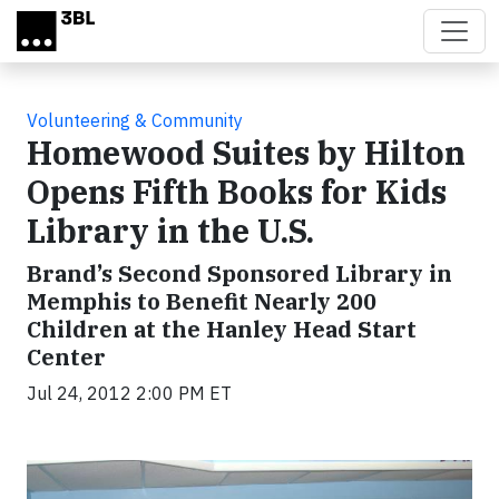
Skip to main content
Volunteering & Community
Homewood Suites by Hilton
Opens Fifth Books for Kids
Library in the U.S.
Brand’s Second Sponsored Library in
Memphis to Benefit Nearly 200
Children at the Hanley Head Start
Center
Jul 24, 2012 2:00 PM ET