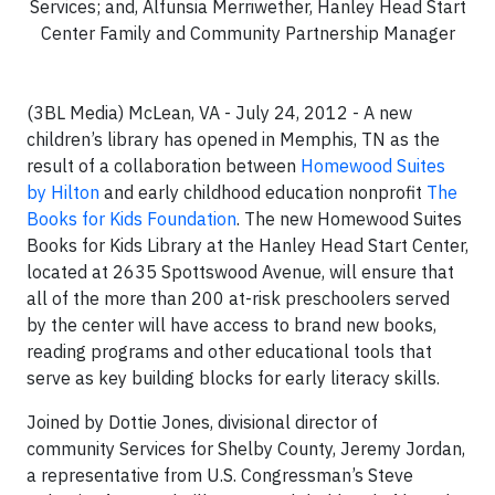
Services; and, Alfunsia Merriwether, Hanley Head Start
Center Family and Community Partnership Manager
(3BL Media) McLean, VA - July 24, 2012 - A new
children’s library has opened in Memphis, TN as the
result of a collaboration between
Homewood Suites
by Hilton
and early childhood education nonprofit
The
Books for Kids Foundation
. The new Homewood Suites
Books for Kids Library at the Hanley Head Start Center,
located at 2635 Spottswood Avenue, will ensure that
all of the more than 200 at-risk preschoolers served
by the center will have access to brand new books,
reading programs and other educational tools that
serve as key building blocks for early literacy skills.
Joined by Dottie Jones, divisional director of
community Services for Shelby County, Jeremy Jordan,
a representative from U.S. Congressman’s Steve