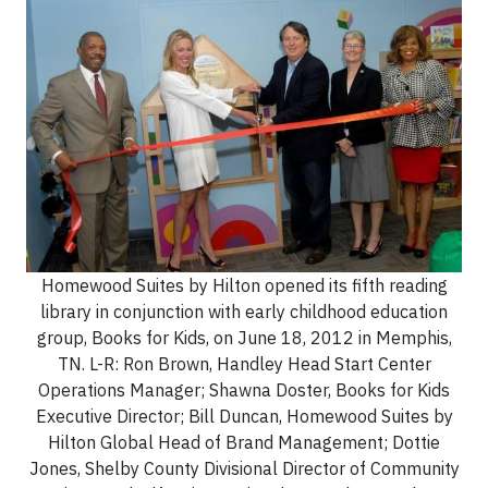
Homewood Suites by Hilton opened its fifth reading
library in conjunction with early childhood education
group, Books for Kids, on June 18, 2012 in Memphis,
TN. L-R: Ron Brown, Handley Head Start Center
Operations Manager; Shawna Doster, Books for Kids
Executive Director; Bill Duncan, Homewood Suites by
Hilton Global Head of Brand Management; Dottie
Jones, Shelby County Divisional Director of Community