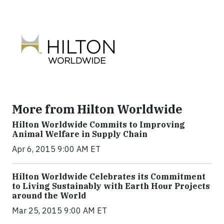
More from Hilton Worldwide
Hilton Worldwide Commits to Improving
Animal Welfare in Supply Chain
Apr 6, 2015 9:00 AM ET
Hilton Worldwide Celebrates its Commitment
to Living Sustainably with Earth Hour Projects
around the World
Mar 25, 2015 9:00 AM ET