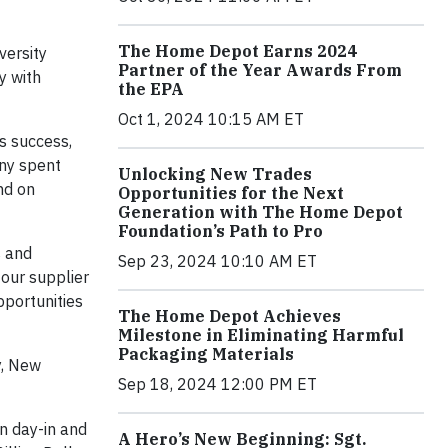
The Home Depot Earns 2024
versity
Partner of the Year Awards From
y with
the EPA
Oct 1, 2024 10:15 AM ET
s success,
any spent
Unlocking New Trades
nd on
Opportunities for the Next
Generation with The Home Depot
Foundation’s Path to Pro
s and
Sep 23, 2024 10:10 AM ET
 our supplier
pportunities
The Home Depot Achieves
Milestone in Eliminating Harmful
Packaging Materials
y, New
Sep 18, 2024 12:00 PM ET
n day-in and
A Hero’s New Beginning: Sgt.