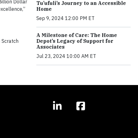
illion Dollar
Tu’ufuli’s Journey to an Accessible
excellence,”
Home
Sep 9, 2024 12:00 PM ET
A Milestone of Care: The Home
m Scratch
Depot’s Legacy of Support for
Associates
Jul 23, 2024 10:00 AM ET