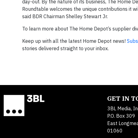
day-out. By the nature of its business, The Home Depo
Roundtable welcomes the unique contributions it will 
said BDR Chairman Shelley Stewart Jr.
To learn more about The Home Depot’s supplier dive
Keep up with all the latest Home Depot news!
Subs
stories delivered straight to your inbox.
GET IN 
3BL Media, In
P.O. Box 309
East Longme
01060