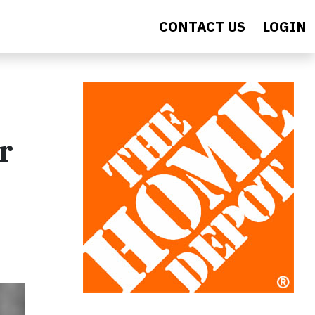
CONTACT US
LOGIN
r