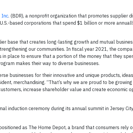
 Inc
. (BDR), a nonprofit organization that promotes supplier di
U.S.-based corporations that spend $1 billion or more annuall
ier base that creates long-lasting growth and mutual busines
 strengthening our communities. In fiscal year 2021, the comp
s in place to ensure that a portion of the money that they spe
program makes their way to diverse businesses.
rse businesses for their innovative and unique products, idea
esident, merchandising. “That’s why we are proud to be growing
 customers, increase shareholder value and create economic o
al induction ceremony during its annual summit in Jersey Cit
positioned as The Home Depot, a brand that consumers rely o