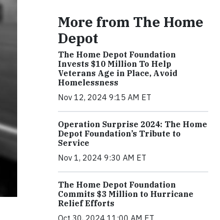
More from The Home
Depot
The Home Depot Foundation
Invests $10 Million To Help
Veterans Age in Place, Avoid
Homelessness
Nov 12, 2024 9:15 AM ET
Operation Surprise 2024: The Home
Depot Foundation’s Tribute to
Service
Nov 1, 2024 9:30 AM ET
The Home Depot Foundation
Commits $3 Million to Hurricane
Relief Efforts
Oct 30, 2024 11:00 AM ET