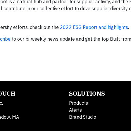
t is a natural hub and partner for supplier activity, and the B
contribute in our collective effort to drive supplier diversity 
rsity efforts, check out the
2022 ESG Report and highlights
.
cribe
to our bi-weekly news update and get the top Built fro
TOUCH
SOLUTIONS
c.
Products
Alerts
adow, MA
Brand Studio