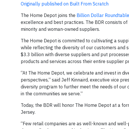
Originally published on Built From Scratch
The Home Depot joins the
Billion Dollar Roundtable
excellence and best practices. The BDR consists of 
minority and woman-owned suppliers.
The Home Depot is committed to cultivating a suppl
while reflecting the diversity of our customers and
$3.3 billion with diverse suppliers and put processe
products and services across their entire supplier 
“At The Home Depot, we celebrate and invest in dive
perspectives,” said Jeff Kinnaird, executive vice pr
diversity program to further meet the needs of our
in the communities we serve.”
Today, the BDR will honor The Home Depot at a form
Jersey.
“Few retail companies are as well-known and well-