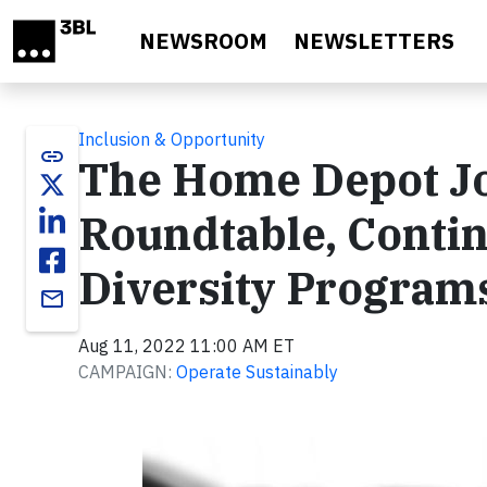
Skip to main content
NEWSROOM
NEWSLETTERS
Inclusion & Opportunity
link
The Home Depot Joi
Roundtable, Conti
Diversity Program
email
Aug 11, 2022 11:00 AM ET
CAMPAIGN:
Operate Sustainably