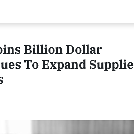
ns Billion Dollar
nues To Expand Supplie
s