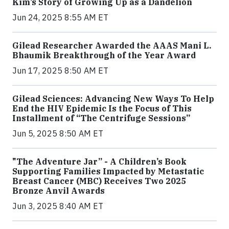
Kim’s Story of Growing Up as a Dandelion
Jun 24, 2025 8:55 AM ET
Gilead Researcher Awarded the AAAS Mani L.
Bhaumik Breakthrough of the Year Award
Jun 17, 2025 8:50 AM ET
Gilead Sciences: Advancing New Ways To Help
End the HIV Epidemic Is the Focus of This
Installment of “The Centrifuge Sessions”
Jun 5, 2025 8:50 AM ET
"The Adventure Jar” - A Children’s Book
Supporting Families Impacted by Metastatic
Breast Cancer (MBC) Receives Two 2025
Bronze Anvil Awards
Jun 3, 2025 8:40 AM ET