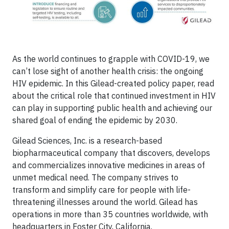
As the world continues to grapple with COVID-19, we
can’t lose sight of another health crisis: the ongoing
HIV epidemic. In this Gilead-created policy paper, read
about the critical role that continued investment in HIV
can play in supporting public health and achieving our
shared goal of ending the epidemic by 2030.
Gilead Sciences, Inc. is a research-based
biopharmaceutical company that discovers, develops
and commercializes innovative medicines in areas of
unmet medical need. The company strives to
transform and simplify care for people with life-
threatening illnesses around the world. Gilead has
operations in more than 35 countries worldwide, with
headquarters in Foster City, California.