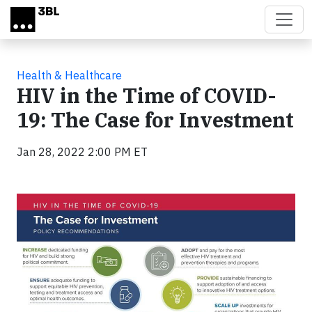
Skip to main content
Health & Healthcare
HIV in the Time of COVID-
19: The Case for Investment
Jan 28, 2022 2:00 PM ET