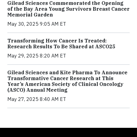
Gilead Sciences Commemorated the Opening
of the Bay Area Young Survivors Breast Cancer
Memorial Garden
May 30, 2025 9:05 AM ET
Transforming How Cancer Is Treated:
Research Results To Be Shared at ASCO25
May 29, 2025 8:20 AM ET
Gilead Sciences and Kite Pharma To Announce
Transformative Cancer Research at This
Year’s American Society of Clinical Oncology
(ASCO) Annual Meeting
May 27, 2025 8:40 AM ET