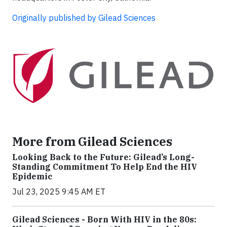
Originally published by Gilead Sciences
More from Gilead Sciences
Looking Back to the Future: Gilead’s Long-
Standing Commitment To Help End the HIV
Epidemic
Jul 23, 2025 9:45 AM ET
Gilead Sciences - Born With HIV in the 80s: