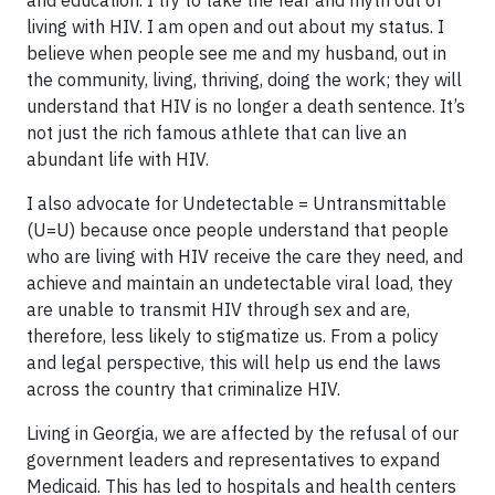
living with HIV. I am open and out about my status. I
believe when people see me and my husband, out in
the community, living, thriving, doing the work; they will
understand that HIV is no longer a death sentence. It’s
not just the rich famous athlete that can live an
abundant life with HIV.
I also advocate for Undetectable = Untransmittable
(U=U) because once people understand that people
who are living with HIV receive the care they need, and
achieve and maintain an undetectable viral load, they
are unable to transmit HIV through sex and are,
therefore, less likely to stigmatize us. From a policy
and legal perspective, this will help us end the laws
across the country that criminalize HIV.
Living in Georgia, we are affected by the refusal of our
government leaders and representatives to expand
Medicaid. This has led to hospitals and health centers