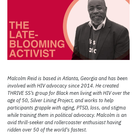
Malcolm Reid is based in Atlanta, Georgia and has been
involved with HIV advocacy since 2014. He created
THRIVE SS’s group for Black men living with HIV over the
age of 50, Silver Lining Project, and works to help
participants grapple with aging, PTSD, loss, and stigma
while training them in political advocacy. Malcolm is an
avid thrill-seeker and rollercoaster enthusiast having
ridden over 50 of the world's fastest.