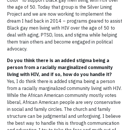
the age of 50. Today that group is the Silver Lining
Project and we are now working to implement the
dream I had back in 2014 – programs geared to assist
Black gay men living with HIV over the age of 50 to
deal with aging, PTSD, loss, and stigma while helping
them train others and become engaged in political
advocacy.
Do you think there is an added stigma being a
person from a racially marginalized community
living with HIV, and if so, how do you handle it?
Yes, I do think there is added stigma being a person
from a racially marginalized community living with HIV.
While the African American community mostly votes
liberal, African American people are very conservative
in social and family circles. The church and family
structure can be judgmental and unforgiving. I believe
the best way to handle this is through communication
and education. I try to take the fear and myth out of