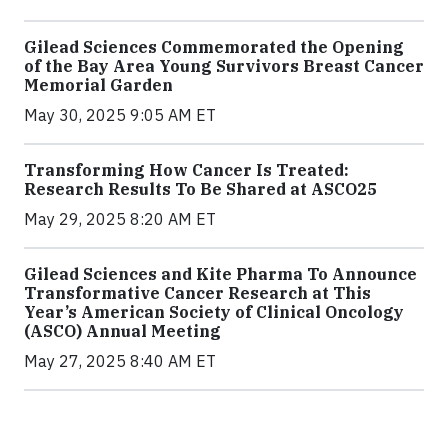
Gilead Sciences Commemorated the Opening
of the Bay Area Young Survivors Breast Cancer
Memorial Garden
May 30, 2025 9:05 AM ET
Transforming How Cancer Is Treated:
Research Results To Be Shared at ASCO25
May 29, 2025 8:20 AM ET
Gilead Sciences and Kite Pharma To Announce
Transformative Cancer Research at This
Year’s American Society of Clinical Oncology
(ASCO) Annual Meeting
May 27, 2025 8:40 AM ET