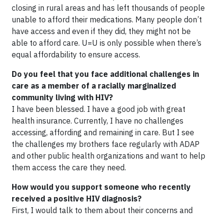
closing in rural areas and has left thousands of people
unable to afford their medications. Many people don’t
have access and even if they did, they might not be
able to afford care. U=U is only possible when there’s
equal affordability to ensure access.
Do you feel that you face additional challenges in
care as a member of a racially marginalized
community living with HIV?
I have been blessed. I have a good job with great
health insurance. Currently, I have no challenges
accessing, affording and remaining in care. But I see
the challenges my brothers face regularly with ADAP
and other public health organizations and want to help
them access the care they need.
How would you support someone who recently
received a positive HIV diagnosis?
First, I would talk to them about their concerns and