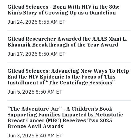
Gilead Sciences - Born With HIV in the 80s:
Kim’s Story of Growing Up as a Dandelion
Jun 24, 2025 8:55 AM ET
Gilead Researcher Awarded the AAAS Mani L.
Bhaumik Breakthrough of the Year Award
Jun 17, 2025 8:50 AM ET
Gilead Sciences: Advancing New Ways To Help
End the HIV Epidemic Is the Focus of This
Installment of “The Centrifuge Sessions”
Jun 5, 2025 8:50 AM ET
"The Adventure Jar” - A Children’s Book
Supporting Families Impacted by Metastatic
Breast Cancer (MBC) Receives Two 2025
Bronze Anvil Awards
Jun 3, 2025 8:40 AM ET