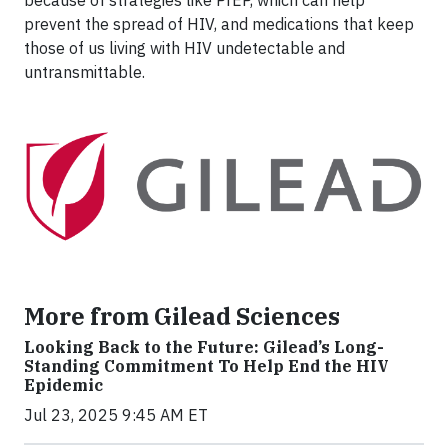
prevent the spread of HIV, and medications that keep
those of us living with HIV undetectable and
untransmittable.
More from Gilead Sciences
Looking Back to the Future: Gilead’s Long-
Standing Commitment To Help End the HIV
Epidemic
Jul 23, 2025 9:45 AM ET