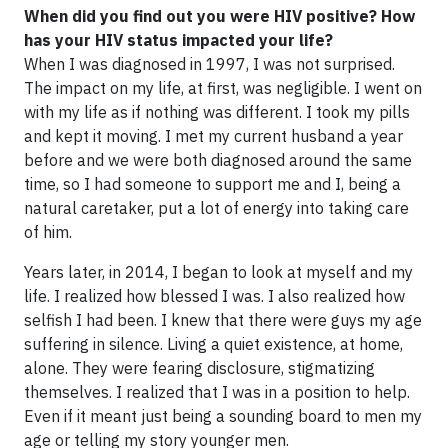
When did you find out you were HIV positive? How
has your HIV status impacted your life?
When I was diagnosed in 1997, I was not surprised.
The impact on my life, at first, was negligible. I went on
with my life as if nothing was different. I took my pills
and kept it moving. I met my current husband a year
before and we were both diagnosed around the same
time, so I had someone to support me and I, being a
natural caretaker, put a lot of energy into taking care
of him.
Years later, in 2014, I began to look at myself and my
life. I realized how blessed I was. I also realized how
selfish I had been. I knew that there were guys my age
suffering in silence. Living a quiet existence, at home,
alone. They were fearing disclosure, stigmatizing
themselves. I realized that I was in a position to help.
Even if it meant just being a sounding board to men my
age or telling my story younger men.