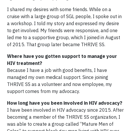
I shared my desires with some friends. While on a
cruise with a large group of SGL people, I spoke out in
a workshop. I told my story and expressed my desire
to get involved. My friends were responsive, and one
led me to a supportive group, which I joined in August
of 2015. That group later became THRIVE SS.
Where have you gotten support to manage your
HIV treatment?
Because I have a job with good benefits, I have
managed my own medical support. Since joining
THRIVE SS as a volunteer and now employee, my
support comes from my advocacy.
How long have you been involved in HIV advocacy?
I have been involved in HIV advocacy since 2015. After
becoming a member of the THRIVE SS organization, I
was able to create a group called “Mature Men of
Color” to support black gay men living with HIV over