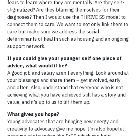
fears to learn where they are mentally. Are they self-
stigmatized? Are they blaming themselves for their
diagnoses? Then I would use the THRIVE SS model to
connect them to care. We want to not only link them to
care but make sure we address the social
determinants of health such as housing and an ongoing
support network.
If you could give your younger self one piece of
advice, what would it be?
A good job and salary aren’t everything. Look around at
your blessings and share them – get involved, early
and often. Also, understand that everyone who is not
achieving what you have achieved still has a story and
value, and it's up to us to lift them up.
What gives you hope?
Young advocates that are bringing new energy and
creativity to advocacy give me hope. I’m also hopeful
because of strategies like PrEP, which can help