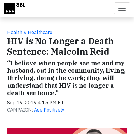
Skip to main content
Health & Healthcare
HIV is No Longer a Death
Sentence: Malcolm Reid
“I believe when people see me and my
husband, out in the community, living,
thriving, doing the work; they will
understand that HIV is no longer a
death sentence.”
Sep 19, 2019 4:15 PM ET
CAMPAIGN:
Age Positively