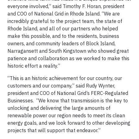
everyone involved,” said Timothy F. Horan, president
and COO of National Grid in Rhode Island. “We are
incredibly grateful to the project team, the state of
Rhode Island, and all of our partners who helped
make this possible, and to the residents, business
owners, and community leaders of Block Island,
Narragansett and South Kingstown who showed great
patience and collaboration as we worked to make this
historic effort a reality.”
“This is an historic achievement for our country, our
customers and our company,” said Rudy Wynter,
president and COO of National Grid’s FERC-Regulated
Businesses. “We know that transmission is the key to
unlocking and delivering the large amounts of
renewable power our region needs to meet its clean
energy goals, and we look forward to other developing
projects that will support that endeavor.”