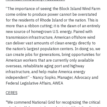
“The importance of seeing the Block Island Wind Farm
come online to produce power cannot be overstated
for the residents of Rhode Island or the nation. This is
more than a ribbon cutting; it is the dawn of an entirely
new source of homegrown U.S. energy. Paired with
transmission infrastructure, American offshore wind
can deliver vast amounts of clean energy directly to
the nation’s largest population centers. In doing so, we
can create jobs for generations, bring opportunities for
American workers that are currently only available
overseas, rehabilitate aging port and highway
infrastructure, and help make America energy
independent” - Nancy Sopko, Manager, Advocacy and
Federal Legislative Affairs, AWEA
CERES
"We commend National Grid for recognizing the critical