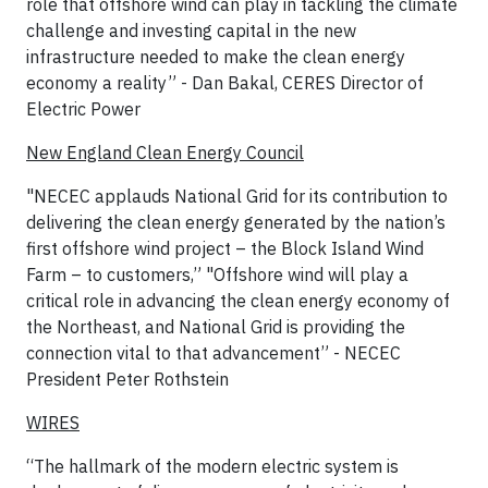
role that offshore wind can play in tackling the climate
challenge and investing capital in the new
infrastructure needed to make the clean energy
economy a reality” - Dan Bakal, CERES Director of
Electric Power
New England Clean Energy Council
"NECEC applauds National Grid for its contribution to
delivering the clean energy generated by the nation’s
first offshore wind project – the Block Island Wind
Farm – to customers,” "Offshore wind will play a
critical role in advancing the clean energy economy of
the Northeast, and National Grid is providing the
connection vital to that advancement” - NECEC
President Peter Rothstein
WIRES
“The hallmark of the modern electric system is