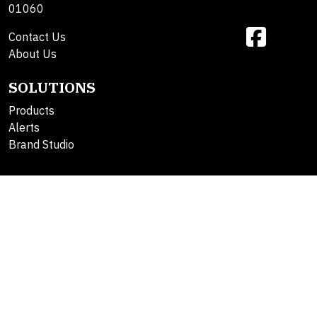
01060
Contact Us
About Us
SOLUTIONS
Products
Alerts
Brand Studio