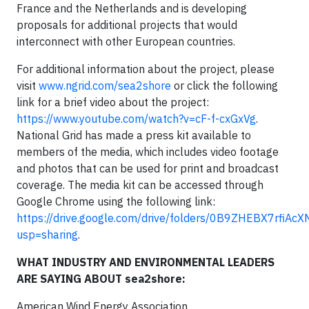
France and the Netherlands and is developing
proposals for additional projects that would
interconnect with other European countries.
For additional information about the project, please
visit
www.ngrid.com/sea2shore
or click the following
link for a brief video about the project:
https://www.youtube.com/watch?v=cF-f-cxGxVg
.
National Grid has made a press kit available to
members of the media, which includes video footage
and photos that can be used for print and broadcast
coverage. The media kit can be accessed through
Google Chrome using the following link:
https://drive.google.com/drive/folders/0B9ZHEBX7rf
usp=sharing
.
WHAT INDUSTRY AND ENVIRONMENTAL LEADERS
ARE SAYING ABOUT sea2shore:
American Wind Energy Association