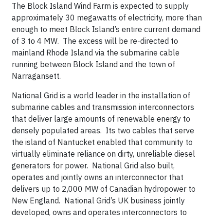
The Block Island Wind Farm is expected to supply
approximately 30 megawatts of electricity, more than
enough to meet Block Island’s entire current demand
of 3 to 4 MW. The excess will be re-directed to
mainland Rhode Island via the submarine cable
running between Block Island and the town of
Narragansett.
National Grid is a world leader in the installation of
submarine cables and transmission interconnectors
that deliver large amounts of renewable energy to
densely populated areas. Its two cables that serve
the island of Nantucket enabled that community to
virtually eliminate reliance on dirty, unreliable diesel
generators for power. National Grid also built,
operates and jointly owns an interconnector that
delivers up to 2,000 MW of Canadian hydropower to
New England. National Grid’s UK business jointly
developed, owns and operates interconnectors to