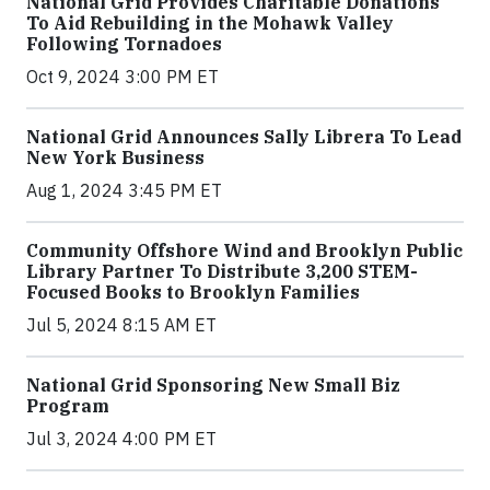
National Grid Provides Charitable Donations
To Aid Rebuilding in the Mohawk Valley
Following Tornadoes
Oct 9, 2024 3:00 PM ET
National Grid Announces Sally Librera To Lead
New York Business
Aug 1, 2024 3:45 PM ET
Community Offshore Wind and Brooklyn Public
Library Partner To Distribute 3,200 STEM-
Focused Books to Brooklyn Families
Jul 5, 2024 8:15 AM ET
National Grid Sponsoring New Small Biz
Program
Jul 3, 2024 4:00 PM ET