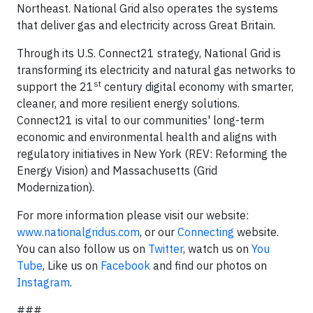
Northeast. National Grid also operates the systems
that deliver gas and electricity across Great Britain.
Through its U.S. Connect21 strategy, National Grid is
transforming its electricity and natural gas networks to
st
support the 21
century digital economy with smarter,
cleaner, and more resilient energy solutions.
Connect21 is vital to our communities' long-term
economic and environmental health and aligns with
regulatory initiatives in New York (REV: Reforming the
Energy Vision) and Massachusetts (Grid
Modernization).
For more information please visit our website:
www.nationalgridus.com
, or our
Connecting
website.
You can also follow us on
Twitter
, watch us on
You
Tube
, Like us on
Facebook
and find our photos on
Instagram
.
###