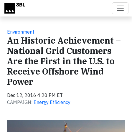
Skip to main content
Environment
An Historic Achievement –
National Grid Customers
Are the First in the U.S. to
Receive Offshore Wind
Power
Dec 12, 2016 4:20 PM ET
CAMPAIGN:
Energy Efficiency
Video