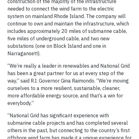
construction of the majority of the infrastructure
needed to connect the wind farm to the electric
system on mainland Rhode Island. The company will
continue to own and maintain the infrastructure, which
includes approximately 20 miles of submarine cable,
five miles of underground cable, and two new
substations (one on Block Island and one in
Narragansett).
“We’re really a leader in renewables and National Grid
has been a great partner for us at every step of the
way,” said R.I. Governor Gina Raimondo. “We’re moving
ourselves to a more resilient, sustainable, cleaner,
more affordable energy source, and that’s a win for
everybody.”
“National Grid has significant experience with
submarine cable projects and has completed several
others in the past, but connecting to the country’s first
offshore wind farm has made it a unique experience for