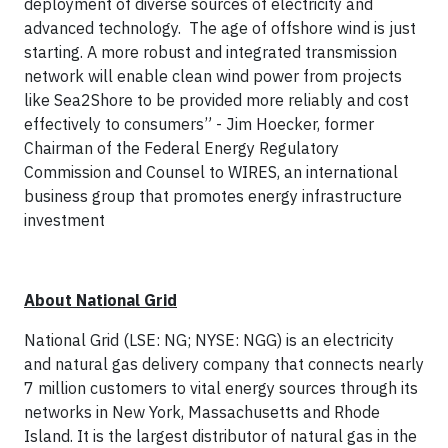
deployment of diverse sources of electricity and
advanced technology. The age of offshore wind is just
starting. A more robust and integrated transmission
network will enable clean wind power from projects
like Sea2Shore to be provided more reliably and cost
effectively to consumers” - Jim Hoecker, former
Chairman of the Federal Energy Regulatory
Commission and Counsel to WIRES, an international
business group that promotes energy infrastructure
investment
About National Grid
National Grid (LSE: NG; NYSE: NGG) is an electricity
and natural gas delivery company that connects nearly
7 million customers to vital energy sources through its
networks in New York, Massachusetts and Rhode
Island. It is the largest distributor of natural gas in the