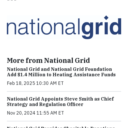
More from National Grid
National Grid and National Grid Foundation
Add $1.4 Million to Heating Assistance Funds
Feb 18, 2025 10:30 AM ET
National Grid Appoints Steve Smith as Chief
Strategy and Regulation Officer
Nov 20, 2024 11:55 AM ET