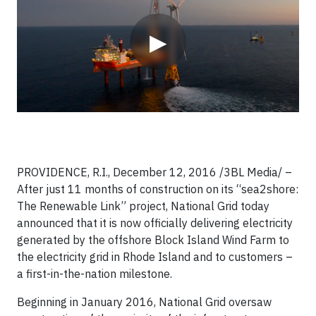
▶
PROVIDENCE, R.I., December 12, 2016 /3BL Media/ –
After just 11 months of construction on its “sea2shore:
The Renewable Link” project, National Grid today
announced that it is now officially delivering electricity
generated by the offshore Block Island Wind Farm to
the electricity grid in Rhode Island and to customers –
a first-in-the-nation milestone.
Beginning in January 2016, National Grid oversaw