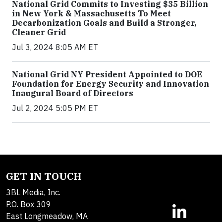
National Grid Commits to Investing $35 Billion
in New York & Massachusetts To Meet
Decarbonization Goals and Build a Stronger,
Cleaner Grid
Jul 3, 2024 8:05 AM ET
National Grid NY President Appointed to DOE
Foundation for Energy Security and Innovation
Inaugural Board of Directors
Jul 2, 2024 5:05 PM ET
GET IN TOUCH
3BL Media, Inc.
P.O. Box 309
East Longmeadow, MA