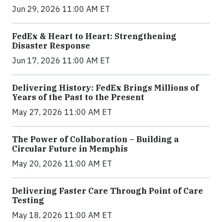
Jun 29, 2026 11:00 AM ET
FedEx & Heart to Heart: Strengthening
Disaster Response
Jun 17, 2026 11:00 AM ET
Delivering History: FedEx Brings Millions of
Years of the Past to the Present
May 27, 2026 11:00 AM ET
The Power of Collaboration – Building a
Circular Future in Memphis
May 20, 2026 11:00 AM ET
Delivering Faster Care Through Point of Care
Testing
May 18, 2026 11:00 AM ET