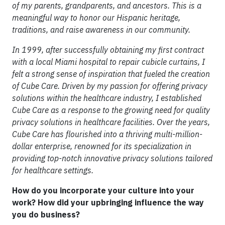
of my parents, grandparents, and ancestors. This is a
meaningful way to honor our Hispanic heritage,
traditions, and raise awareness in our community.
In 1999, after successfully obtaining my first contract
with a local Miami hospital to repair cubicle curtains, I
felt a strong sense of inspiration that fueled the creation
of Cube Care. Driven by my passion for offering privacy
solutions within the healthcare industry, I established
Cube Care as a response to the growing need for quality
privacy solutions in healthcare facilities. Over the years,
Cube Care has flourished into a thriving multi-million-
dollar enterprise, renowned for its specialization in
providing top-notch innovative privacy solutions tailored
for healthcare settings.
How do you incorporate your culture into your
work? How did your upbringing influence the way
you do business?