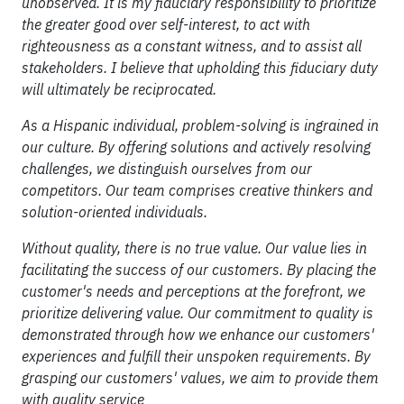
unobserved. It is my fiduciary responsibility to prioritize
the greater good over self-interest, to act with
righteousness as a constant witness, and to assist all
stakeholders. I believe that upholding this fiduciary duty
will ultimately be reciprocated.
As a Hispanic individual, problem-solving is ingrained in
our culture. By offering solutions and actively resolving
challenges, we distinguish ourselves from our
competitors. Our team comprises creative thinkers and
solution-oriented individuals.
Without quality, there is no true value. Our value lies in
facilitating the success of our customers. By placing the
customer's needs and perceptions at the forefront, we
prioritize delivering value. Our commitment to quality is
demonstrated through how we enhance our customers'
experiences and fulfill their unspoken requirements. By
grasping our customers' values, we aim to provide them
with quality service