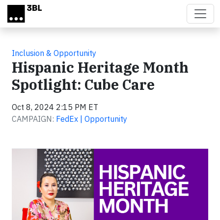
Skip to main content
Inclusion & Opportunity
Hispanic Heritage Month
Spotlight: Cube Care
Oct 8, 2024 2:15 PM ET
CAMPAIGN:
FedEx | Opportunity