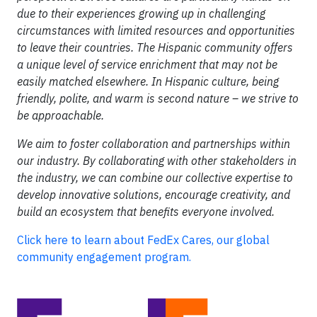
due to their experiences growing up in challenging
circumstances with limited resources and opportunities
to leave their countries. The Hispanic community offers
a unique level of service enrichment that may not be
easily matched elsewhere. In Hispanic culture, being
friendly, polite, and warm is second nature – we strive to
be approachable.
We aim to foster collaboration and partnerships within
our industry. By collaborating with other stakeholders in
the industry, we can combine our collective expertise to
develop innovative solutions, encourage creativity, and
build an ecosystem that benefits everyone involved.
Click here to learn about FedEx Cares, our global
community engagement program.