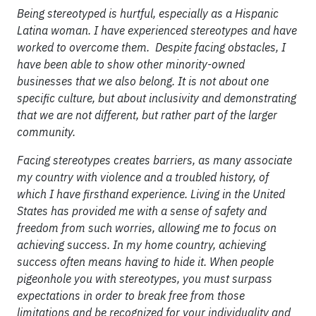
Being stereotyped is hurtful, especially as a Hispanic
Latina woman. I have experienced stereotypes and have
worked to overcome them. Despite facing obstacles, I
have been able to show other minority-owned
businesses that we also belong. It is not about one
specific culture, but about inclusivity and demonstrating
that we are not different, but rather part of the larger
community.
Facing stereotypes creates barriers, as many associate
my country with violence and a troubled history, of
which I have firsthand experience. Living in the United
States has provided me with a sense of safety and
freedom from such worries, allowing me to focus on
achieving success. In my home country, achieving
success often means having to hide it. When people
pigeonhole you with stereotypes, you must surpass
expectations in order to break free from those
limitations and be recognized for your individuality and