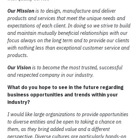
Our Mission
is to design, manufacture and deliver
products and services that meet the unique needs and
expectations of each client. In doing so we strive to build
and maintain mutually beneficial relationships with our
focus always on the long term and to provide our clients
with nothing less than exceptional customer service and
products.
Our Vision
is to become the most trusted, successful
and respected company in our industry.
What do you hope to see in the future regarding
business opportunities and trends within your
industry?
I would like large organizations to provide opportunities
to diverse entities and be open to taking a chance on
them, as they bring added value and a different
perspective. Diverse cultures are particularly hands-on