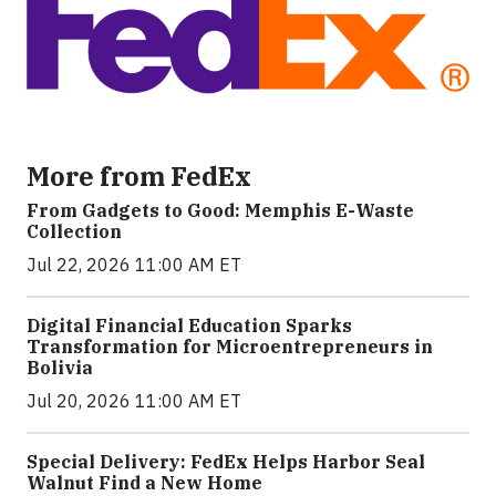
More from FedEx
From Gadgets to Good: Memphis E-Waste
Collection
Jul 22, 2026 11:00 AM ET
Digital Financial Education Sparks
Transformation for Microentrepreneurs in
Bolivia
Jul 20, 2026 11:00 AM ET
Special Delivery: FedEx Helps Harbor Seal
Walnut Find a New Home