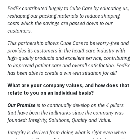
FedEx contributed hugely to Cube Care by educating us,
reshaping our packing materials to reduce shipping
costs which the savings are passed down to our
customers.
This partnership allows Cube Care to be worry-free and
provides its customers in the healthcare industry with
high-quality products and excellent service, contributing
to improved patient care and overall satisfaction. FedEx
has been able to create a win-win situation for all!
What are your company values, and how does that
relate to you on an individual basis?
Our Promise
is to continually develop on the 4 pillars
that have been the hallmarks since the company was
founded: Integrity, Solutions, Quality and Value.
Integrity is derived from doing what is right even when