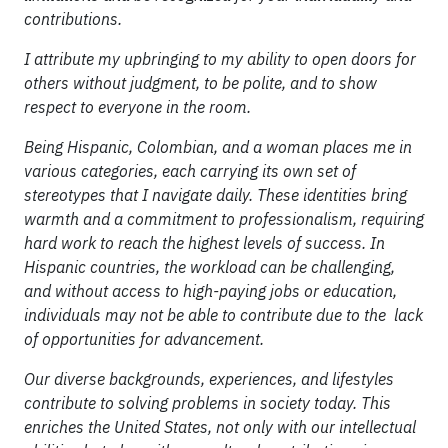
contributions.
I attribute my upbringing to my ability to open doors for
others without judgment, to be polite, and to show
respect to everyone in the room.
Being Hispanic, Colombian, and a woman places me in
various categories, each carrying its own set of
stereotypes that I navigate daily. These identities bring
warmth and a commitment to professionalism, requiring
hard work to reach the highest levels of success. In
Hispanic countries, the workload can be challenging,
and without access to high-paying jobs or education,
individuals may not be able to contribute due to the lack
of opportunities for advancement.
Our diverse backgrounds, experiences, and lifestyles
contribute to solving problems in society today. This
enriches the United States, not only with our intellectual