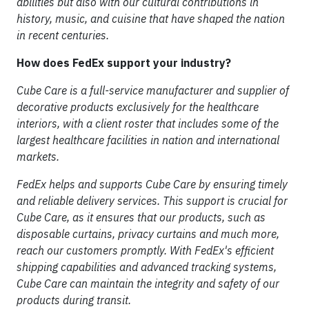
abilities but also with our cultural contributions in
history, music, and cuisine that have shaped the nation
in recent centuries.
How does FedEx support your industry?
Cube Care is a full-service manufacturer and supplier of
decorative products exclusively for the healthcare
interiors, with a client roster that includes some of the
largest healthcare facilities in nation and international
markets.
FedEx helps and supports Cube Care by ensuring timely
and reliable delivery services. This support is crucial for
Cube Care, as it ensures that our products, such as
disposable curtains, privacy curtains and much more,
reach our customers promptly. With FedEx's efficient
shipping capabilities and advanced tracking systems,
Cube Care can maintain the integrity and safety of our
products during transit.