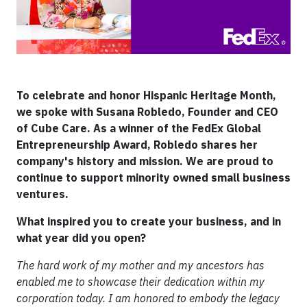
To celebrate and honor Hispanic Heritage Month,
we spoke with Susana Robledo, Founder and CEO
of Cube Care. As a winner of the FedEx Global
Entrepreneurship Award, Robledo shares her
company's history and mission. We are proud to
continue to support minority owned small business
ventures.
What inspired you to create your business, and in
what year did you open?
The hard work of my mother and my ancestors has
enabled me to showcase their dedication within my
corporation today. I am honored to embody the legacy