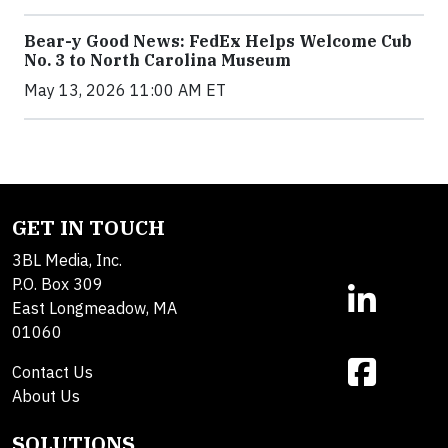
Bear-y Good News: FedEx Helps Welcome Cub
No. 3 to North Carolina Museum
May 13, 2026 11:00 AM ET
GET IN TOUCH
3BL Media, Inc.
P.O. Box 309
East Longmeadow, MA
01060
Contact Us
About Us
SOLUTIONS