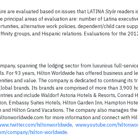
aire are evaluated based on issues that LATINA
Style
readers id
 principal areas of evaluation are: number of Latina executiv
unities, alternative work policies, dependent/child care supp
ffinity groups, and Hispanic relations. Evaluations for the 20
ompany, spanning the lodging sector from luxurious full-servic
ls. For 93 years, Hilton Worldwide has offered business and le
nities and value. The company is dedicated to continuing its tr
 global brands. Its brands are comprised of more than 3,900 h
ntries and include Waldorf Astoria Hotels & Resorts, Conrad 
lton, Embassy Suites Hotels, Hilton Garden Inn, Hampton Hote
n and Hilton Grand Vacations. The company also manages the
iltonworldwide.com for more information and connect with Hil
www.twitter.com/hiltonworldwide
,
www.youtube.com/hiltonwo
com/company/hilton-worldwide
.