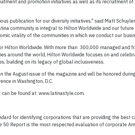
ruitment and promotion initiatives as well as its recruitment o
s publication for our diversity initiatives," said Matt Schuyler
tina community is integral to Hilton Worldwide and our future
omic vitality of the communities in which we conduct our busin
ity for Hilton Worldwide. With more than 300,000 managed and f
es around the world, Hilton Worldwide focuses on and celebr
s, building on its legacy of global inclusiveness.
 in the August issue of the magazine and will be honored duri
nce in Washington, D.C.
can be found at: www.latinastyle.com.
ndard for identifying corporations that are providing the best 
e
50 Report is the most respected evaluation of corporate Am