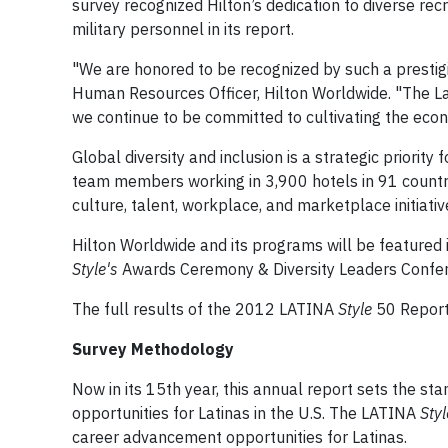
survey recognized Hilton’s dedication to diverse rec
military personnel in its report.
"We are honored to be recognized by such a prestigiou
Human Resources Officer, Hilton Worldwide. "The La
we continue to be committed to cultivating the econ
Global diversity and inclusion is a strategic prior
team members working in 3,900 hotels in 91 countri
culture, talent, workplace, and marketplace initiative
Hilton Worldwide and its programs will be featured
Style's
Awards Ceremony & Diversity Leaders Confere
The full results of the 2012 LATINA
Style
50 Report 
Survey Methodology
Now in its 15th year, this annual report sets the sta
opportunities for Latinas in the U.S. The LATINA
Styl
career advancement opportunities for Latinas.