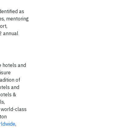
entified as
es, mentoring
ort,
12 annual
e hotels and
isure
adition of
otels and
Hotels &
ls,
 world-class
ton
rldwide
,