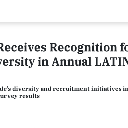
eceives Recognition f
ersity in Annual LATI
’s diversity and recruitment initiatives in
survey results