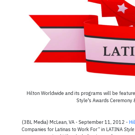
Hilton Worldwide and its programs will be featur
Style's Awards Ceremony &
(3BL Media) McLean, VA - September 11, 2012 -
Hi
Companies for Latinas to Work For” in LATINA
Style