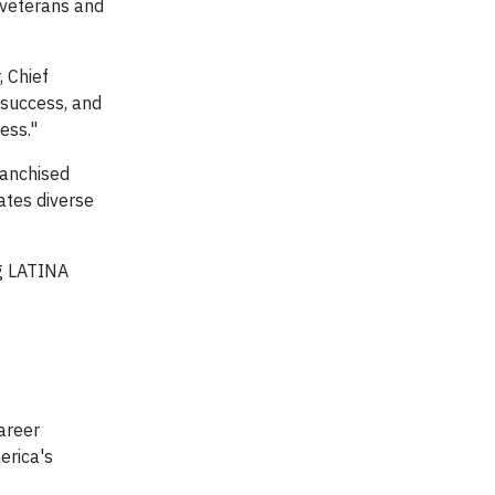
f veterans and
, Chief
 success, and
ess."
ranchised
ates diverse
ng LATINA
career
erica's