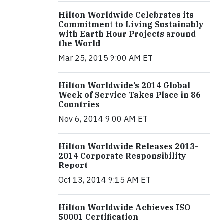
Hilton Worldwide Celebrates its
Commitment to Living Sustainably
with Earth Hour Projects around
the World
Mar 25, 2015 9:00 AM ET
Hilton Worldwide’s 2014 Global
Week of Service Takes Place in 86
Countries
Nov 6, 2014 9:00 AM ET
Hilton Worldwide Releases 2013-
2014 Corporate Responsibility
Report
Oct 13, 2014 9:15 AM ET
Hilton Worldwide Achieves ISO
50001 Certification