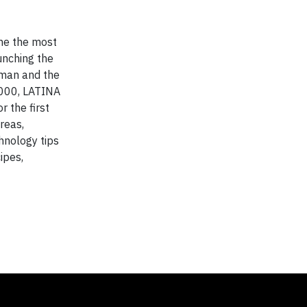
e the most
nching the
oman and the
0,000, LATINA
r the first
reas,
hnology tips
ipes,