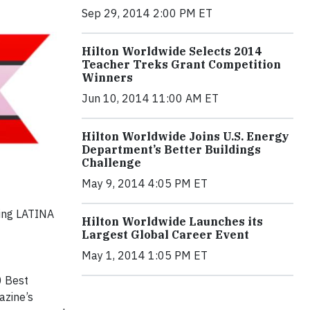
Sep 29, 2014 2:00 PM ET
Hilton Worldwide Selects 2014
Teacher Treks Grant Competition
Winners
Jun 10, 2014 11:00 AM ET
Hilton Worldwide Joins U.S. Energy
Department’s Better Buildings
Challenge
May 9, 2014 4:05 PM ET
ring LATINA
Hilton Worldwide Launches its
Largest Global Career Event
May 1, 2014 1:05 PM ET
0 Best
zine’s