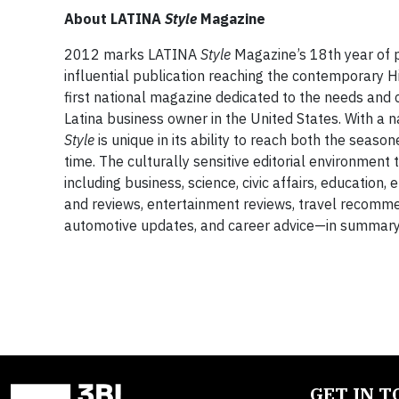
About
LATINA
Style
Magazine
2012 marks LATINA
Style
Magazine’s 18th year of p
influential publication reaching the contemporary
first national magazine dedicated to the needs an
Latina business owner in the United States. With a 
Style
is unique in its ability to reach both the seaso
time. The culturally sensitive editorial environmen
including business, science, civic affairs, education
and reviews, entertainment reviews, travel recommen
automotive updates, and career advice—in summary, al
GET IN 