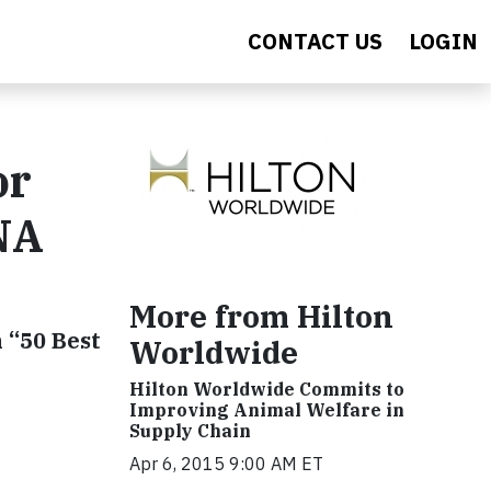
CONTACT US
LOGIN
or
NA
More from Hilton
 “50 Best
Worldwide
Hilton Worldwide Commits to
Improving Animal Welfare in
Supply Chain
Apr 6, 2015 9:00 AM ET