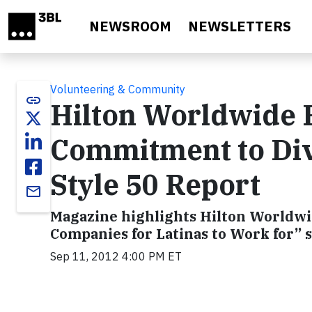
Skip to main content
NEWSROOM
NEWSLETTERS
Volunteering & Community
link
Hilton Worldwide R
Commitment to Div
Style 50 Report
email
Magazine highlights Hilton Worldwide
Companies for Latinas to Work for” 
Sep 11, 2012 4:00 PM ET