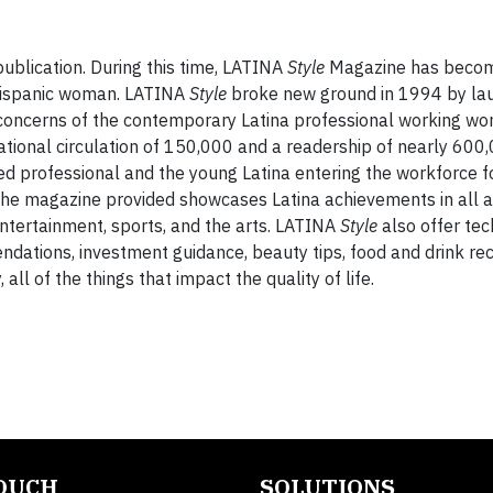
ublication. During this time, LATINA
Style
Magazine has becom
 Hispanic woman. LATINA
Style
broke new ground in 1994 by lau
d concerns of the contemporary Latina professional working w
national circulation of 150,000 and a readership of nearly 60
ned professional and the young Latina entering the workforce fo
t the magazine provided showcases Latina achievements in all a
, entertainment, sports, and the arts. LATINA
Style
also offer tec
dations, investment guidance, beauty tips, food and drink rec
l of the things that impact the quality of life.
TOUCH
SOLUTIONS