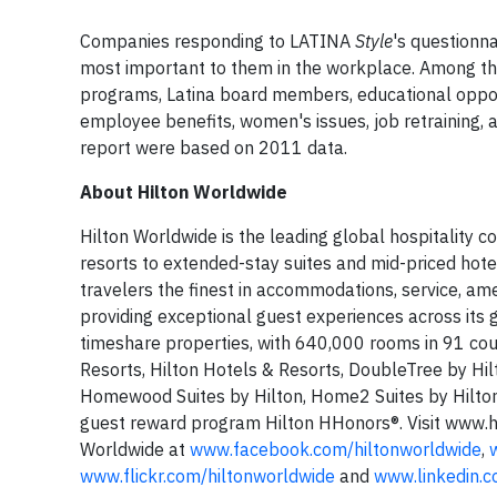
Companies responding to LATINA
Style
's questionn
most important to them in the workplace. Among the
programs, Latina board members, educational opport
employee benefits, women's issues, job retraining, a
report were based on 2011 data.
About Hilton Worldwide
Hilton Worldwide is the leading global hospitality c
resorts to extended-stay suites and mid-priced hote
travelers the finest in accommodations, service, ame
providing exceptional guest experiences across its
timeshare properties, with 640,000 rooms in 91 cou
Resorts, Hilton Hotels & Resorts, DoubleTree by Hi
Homewood Suites by Hilton, Home2 Suites by Hilto
guest reward program Hilton HHonors®. Visit www.h
Worldwide at
www.facebook.com/hiltonworldwide
,
www.flickr.com/hiltonworldwide
and
www.linkedin.