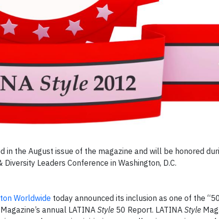
ed in the August issue of the magazine and will be honored du
 Diversity Leaders Conference in Washington, D.C.
lton Worldwide
today announced its inclusion as one of the “5
Magazine’s annual LATINA
Style
50 Report. LATINA
Style
Maga