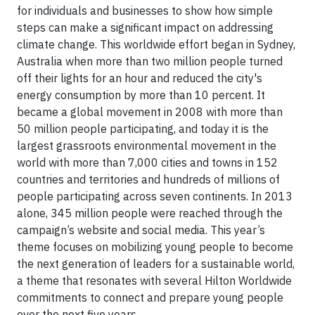
for individuals and businesses to show how simple
steps can make a significant impact on addressing
climate change. This worldwide effort began in Sydney,
Australia when more than two million people turned
off their lights for an hour and reduced the city's
energy consumption by more than 10 percent. It
became a global movement in 2008 with more than
50 million people participating, and today it is the
largest grassroots environmental movement in the
world with more than 7,000 cities and towns in 152
countries and territories and hundreds of millions of
people participating across seven continents. In 2013
alone, 345 million people were reached through the
campaign’s website and social media. This year’s
theme focuses on mobilizing young people to become
the next generation of leaders for a sustainable world,
a theme that resonates with several Hilton Worldwide
commitments to connect and prepare young people
over the next five years.