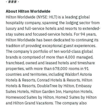
-
###
-
About Hilton Worldwide
Hilton Worldwide (NYSE: HLT) is a leading global
hospitality company, spanning the lodging sector from
luxury and full-service hotels and resorts to extended-
stay suites and focused-service hotels. For 94 years,
Hilton Worldwide has been dedicated to continuing its
tradition of providing exceptional guest experiences.
The company’s portfolio of ten world-class global
brands is comprised of more than 4,000 managed,
franchised, owned and leased hotels and timeshare
properties, with more than 678,000 rooms in 91
countries and territories, including Waldorf Astoria
Hotels & Resorts, Conrad Hotels & Resorts, Hilton
Hotels & Resorts, DoubleTree by Hilton, Embassy
Suites Hotels, Hilton Garden Inn, Hampton Hotels,
Homewood Suites by Hilton, Home2 Suites by Hilton
and Hilton Grand Vacations. The company also