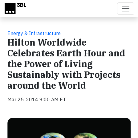
Skip to main content
Energy & Infrastructure
Hilton Worldwide
Celebrates Earth Hour and
the Power of Living
Sustainably with Projects
around the World
Mar 25, 2014 9:00 AM ET