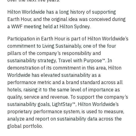
Hilton Worldwide has a long history of supporting
Earth Hour, and the original idea was conceived during
a WWF meeting held at Hilton Sydney.
Participation in Earth Hour is part of Hilton Worldwide’s
commitment to Living Sustainably, one of the four
pillars of the company’s responsibility and
sustainability strategy, Travel with Purpose™. In
demonstration of its commitment in this area, Hilton
Worldwide has elevated sustainability as a
performance metric and a brand standard across all
hotels, raising it to the same level of importance as
quality, service and revenue. To support the company’s
sustainability goals, LightStay™, Hilton Worldwide’s
proprietary performance system, is used to measure,
analyze and report on sustainability data across the
global portfolio.