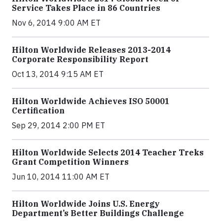
Service Takes Place in 86 Countries
Nov 6, 2014 9:00 AM ET
Hilton Worldwide Releases 2013-2014
Corporate Responsibility Report
Oct 13, 2014 9:15 AM ET
Hilton Worldwide Achieves ISO 50001
Certification
Sep 29, 2014 2:00 PM ET
Hilton Worldwide Selects 2014 Teacher Treks
Grant Competition Winners
Jun 10, 2014 11:00 AM ET
Hilton Worldwide Joins U.S. Energy
Department’s Better Buildings Challenge