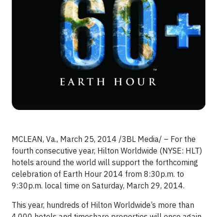
MCLEAN, Va., March 25, 2014 /3BL Media/ – For the
fourth consecutive year, Hilton Worldwide (NYSE: HLT)
hotels around the world will support the forthcoming
celebration of Earth Hour 2014 from 8:30p.m. to
9:30p.m. local time on Saturday, March 29, 2014.
This year, hundreds of Hilton Worldwide’s more than
4,000 hotels and timeshare properties will once again