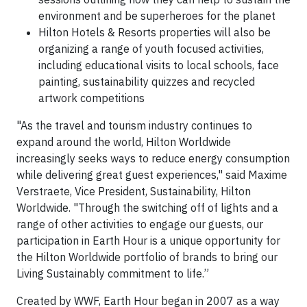
environment and be superheroes for the planet
Hilton Hotels & Resorts properties will also be
organizing a range of youth focused activities,
including educational visits to local schools, face
painting, sustainability quizzes and recycled
artwork competitions
"As the travel and tourism industry continues to
expand around the world, Hilton Worldwide
increasingly seeks ways to reduce energy consumption
while delivering great guest experiences," said Maxime
Verstraete, Vice President, Sustainability, Hilton
Worldwide. "Through the switching off of lights and a
range of other activities to engage our guests, our
participation in Earth Hour is a unique opportunity for
the Hilton Worldwide portfolio of brands to bring our
Living Sustainably commitment to life.”
Created by WWF, Earth Hour began in 2007 as a way