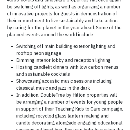
be switching off lights, as well as organizing a number
of innovative projects for guests in demonstration of
their commitment to live sustainably and take action
by caring for the planet in the year ahead. Some of the
planned events around the world include:
Switching off main building exterior lighting and
rooftop neon signage
Dimming interior lobby and reception lighting
Hosting candlelit dinners with low carbon menus
and sustainable cocktails
Showcasing acoustic music sessions including
classical music and jazz in the dark
In addition, DoubleTree by Hilton properties will
be arranging a number of events for young people
in support of their Teaching Kids to Care campaign,
including recycled glass lantern making and
candle decorating, alongside engaging educational
sessions outlining how they can help to sustain the