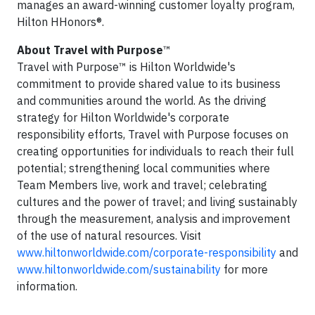
manages an award-winning customer loyalty program,
Hilton HHonors®.
About Travel with Purpose
™
Travel with Purpose™ is Hilton Worldwide's
commitment to provide shared value to its business
and communities around the world. As the driving
strategy for Hilton Worldwide's corporate
responsibility efforts, Travel with Purpose focuses on
creating opportunities for individuals to reach their full
potential; strengthening local communities where
Team Members live, work and travel; celebrating
cultures and the power of travel; and living sustainably
through the measurement, analysis and improvement
of the use of natural resources. Visit
www.hiltonworldwide.com/corporate-responsibility
and
www.hiltonworldwide.com/sustainability
for more
information.