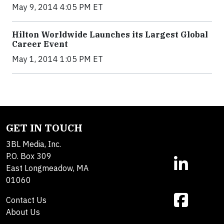
May 9, 2014 4:05 PM ET
Hilton Worldwide Launches its Largest Global
Career Event
May 1, 2014 1:05 PM ET
GET IN TOUCH
3BL Media, Inc.
P.O. Box 309
East Longmeadow, MA
01060
Contact Us
About Us