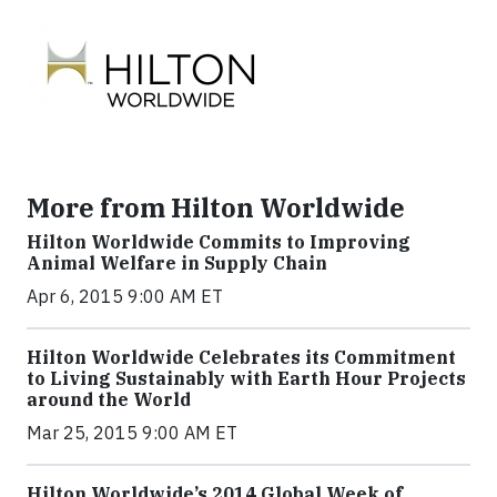
More from Hilton Worldwide
Hilton Worldwide Commits to Improving
Animal Welfare in Supply Chain
Apr 6, 2015 9:00 AM ET
Hilton Worldwide Celebrates its Commitment
to Living Sustainably with Earth Hour Projects
around the World
Mar 25, 2015 9:00 AM ET
Hilton Worldwide’s 2014 Global Week of