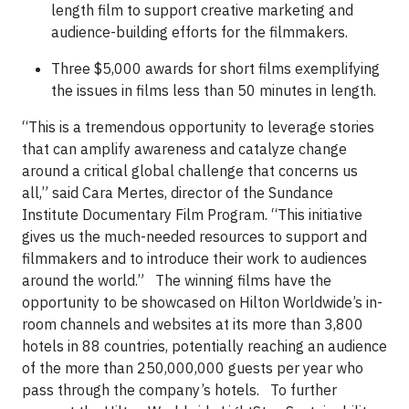
length film to support creative marketing and
audience-building efforts for the filmmakers.
Three $5,000 awards for short films exemplifying
the issues in films less than 50 minutes in length.
“This is a tremendous opportunity to leverage stories
that can amplify awareness and catalyze change
around a critical global challenge that concerns us
all,” said Cara Mertes, director of the Sundance
Institute Documentary Film Program. “This initiative
gives us the much-needed resources to support and
filmmakers and to introduce their work to audiences
around the world.” The winning films have the
opportunity to be showcased on Hilton Worldwide’s in-
room channels and websites at its more than 3,800
hotels in 88 countries, potentially reaching an audience
of the more than 250,000,000 guests per year who
pass through the company’s hotels. To further