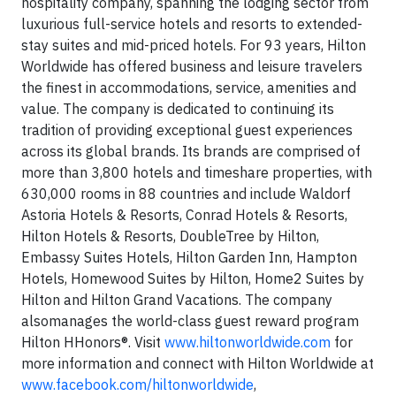
hospitality company, spanning the lodging sector from
luxurious full-service hotels and resorts to extended-
stay suites and mid-priced hotels. For 93 years, Hilton
Worldwide has offered business and leisure travelers
the finest in accommodations, service, amenities and
value. The company is dedicated to continuing its
tradition of providing exceptional guest experiences
across its global brands. Its brands are comprised of
more than 3,800 hotels and timeshare properties, with
630,000 rooms in 88 countries and include Waldorf
Astoria Hotels & Resorts, Conrad Hotels & Resorts,
Hilton Hotels & Resorts, DoubleTree by Hilton,
Embassy Suites Hotels, Hilton Garden Inn, Hampton
Hotels, Homewood Suites by Hilton, Home2 Suites by
Hilton and Hilton Grand Vacations. The company
alsomanages the world-class guest reward program
Hilton HHonors®. Visit
www.hiltonworldwide.com
for
more information and connect with Hilton Worldwide at
www.facebook.com/hiltonworldwide
,