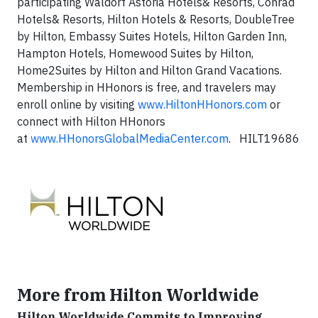
participating Waldorf Astoria Hotels& Resorts, Conrad
Hotels& Resorts, Hilton Hotels & Resorts, DoubleTree
by Hilton, Embassy Suites Hotels, Hilton Garden Inn,
Hampton Hotels, Homewood Suites by Hilton,
Home2Suites by Hilton and Hilton Grand Vacations.
Membership in HHonors is free, and travelers may
enroll online by visiting
www.HiltonHHonors.com
or
connect with Hilton HHonors
at
www.HHonorsGlobalMediaCenter.com
. HILT19686
More from Hilton Worldwide
Hilton Worldwide Commits to Improving