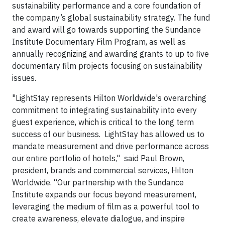
sustainability performance and a core foundation of
the company’s global sustainability strategy. The fund
and award will go towards supporting the Sundance
Institute Documentary Film Program, as well as
annually recognizing and awarding grants to up to five
documentary film projects focusing on sustainability
issues.
"LightStay represents Hilton Worldwide's overarching
commitment to integrating sustainability into every
guest experience, which is critical to the long term
success of our business. LightStay has allowed us to
mandate measurement and drive performance across
our entire portfolio of hotels," said Paul Brown,
president, brands and commercial services, Hilton
Worldwide. “Our partnership with the Sundance
Institute expands our focus beyond measurement,
leveraging the medium of film as a powerful tool to
create awareness, elevate dialogue, and inspire