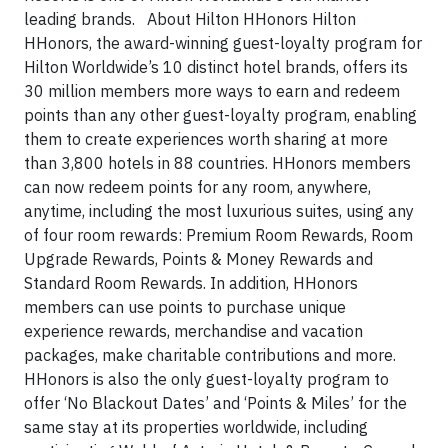
leading brands. About Hilton HHonors Hilton
HHonors, the award-winning guest-loyalty program for
Hilton Worldwide’s 10 distinct hotel brands, offers its
30 million members more ways to earn and redeem
points than any other guest-loyalty program, enabling
them to create experiences worth sharing at more
than 3,800 hotels in 88 countries. HHonors members
can now redeem points for any room, anywhere,
anytime, including the most luxurious suites, using any
of four room rewards: Premium Room Rewards, Room
Upgrade Rewards, Points & Money Rewards and
Standard Room Rewards. In addition, HHonors
members can use points to purchase unique
experience rewards, merchandise and vacation
packages, make charitable contributions and more.
HHonors is also the only guest-loyalty program to
offer ‘No Blackout Dates’ and ‘Points & Miles’ for the
same stay at its properties worldwide, including