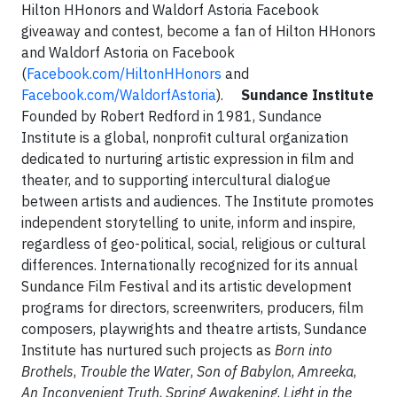
Hilton HHonors and Waldorf Astoria Facebook
giveaway and contest, become a fan of Hilton HHonors
and Waldorf Astoria on Facebook
(
Facebook.com/HiltonHHonors
and
Facebook.com/WaldorfAstoria
).
Sundance Institute
Founded by Robert Redford in 1981, Sundance
Institute is a global, nonprofit cultural organization
dedicated to nurturing artistic expression in film and
theater, and to supporting intercultural dialogue
between artists and audiences. The Institute promotes
independent storytelling to unite, inform and inspire,
regardless of geo-political, social, religious or cultural
differences. Internationally recognized for its annual
Sundance Film Festival and its artistic development
programs for directors, screenwriters, producers, film
composers, playwrights and theatre artists, Sundance
Institute has nurtured such projects as
Born into
Brothels
,
Trouble the Water
,
Son of Babylon
,
Amreeka
,
An Inconvenient Truth
,
Spring Awakening
,
Light in the