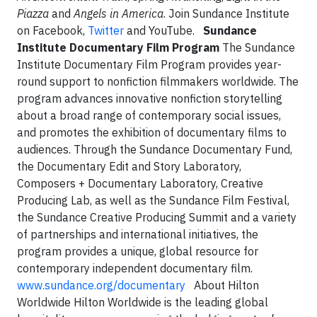
Piazza
and
Angels in America
. Join Sundance Institute
on Facebook,
Twitter
and YouTube.
Sundance
Institute Documentary Film Program
The Sundance
Institute Documentary Film Program provides year-
round support to nonfiction filmmakers worldwide. The
program advances innovative nonfiction storytelling
about a broad range of contemporary social issues,
and promotes the exhibition of documentary films to
audiences. Through the Sundance Documentary Fund,
the Documentary Edit and Story Laboratory,
Composers + Documentary Laboratory, Creative
Producing Lab, as well as the Sundance Film Festival,
the Sundance Creative Producing Summit and a variety
of partnerships and international initiatives, the
program provides a unique, global resource for
contemporary independent documentary film.
www.sundance.org/documentary
About Hilton
Worldwide Hilton Worldwide is the leading global