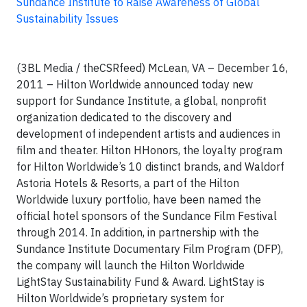
Sundance Institute to Raise Awareness of Global
Sustainability Issues
(3BL Media / theCSRfeed) McLean, VA – December 16,
2011 – Hilton Worldwide announced today new
support for Sundance Institute, a global, nonprofit
organization dedicated to the discovery and
development of independent artists and audiences in
film and theater. Hilton HHonors, the loyalty program
for Hilton Worldwide’s 10 distinct brands, and Waldorf
Astoria Hotels & Resorts, a part of the Hilton
Worldwide luxury portfolio, have been named the
official hotel sponsors of the Sundance Film Festival
through 2014. In addition, in partnership with the
Sundance Institute Documentary Film Program (DFP),
the company will launch the Hilton Worldwide
LightStay Sustainability Fund & Award. LightStay is
Hilton Worldwide’s proprietary system for