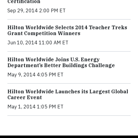
Certification
Sep 29, 2014 2:00 PM ET
Hilton Worldwide Selects 2014 Teacher Treks
Grant Competition Winners
Jun 10, 2014 11:00 AM ET
Hilton Worldwide Joins U.S. Energy
Department’s Better Buildings Challenge
May 9, 2014 4:05 PM ET
Hilton Worldwide Launches its Largest Global
Career Event
May 1, 2014 1:05 PM ET