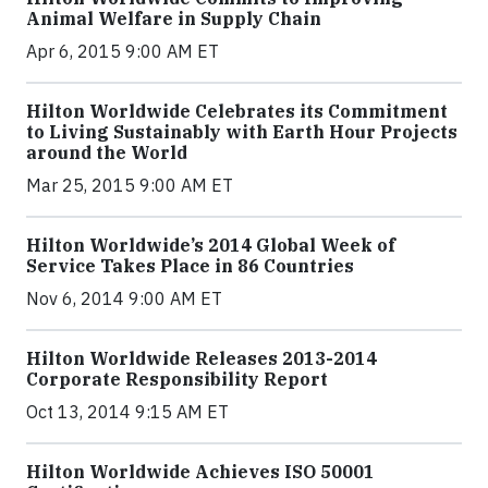
Animal Welfare in Supply Chain
Apr 6, 2015 9:00 AM ET
Hilton Worldwide Celebrates its Commitment
to Living Sustainably with Earth Hour Projects
around the World
Mar 25, 2015 9:00 AM ET
Hilton Worldwide’s 2014 Global Week of
Service Takes Place in 86 Countries
Nov 6, 2014 9:00 AM ET
Hilton Worldwide Releases 2013-2014
Corporate Responsibility Report
Oct 13, 2014 9:15 AM ET
Hilton Worldwide Achieves ISO 50001