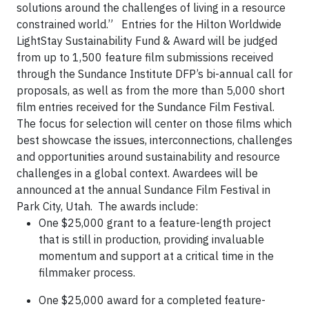
solutions around the challenges of living in a resource
constrained world.” Entries for the Hilton Worldwide
LightStay Sustainability Fund & Award will be judged
from up to 1,500 feature film submissions received
through the Sundance Institute DFP’s bi-annual call for
proposals, as well as from the more than 5,000 short
film entries received for the Sundance Film Festival.
The focus for selection will center on those films which
best showcase the issues, interconnections, challenges
and opportunities around sustainability and resource
challenges in a global context. Awardees will be
announced at the annual Sundance Film Festival in
Park City, Utah. The awards include:
One $25,000 grant to a feature-length project
that is still in production, providing invaluable
momentum and support at a critical time in the
filmmaker process.
One $25,000 award for a completed feature-