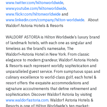
www.twitter.com/hiltonworldwide
,
www.youtube.com/hiltonworldwide
,
www.flickr.com/hiltonworldwide
and
www.linkedin.com/company/hilton-worldwide
. About
Waldorf Astoria Hotels & Resorts
WALDORF ASTORIA is Hilton Worldwide’s luxury brand
of landmark hotels, with each one as singular and
timeless as the brand’s namesake, The
Waldorf=Astoria Hotel in New York. From classic
elegance to modern grandeur, Waldorf Astoria Hotels
& Resorts each represent worldly sophistication and
unparalleled guest service. From sumptuous spas and
culinary excellence to world-class golf, each hotel &
resort offers the exquisite accommodations and
signature accoutrements that define refinement and
sophistication. Discover Waldorf Astoria by visiting
www.waldorfastoria.com
. Waldorf Astoria Hotels &
Resorts is one of Hilton Worldwide’s ten market-