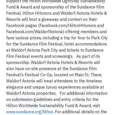
support the Hilton Worldwide LightStay Sustainability
Fund & Award and sponsorship of the Sundance Film
Festival, Hilton HHonors and Waldorf Astoria Hotels &
Resorts will host a giveaway and contest on their
Facebook pages (Facebook.com/HiltonHHonors and
Facebook.com/WaldorfAstoria) offering members and
fans various prizes, including a trip for four to Park City
for the Sundance Film Festival, hotel accommodations
at Waldorf Astoria Park City and tickets to Sundance
Film Festival events and screenings. As part of its
sponsorship, Waldorf Astoria Hotels & Resorts will
also have on-site presence at the Sundance Film
Festival’s Festival Co-Op, located on Main St. There,
Waldorf Astoria will treat attendees to the timeless
elegance and unique luxury experiences available at
Waldorf Astoria properties. For additional information
on submission guidelines and entry criteria for the
Hilton Worldwide Sustainability Fund & Award, visit
www.sundance.org/hilton
. For additional details on the