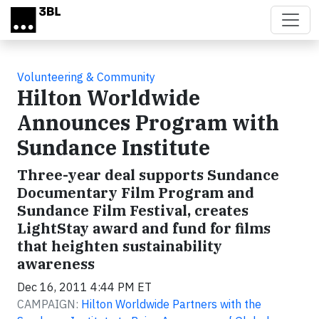
Skip to main content
Volunteering & Community
Hilton Worldwide
Announces Program with
Sundance Institute
Three-year deal supports Sundance
Documentary Film Program and
Sundance Film Festival, creates
LightStay award and fund for films
that heighten sustainability
awareness
Dec 16, 2011 4:44 PM ET
CAMPAIGN:
Hilton Worldwide Partners with the