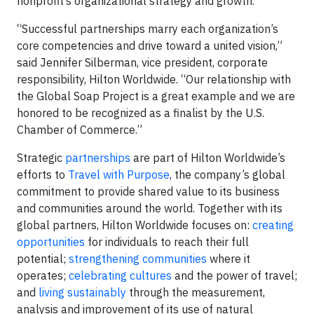
nonprofit’s organizational strategy and growth.
“Successful partnerships marry each organization’s
core competencies and drive toward a united vision,”
said Jennifer Silberman, vice president, corporate
responsibility, Hilton Worldwide. “Our relationship with
the Global Soap Project is a great example and we are
honored to be recognized as a finalist by the U.S.
Chamber of Commerce.”
Strategic
partnerships
are part of Hilton Worldwide’s
efforts to
Travel with Purpose
, the company’s global
commitment to provide shared value to its business
and communities around the world. Together with its
global partners, Hilton Worldwide focuses on:
creating
opportunities
for individuals to reach their full
potential;
strengthening communities
where it
operates;
celebrating cultures
and the power of travel;
and
living sustainably
through the measurement,
analysis and improvement of its use of natural