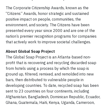
The Corporate Citizenship Awards, known as the
“Citizens” Awards, honor strategic and sustained
positive impact on people, communities, the
environment, and society. The Citizens have been
presented every year since 2000 and are one of the
nation’s premier recognition programs for companies
that actively work to improve societal challenges.
About Global Soap Project
The Global Soap Project is an Atlanta-based non-
profit that is recovering and recycling discarded soap
from hotels using a process by which the soap is
ground up, filtered, remixed, and remolded into new
bars, then distributed to vulnerable people in
developing countries. To date, recycled soap has been
sent to 23 countries on four continents, including
Afghanistan, Bangladesh, Dominican Republic, Ecuador,
Ghana, Guatemala, Haiti, Kenya, Uganda, Cameroon,