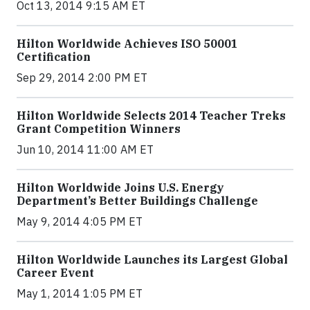
Oct 13, 2014 9:15 AM ET
Hilton Worldwide Achieves ISO 50001
Certification
Sep 29, 2014 2:00 PM ET
Hilton Worldwide Selects 2014 Teacher Treks
Grant Competition Winners
Jun 10, 2014 11:00 AM ET
Hilton Worldwide Joins U.S. Energy
Department’s Better Buildings Challenge
May 9, 2014 4:05 PM ET
Hilton Worldwide Launches its Largest Global
Career Event
May 1, 2014 1:05 PM ET