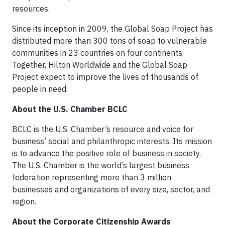
resources.
Since its inception in 2009, the Global Soap Project has
distributed more than 300 tons of soap to vulnerable
communities in 23 countries on four continents.
Together, Hilton Worldwide and the Global Soap
Project expect to improve the lives of thousands of
people in need.
About the U.S. Chamber BCLC
BCLC is the U.S. Chamber’s resource and voice for
business’ social and philanthropic interests. Its mission
is to advance the positive role of business in society.
The U.S. Chamber is the world’s largest business
federation representing more than 3 million
businesses and organizations of every size, sector, and
region.
About the Corporate Citizenship Awards