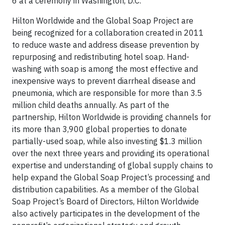
6 at a ceremony in Washington, D.C.
Hilton Worldwide and the Global Soap Project are
being recognized for a collaboration created in 2011
to reduce waste and address disease prevention by
repurposing and redistributing hotel soap. Hand-
washing with soap is among the most effective and
inexpensive ways to prevent diarrheal disease and
pneumonia, which are responsible for more than 3.5
million child deaths annually. As part of the
partnership, Hilton Worldwide is providing channels for
its more than 3,900 global properties to donate
partially-used soap, while also investing $1.3 million
over the next three years and providing its operational
expertise and understanding of global supply chains to
help expand the Global Soap Project’s processing and
distribution capabilities. As a member of the Global
Soap Project’s Board of Directors, Hilton Worldwide
also actively participates in the development of the