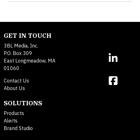
GET IN TOUCH
3BL Media, Inc.
P.O. Box 309
East Longmeadow, MA
01060
Contact Us
About Us
SOLUTIONS
Products
Alerts
Brand Studio