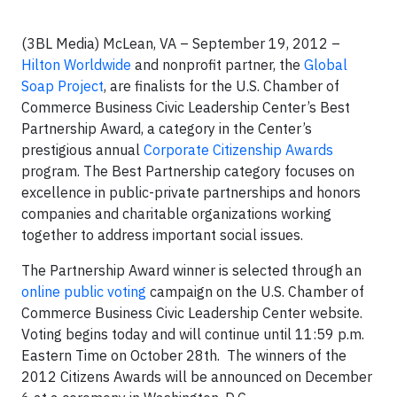
(3BL Media) McLean, VA – September 19, 2012 –
Hilton Worldwide
and nonprofit partner, the
Global
Soap Project
, are finalists for the U.S. Chamber of
Commerce Business Civic Leadership Center’s Best
Partnership Award, a category in the Center’s
prestigious annual
Corporate Citizenship Awards
program. The Best Partnership category focuses on
excellence in public-private partnerships and honors
companies and charitable organizations working
together to address important social issues.
The Partnership Award winner is selected through an
online public voting
campaign on the U.S. Chamber of
Commerce Business Civic Leadership Center website.
Voting begins today and will continue until 11:59 p.m.
Eastern Time on October 28th. The winners of the
2012 Citizens Awards will be announced on December