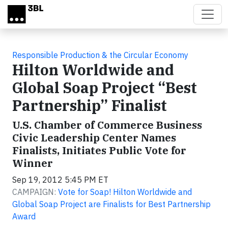
Skip to main content
Responsible Production & the Circular Economy
Hilton Worldwide and
Global Soap Project “Best
Partnership” Finalist
U.S. Chamber of Commerce Business
Civic Leadership Center Names
Finalists, Initiates Public Vote for
Winner
Sep 19, 2012 5:45 PM ET
CAMPAIGN:
Vote for Soap! Hilton Worldwide and
Global Soap Project are Finalists for Best Partnership
Award