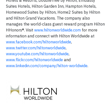
Hotels & Resorts, DoubleTree by Hilton, Embassy
Suites Hotels, Hilton Garden Inn, Hampton Hotels,
Homewood Suites by Hilton, Home2 Suites by Hilton
and Hilton Grand Vacations. The company also
manages the world-class guest reward program Hilton
HHonors®. Visit
www.hiltonworldwide.com
for more
information and connect with Hilton Worldwide at
www.facebook.com/hiltonworldwide
,
www.twitter.com/hiltonworldwide
,
www.youtube.com/hiltonworldwide
,
www.flickr.com/hiltonworldwide
and
www.linkedin.com/company/hilton-worldwide
.