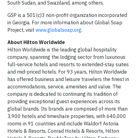
South Sudan, and Swaziland, among others.
GSP is a 501(c)3 non-profit organization incorporated
in Georgia. For more information about Global Soap
Project, visit
www.globalsoap.org
.
About Hilton Worldwide
Hilton Worldwide is the leading global hospitality
company, spanning the lodging sector from luxurious
full-service hotels and resorts to extended-stay suites
and mid-priced hotels. For 93 years, Hilton Worldwide
has offered business and leisure travelers the finest in
accommodations, service, amenities and value. The
company is dedicated to continuing its tradition of
providing exceptional guest experiences across its
global brands. Its brands are comprised of more than
3,900 hotels and timeshare properties, with 640,000
rooms in 91 countries and include Waldorf Astoria
Hotels & Resorts, Conrad Hotels & Resorts, Hilton