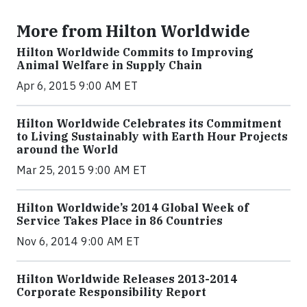
More from Hilton Worldwide
Hilton Worldwide Commits to Improving
Animal Welfare in Supply Chain
Apr 6, 2015 9:00 AM ET
Hilton Worldwide Celebrates its Commitment
to Living Sustainably with Earth Hour Projects
around the World
Mar 25, 2015 9:00 AM ET
Hilton Worldwide’s 2014 Global Week of
Service Takes Place in 86 Countries
Nov 6, 2014 9:00 AM ET
Hilton Worldwide Releases 2013-2014
Corporate Responsibility Report