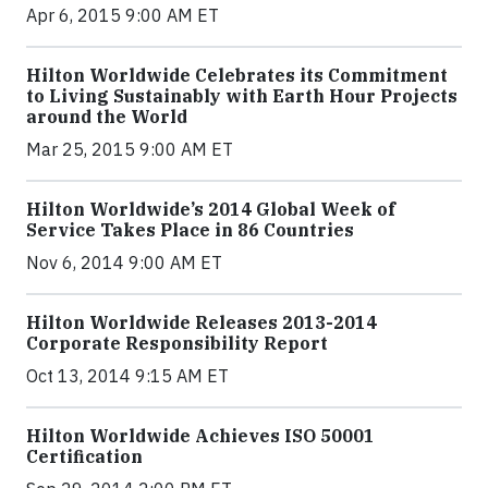
Apr 6, 2015 9:00 AM ET
Hilton Worldwide Celebrates its Commitment
to Living Sustainably with Earth Hour Projects
around the World
Mar 25, 2015 9:00 AM ET
Hilton Worldwide’s 2014 Global Week of
Service Takes Place in 86 Countries
Nov 6, 2014 9:00 AM ET
Hilton Worldwide Releases 2013-2014
Corporate Responsibility Report
Oct 13, 2014 9:15 AM ET
Hilton Worldwide Achieves ISO 50001
Certification