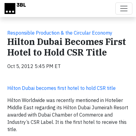
Skip to main content
Responsible Production & the Circular Economy
Hilton Dubai Becomes First
Hotel to Hold CSR Title
Oct 5, 2012 5:45 PM ET
Hilton Dubai becomes first hotel to hold CSR title
Hilton Worldwide was recently mentioned in Hotelier
Middle East regarding its Hilton Dubai Jumeirah Resort
awarded with Dubai Chamber of Commerce and
Industry’s CSR Label. It is the first hotel to receive this
title.