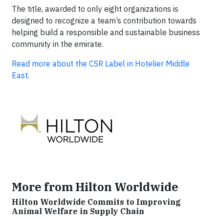
The title, awarded to only eight organizations is
designed to recognize a team’s contribution towards
helping build a responsible and sustainable business
community in the emirate.
Read more about the CSR Label in Hotelier Middle
East
.
More from Hilton Worldwide
Hilton Worldwide Commits to Improving
Animal Welfare in Supply Chain