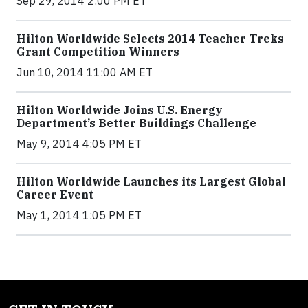
Sep 29, 2014 2:00 PM ET
Hilton Worldwide Selects 2014 Teacher Treks
Grant Competition Winners
Jun 10, 2014 11:00 AM ET
Hilton Worldwide Joins U.S. Energy
Department’s Better Buildings Challenge
May 9, 2014 4:05 PM ET
Hilton Worldwide Launches its Largest Global
Career Event
May 1, 2014 1:05 PM ET