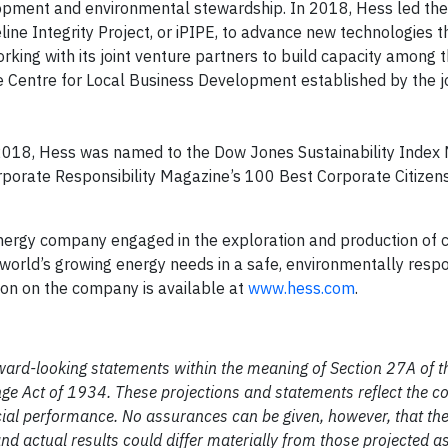
lopment and environmental stewardship. In 2018, Hess led the
ine Integrity Project, or iPIPE, to advance new technologies 
rking with its joint venture partners to build capacity among t
e Centre for Local Business Development established by the j
2018, Hess was named to the Dow Jones Sustainability Index 
porate Responsibility Magazine’s 100 Best Corporate Citizens 
nergy company engaged in the exploration and production of c
world’s growing energy needs in a safe, environmentally respo
tion on the company is available at
www.hess.com
.
ward-looking statements within the meaning of Section 27A of th
nge Act of 1934. These projections and statements reflect the 
ncial performance. No assurances can be given, however, that th
and actual results could differ materially from those projected as