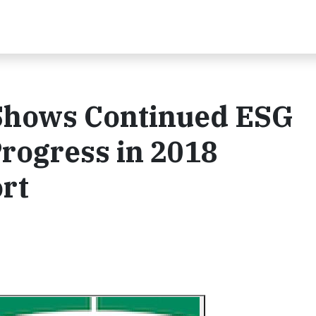
Shows Continued ESG
ogress in 2018
ort