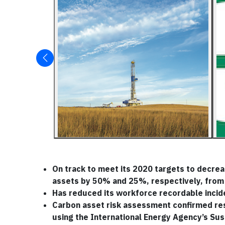
On track to meet its 2020 targets to decre
assets by 50% and 25%, respectively, from
Has reduced its workforce recordable incid
Carbon asset risk assessment confirmed resi
using the International Energy Agency’s Su