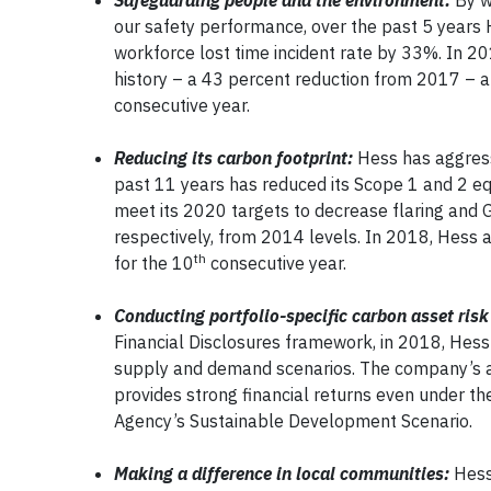
Safeguarding people and the environment:
By w
our safety performance, over the past 5 years 
workforce lost time incident rate by 33%. In 20
history – a 43 percent reduction from 2017 – a
consecutive year.
Reducing its carbon footprint:
Hess has aggress
past 11 years has reduced its Scope 1 and 2 e
meet its 2020 targets to decrease flaring and
respectively, from 2014 levels. In 2018, Hess 
th
for the 10
consecutive year.
Conducting portfolio-specific carbon asset risk
Financial Disclosures framework, in 2018, Hess
supply and demand scenarios. The company’s ass
provides strong financial returns even under t
Agency’s Sustainable Development Scenario.
Making a difference in local communities:
Hess