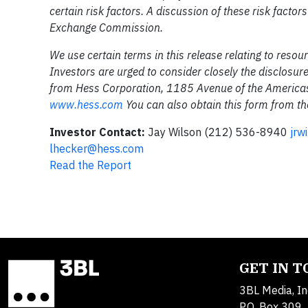
certain risk factors. A discussion of these risk factor
Exchange Commission.
We use certain terms in this release relating to reso
Investors are urged to consider closely the disclosur
from Hess Corporation, 1185 Avenue of the Americas
www.hess.com
You can also obtain this form from t
Investor Contact:
Jay Wilson (212) 536-8940
jrw
lhecker@hess.com
Read the Report
GET IN 
3BL Media, In
P.O. Box 309