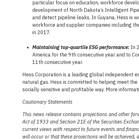
particular focus on education, workforce deve
development of North Dakota’s Intelligent Pipel
and detect pipeline leaks. In Guyana, Hess is wo
workforce and supplier companies including th
in 2017.
Maintaining top-quartile ESG performance:
In 
America for the 9th consecutive year and to Cor
11th consecutive year.
Hess Corporation is a leading global independent e
natural gas. Hess is committed to helping meet the 
socially sensitive and profitable way. More informa
Cautionary Statements
This news release contains projections and other for
Act of 1933 and Section 21E of the Securities Excha
current views with respect to future events and fina
will occur or that these projections will be achieved, 