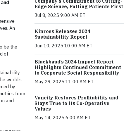
Company’s Commitment to Cutting-
 and
Edge Science, Putting Patients First
Jul 8, 2025 9:00 AM ET
hensive
ves. An
Kinross Releases 2024
Sustainability Report
Jun 10, 2025 10:00 AM ET
o be the
d of
Blackbaud’s 2024 Impact Report
Highlights Continued Commitment
ainability
to Corporate Social Responsibility
the world’s
May 29, 2025 11:00 AM ET
ormed by
metrics from
Vancity Restores Profitability and
ion and
Stays True to Its Co-Operative
Values
May 14, 2025 6:00 AM ET