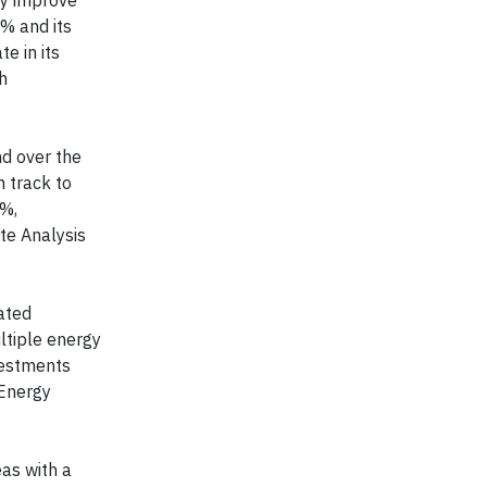
ly improve
% and its
e in its
h
d over the
 track to
5%,
te Analysis
ated
ltiple energy
vestments
 Energy
as with a