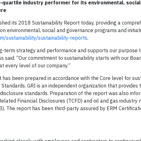
-quartile industry performer for its environmental, social
ure
shed its 2018 Sustainability Report today, providing a compre
n environmental, social and governance programs and initiati
/sustainability/sustainability-reports
.
ong-term strategy and performance and supports our purpose t
 said. “Our commitment to sustainability starts with our Boar
at every level of our company.”
t has been prepared in accordance with the Core level for sust
) Standards. GRI is an independent organization that provides 
 disclosure standards. Preparation of the report was also inf
lated Financial Disclosures (TCFD) and oil and gas industry 
B). The report has been third-party assured by ERM Certificat