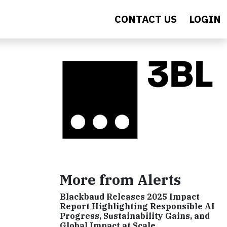
CONTACT US
LOGIN
More from Alerts
Blackbaud Releases 2025 Impact
Report Highlighting Responsible AI
Progress, Sustainability Gains, and
Global Impact at Scale