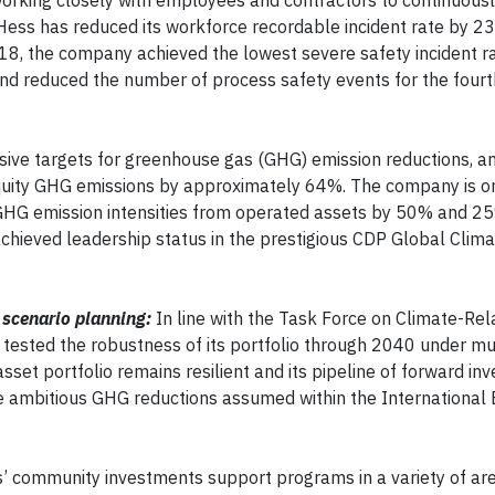
orking closely with employees and contractors to continuous
Hess has reduced its workforce recordable incident rate by 23
18, the company achieved the lowest severe safety incident rat
nd reduced the number of process safety events for the fourt
ive targets for greenhouse gas (GHG) emission reductions, an
quity GHG emissions by approximately 64%. The company is on
 GHG emission intensities from operated assets by 50% and 2
achieved leadership status in the prestigious CDP Global Clima
 scenario planning:
In line with the Task Force on Climate-Rel
 tested the robustness of its portfolio through 2040 under mu
et portfolio remains resilient and its pipeline of forward in
he ambitious GHG reductions assumed within the International
’ community investments support programs in a variety of are