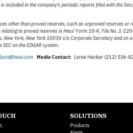
s is included in the company’s periodic reports filed with the Sec
urces other than proved reserves, such as unproved reserves or 
e relating to proved reserves in Hess’ Form 10-K, File No. 1-120
, New York, New York 10036 c/o Corporate Secretary and on ou
he SEC on the EDGAR system.
ilson@hess.com
Media Contact:
Lorrie Hecker (212) 536-8
TOUCH
SOLUTIONS
c.
Products
Alerts