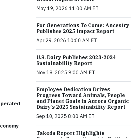
May 19, 2026 11:00 AM ET
For Generations To Come: Ancestry
Publishes 2025 Impact Report
Apr 29, 2026 10:00 AM ET
U.S. Dairy Publishes 2023-2024
Sustainability Report
Nov 18, 2025 9:00 AM ET
Employee Dedication Drives
Progress Toward Animals, People
and Planet Goals in Aurora Organic
 operated
Dairy’s 2025 Sustainability Report
Sep 10, 2025 8:00 AM ET
 economy
Takeda Report Highlights