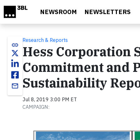
Skip to main content
NEWSROOM
NEWSLETTERS
Research & Reports
link
Hess Corporation 
Commitment and Pr
Sustainability Rep
email
Jul 8, 2019 3:00 PM ET
CAMPAIGN: