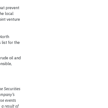
that prevent
he local
oint venture
North
list for the
rude oil and
nsible,
e Securities
company’s
ese events
 a result of