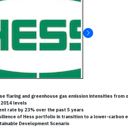
ase flaring and greenhouse gas emission intensities from
 2014 levels
ent rate by 23% over the past 5 years
lience of Hess portfolio in transition to a lower-carbon
stainable Development Scenario