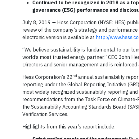
Continued to be recognized in 2018 as a top
governance (ESG) performance and disclos
July 8, 2019 -- Hess Corporation (NYSE: HES) publi
review of the company’s strategy and performance o
electronic version is available at
http://www.hess.com
“We believe sustainability is fundamental to our l
world’s most trusted energy partner,” CEO John Hess
Directors and senior management and is reinforced 
nd
Hess Corporation’s 22
annual sustainability repor
reporting under the Global Reporting Initiative (GRI
most widely recognized sustainability reporting and
recommendations from the Task Force on Climate-Re
the Sustainability Accounting Standards Board (SAS
Verification Services.
Highlights from this year’s report include: