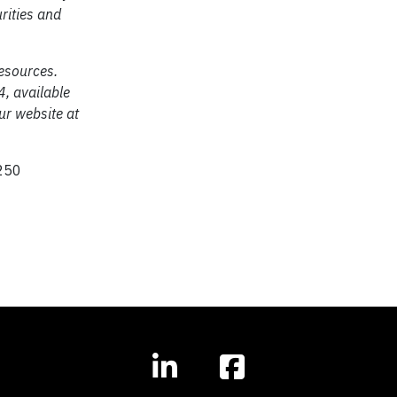
urities and
resources.
4, available
r website at
250