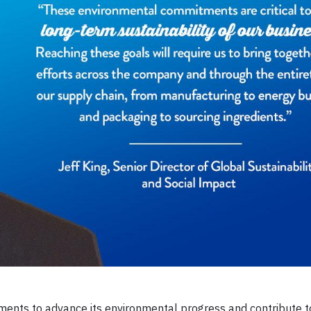
ts to advance its environmental progress and contribute t