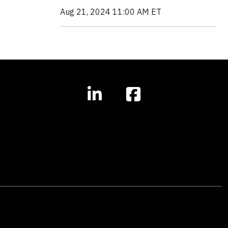
Aug 21, 2024 11:00 AM ET