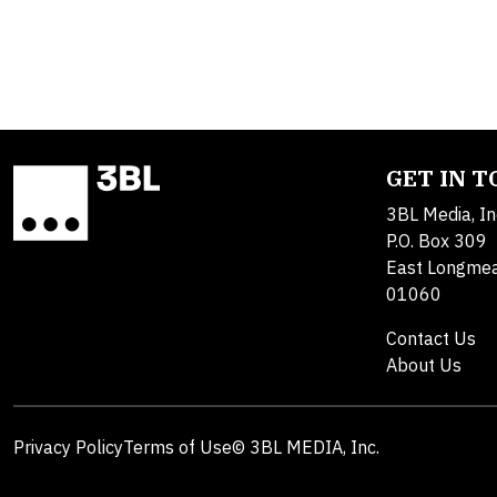
GET IN 
3BL Media, In
P.O. Box 309
East Longme
01060
Contact Us
About Us
Privacy Policy
Terms of Use
© 3BL MEDIA, Inc.