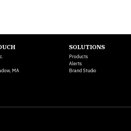
TOUCH
SOLUTIONS
c.
Products
Alerts
adow, MA
Brand Studio