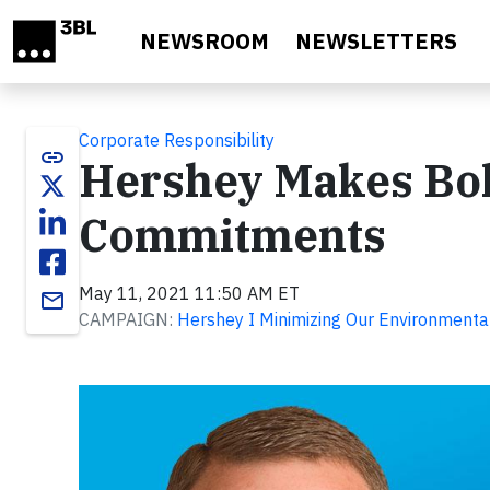
Skip to main content
NEWSROOM
NEWSLETTERS
Corporate Responsibility
link
Hershey Makes Bo
Commitments
May 11, 2021 11:50 AM ET
email
CAMPAIGN:
Hershey I Minimizing Our Environmental