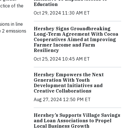
Education
ctice of the
Oct 29, 2024 11:30 AM ET
ions in line
Hershey Signs Groundbreaking
e 2 emissions
Long-Term Agreement With Cocoa
Cooperatives Aimed at Improving
Farmer Income and Farm
Resiliency
Oct 25, 2024 10:45 AM ET
Hershey Empowers the Next
Generation With Youth
Development Initiatives and
Creative Collaborations
Aug 27, 2024 12:50 PM ET
Hershey’s Supports Village Savings
and Loan Associations to Propel
Local Business Growth