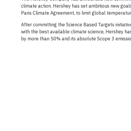
climate action. Hershey has set ambitious new goals 
Paris Climate Agreement, to limit global temperature
After committing the Science Based Targets initiativ
with the best available climate science, Hershey h
by more than 50% and its absolute Scope 3 emissi