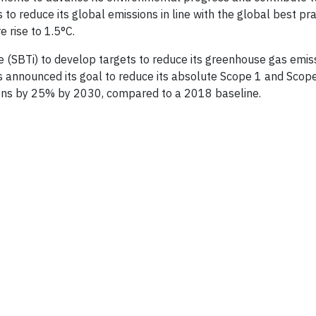
to reduce its global emissions in line with the global best pra
 rise to 1.5°C.
e (SBTi) to develop targets to reduce its greenhouse gas emiss
as announced its goal to reduce its absolute Scope 1 and Scop
ons by 25% by 2030, compared to a 2018 baseline.