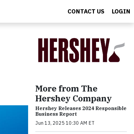
CONTACT US
LOGIN
More from The
Hershey Company
Hershey Releases 2024 Responsible
Business Report
Jun 13, 2025 10:30 AM ET