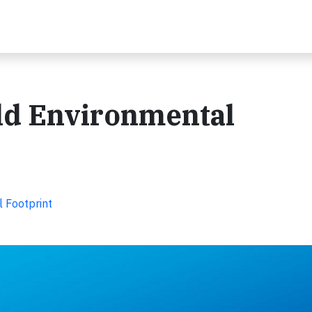
ld Environmental
 Footprint