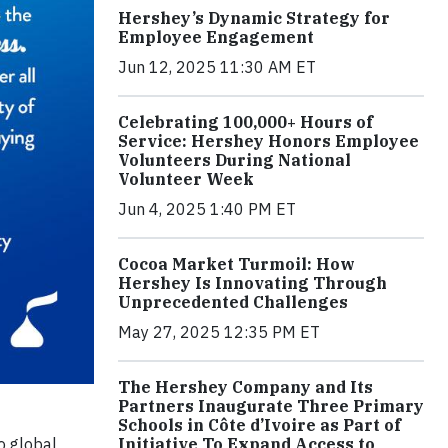
Hershey’s Dynamic Strategy for
Employee Engagement
Jun 12, 2025 11:30 AM ET
Celebrating 100,000+ Hours of
Service: Hershey Honors Employee
Volunteers During National
Volunteer Week
Jun 4, 2025 1:40 PM ET
Cocoa Market Turmoil: How
Hershey Is Innovating Through
Unprecedented Challenges
May 27, 2025 12:35 PM ET
The Hershey Company and Its
Partners Inaugurate Three Primary
Schools in Côte d’Ivoire as Part of
o global
Initiative To Expand Access to