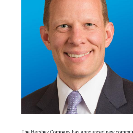
The Hershey Company has announced new commitmen