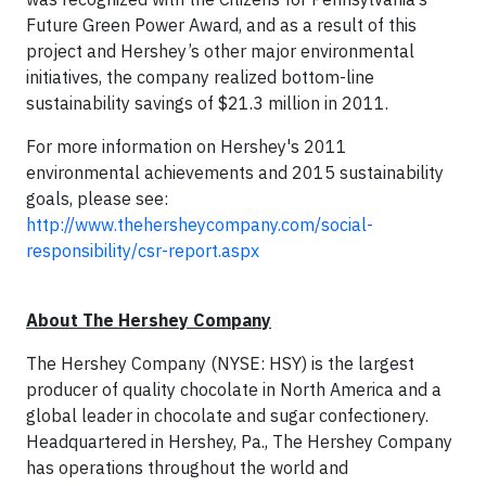
Future Green Power Award, and as a result of this
project and Hershey’s other major environmental
initiatives, the company realized bottom-line
sustainability savings of $21.3 million in 2011.
For more information on Hershey's 2011
environmental achievements and 2015 sustainability
goals, please see:
http://www.thehersheycompany.com/social-
responsibility/csr-report.aspx
About The Hershey Company
The Hershey Company (NYSE: HSY) is the largest
producer of quality chocolate in North America and a
global leader in chocolate and sugar confectionery.
Headquartered in Hershey, Pa., The Hershey Company
has operations throughout the world and