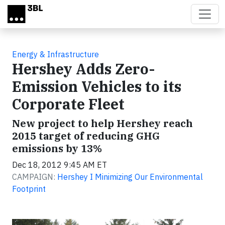
Skip to main content
Energy & Infrastructure
Hershey Adds Zero-
Emission Vehicles to its
Corporate Fleet
New project to help Hershey reach
2015 target of reducing GHG
emissions by 13%
Dec 18, 2012 9:45 AM ET
CAMPAIGN:
Hershey I Minimizing Our Environmental
Footprint