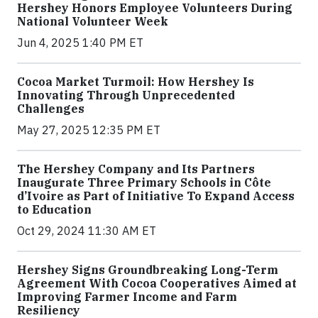
Hershey Honors Employee Volunteers During
National Volunteer Week
Jun 4, 2025 1:40 PM ET
Cocoa Market Turmoil: How Hershey Is
Innovating Through Unprecedented
Challenges
May 27, 2025 12:35 PM ET
The Hershey Company and Its Partners
Inaugurate Three Primary Schools in Côte
d’Ivoire as Part of Initiative To Expand Access
to Education
Oct 29, 2024 11:30 AM ET
Hershey Signs Groundbreaking Long-Term
Agreement With Cocoa Cooperatives Aimed at
Improving Farmer Income and Farm
Resiliency