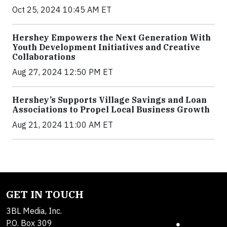
Oct 25, 2024 10:45 AM ET
Hershey Empowers the Next Generation With
Youth Development Initiatives and Creative
Collaborations
Aug 27, 2024 12:50 PM ET
Hershey’s Supports Village Savings and Loan
Associations to Propel Local Business Growth
Aug 21, 2024 11:00 AM ET
GET IN TOUCH
3BL Media, Inc.
P.O. Box 309