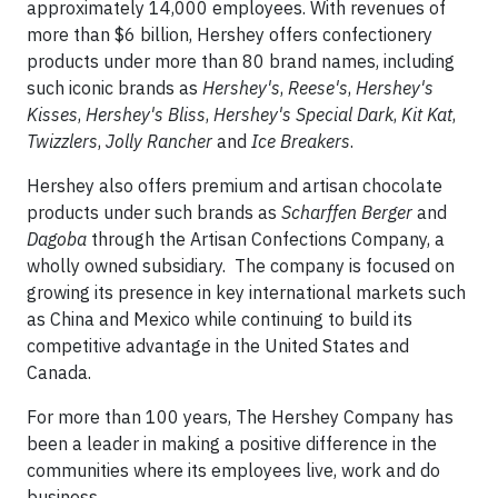
approximately 14,000 employees. With revenues of
more than $6 billion, Hershey offers confectionery
products under more than 80 brand names, including
such iconic brands as
Hershey's
,
Reese's
,
Hershey's
Kisses
,
Hershey's
Bliss
,
Hershey's Special Dark
,
Kit Kat
,
Twizzlers
,
Jolly Rancher
and
Ice Breakers
.
Hershey also offers premium and artisan chocolate
products under such brands as
Scharffen Berger
and
Dagoba
through the Artisan Confections Company, a
wholly owned subsidiary. The company is focused on
growing its presence in key international markets such
as China and Mexico while continuing to build its
competitive advantage in the United States and
Canada.
For more than 100 years, The Hershey Company has
been a leader in making a positive difference in the
communities where its employees live, work and do
business.