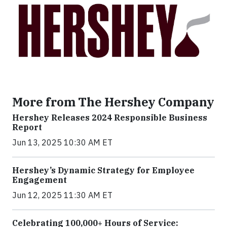
More from The Hershey Company
Hershey Releases 2024 Responsible Business
Report
Jun 13, 2025 10:30 AM ET
Hershey’s Dynamic Strategy for Employee
Engagement
Jun 12, 2025 11:30 AM ET
Celebrating 100,000+ Hours of Service: