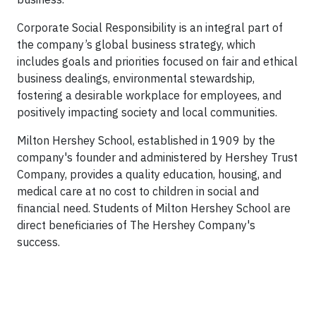
Corporate Social Responsibility is an integral part of
the company’s global business strategy, which
includes goals and priorities focused on fair and ethical
business dealings, environmental stewardship,
fostering a desirable workplace for employees, and
positively impacting society and local communities.
Milton Hershey School, established in 1909 by the
company's founder and administered by Hershey Trust
Company, provides a quality education, housing, and
medical care at no cost to children in social and
financial need. Students of Milton Hershey School are
direct beneficiaries of The Hershey Company's
success.