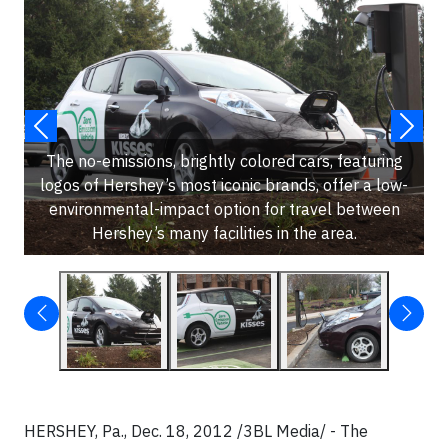
The no-emissions, brightly colored cars, featuring
logos of Hershey’s most iconic brands, offer a low-
environmental-impact option for travel between
Hershey’s many facilities in the area.
HERSHEY, Pa., Dec. 18, 2012 /3BL Media/ - The