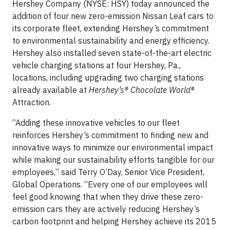
Hershey Company (NYSE: HSY) today announced the
addition of four new zero-emission Nissan Leaf cars to
its corporate fleet, extending Hershey’s commitment
to environmental sustainability and energy efficiency.
Hershey also installed seven state-of-the-art electric
vehicle charging stations at four Hershey, Pa.,
locations, including upgrading two charging stations
already available at
Hershey’s® Chocolate World®
Attraction.
“Adding these innovative vehicles to our fleet
reinforces Hershey’s commitment to finding new and
innovative ways to minimize our environmental impact
while making our sustainability efforts tangible for our
employees,” said Terry O’Day, Senior Vice President,
Global Operations. “Every one of our employees will
feel good knowing that when they drive these zero-
emission cars they are actively reducing Hershey’s
carbon footprint and helping Hershey achieve its 2015