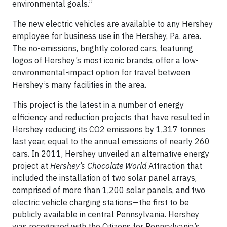
environmental goals.”
The new electric vehicles are available to any Hershey
employee for business use in the Hershey, Pa. area.
The no-emissions, brightly colored cars, featuring
logos of Hershey’s most iconic brands, offer a low-
environmental-impact option for travel between
Hershey’s many facilities in the area.
This project is the latest in a number of energy
efficiency and reduction projects that have resulted in
Hershey reducing its CO2 emissions by 1,317 tonnes
last year, equal to the annual emissions of nearly 260
cars. In 2011, Hershey unveiled an alternative energy
project at
Hershey’s Chocolate World
Attraction that
included the installation of two solar panel arrays,
comprised of more than 1,200 solar panels, and two
electric vehicle charging stations—the first to be
publicly available in central Pennsylvania. Hershey
was recognized with the Citizens for Pennsylvania’s