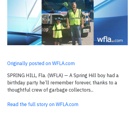
Originally posted on WFLA.com
SPRING HILL, Fla. (WFLA) — A Spring Hill boy had a
birthday party he’ll remember forever, thanks to a
thoughtful crew of garbage collectors...
Read the full story on WFLA.com