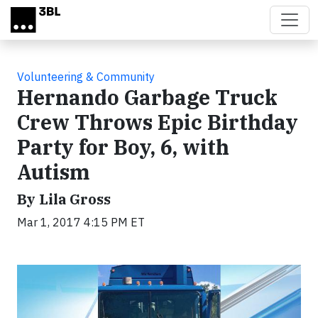
Skip to main content
Volunteering & Community
Hernando Garbage Truck
Crew Throws Epic Birthday
Party for Boy, 6, with
Autism
By Lila Gross
Mar 1, 2017 4:15 PM ET