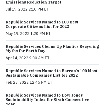
Emissions Reduction Target
Jul 19, 2022 2:10 PM ET
Republic Services Named to 100 Best
Corporate Citizens List for 2022
May 19, 2022 1:20 PM ET
Republic Services Cleans Up Plastics Recycling
Myths for Earth Day
Apr 14, 2022 9:00 AM ET
Republic Services Named to Barron's 100 Most
Sustainable Companies List for 2022
Feb 23, 2022 12:45 PM ET
Republic Services Named to Dow Jones
Sustainability Index for Sixth Consecutive
Year