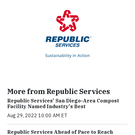
More from Republic Services
Republic Services' San Diego-Area Compost
Facility Named Industry's Best
Aug 29, 2022 10:00 AM ET
Republic Services Ahead of Pace to Reach