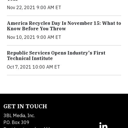
Nov 22, 2021 9:00 AM ET
America Recycles Day Is November 15: What to
Know Before You Throw
Nov 10, 2021 9:00 AM ET
Republic Services Opens Industry's First
Technical Institute
Oct 7, 2021 10:00 AM ET
GET IN TOUCH
3BL Media, Inc.
P.O. Box 309