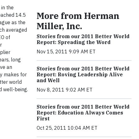
in the
More from Herman
eached 14.5
ague as the
Miller, Inc.
ich averaged
Stories from our 2011 Better World
EO of
Report: Spreading the Word
r
Nov 15, 2011 9:09 AM ET
plier
ears, long
ave an
Stories from our 2011 Better World
ity makes for
Report: Roving Leadership Alive
and Well
tter world
d well-being.
Nov 8, 2011 9:02 AM ET
Stories from our 2011 Better World
Report: Education Always Comes
First
Oct 25, 2011 10:04 AM ET