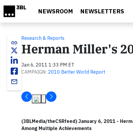
Skip to main content
NEWSROOM
NEWSLETTERS
Research & Reports
link
Herman Miller's 2
Jan 6, 2011 1:33 PM ET
CAMPAIGN:
2010 Better World Report
email
(3BLMedia/theCSRfeed) January 6, 2011 - Herman
Among Multiple Achievements