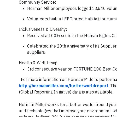
Community Service
:
Herman Miller employees logged 13,640 volunt
Volunteers built a LEED rated Habitat for Hum
Inclusiveness & Diversity
:
Received a 100% score in the Human Rights Ca
Celebrated the 20th anniversary of its Supplie
suppliers
Health & Well-being
:
3rd consecutive year on FORTUNE 100 Best C
For more information on Herman Miller’s performanc
http://hermanmiller.com/betterworldreport
. Th
(Global Reporting Initiative) data is also available.
A
Herman Miller works for a better world around you 
and technologies that improve your environment, wheth