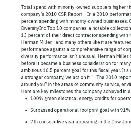
Total spend with minority-owned suppliers higher th
company’s 2010 CSR Report In a 2010 performance 
percent spending with minority-owned businesses. O
DiversityInc Top 10 companies, a notable collecti
13 percent of their direct contractor spending with
Herman Miller, “and many others like it are featured
performance against a comprehensive range of corpo
diversity performance isn’t unusual. Herman Miller 
before it became a business consideration for many
ambitious 16.5 percent goal for this fiscal year. It
a stronger company, we act on it.” The 2010 report 
around you” in the areas of community service, envi
Here are key milestones the company achieved in 
100% green electrical energy credits for opera
Surpassed operational footprint goal with 91% 
7th consecutive year appearing in the Dow Jone