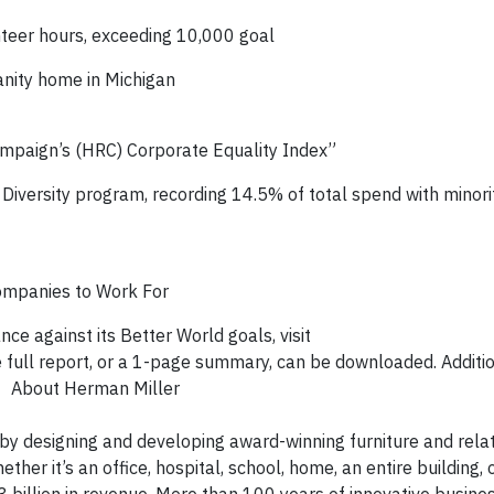
eer hours, exceeding 10,000 goal
anity home in Michigan
mpaign’s (HRC) Corporate Equality Index”
r Diversity program, recording 14.5% of total spend with minor
ompanies to Work For
e against its Better World goals, visit
e full report, or a 1-page summary, can be downloaded. Additi
bout Herman Miller
by designing and developing award-winning furniture and rela
er it’s an office, hospital, school, home, an entire building, 