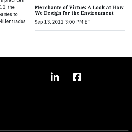
ss practices
10, the
Merchants of Virtue: A Look at How
We Design for the Environment
anies to
iller trades
Sep 13, 2011 3:00 PM ET