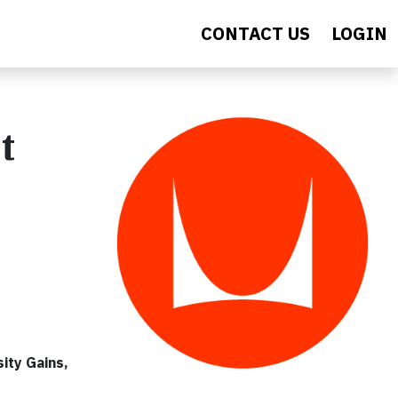
CONTACT US
LOGIN
t
ity Gains,