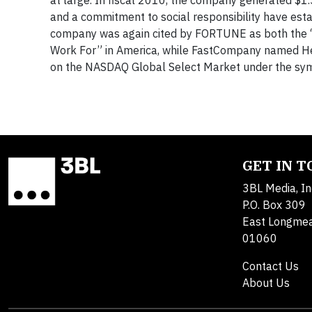
at large. In fiscal 2010, the company generated $1.
and a commitment to social responsibility have est
company was again cited by FORTUNE as both the “
Work For” in America, while FastCompany named Her
on the NASDAQ Global Select Market under the
GET IN 
3BL Media, In
P.O. Box 309
East Longme
01060
Contact Us
About Us