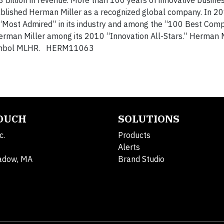
3 billion in revenue. More than 100 years of innovative busine
ablished Herman Miller as a recognized global company. In 20
Most Admired” in its industry and among the “100 Best Comp
man Miller among its 2010 “Innovation All-Stars.” Herman M
 symbol MLHR. HERM11063
TOUCH
SOLUTIONS
c.
Products
Alerts
adow, MA
Brand Studio