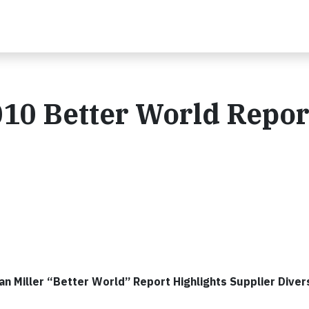
010 Better World Repor
 Miller “Better World” Report Highlights Supplier Divers