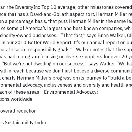
an the DiversityInc Top 10 average; other milestones covered 
that has a David-and-Goliath aspect to it, Herman Miller r
n a percentage basis, that puts Herman Miller in the same le
on of some of America’s largest and best known companies, wh
 minority-owned businesses. “That fact,” says Brian Walker, C
 in our 2010 Better World Report. It’s our annual report on ou
rate social responsibility goals.” Walker notes that the sup
has had a program focusing on diverse suppliers for over 20 y
. “But we’re not dwelling on our success,” says Walker. “We h
’s within reach because we don’t just believe a diverse commun
charts Herman Miller’s progress on its journey to “build a be
ronmental advocacy, inclusiveness and diversity and health an
each of these areas: Environmental Advocacy:
tions worldwide
overall reduction
s Sustainability Index