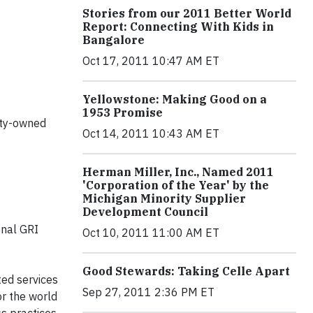
Stories from our 2011 Better World
Report: Connecting With Kids in
Bangalore
Oct 17, 2011 10:47 AM ET
Yellowstone: Making Good on a
1953 Promise
ity-owned
Oct 14, 2011 10:43 AM ET
Herman Miller, Inc., Named 2011
'Corporation of the Year' by the
Michigan Minority Supplier
Development Council
onal
GRI
Oct 10, 2011 11:00 AM ET
Good Stewards: Taking Celle Apart
ted services
Sep 27, 2011 2:36 PM ET
or the world