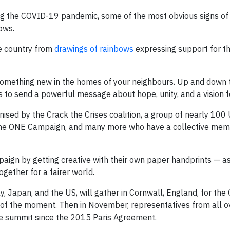
ing the COVID-19 pandemic, some of the most obvious signs o
ows.
e country from
drawings of rainbows
expressing support for t
omething new in the homes of your neighbours. Up and down t
 to send a powerful message about hope, unity, and a vision fo
ised by the Crack the Crises coalition, a group of nearly 100 
m, the ONE Campaign, and many more who have a collective mem
mpaign by getting creative with their own paper handprints — as
ogether for a fairer world.
y, Japan, and the US, will gather in Cornwall, England, for th
s of the moment. Then in November, representatives from all o
te summit since the 2015 Paris Agreement.