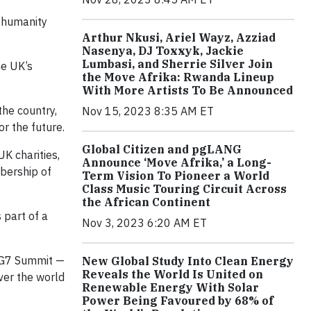
f humanity
Arthur Nkusi, Ariel Wayz, Azziad
Nasenya, DJ Toxxyk, Jackie
Lumbasi, and Sherrie Silver Join
he UK’s
the Move Afrika: Rwanda Lineup
With More Artists To Be Announced
he country,
Nov 15, 2023 8:35 AM ET
r the future.
Global Citizen and pgLANG
UK charities,
Announce ‘Move Afrika,’ a Long-
bership of
Term Vision To Pioneer a World
Class Music Touring Circuit Across
the African Continent
 part of a
Nov 3, 2023 6:20 AM ET
e G7 Summit —
New Global Study Into Clean Energy
Reveals the World Is United on
ver the world
Renewable Energy With Solar
Power Being Favoured by 68% of