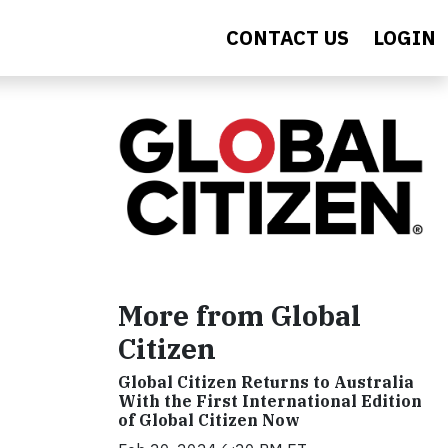
CONTACT US
LOGIN
More from Global
Citizen
Global Citizen Returns to Australia
With the First International Edition
of Global Citizen Now