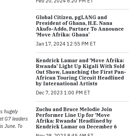
Feb 20, 2024 6:20 PM ET
Global Citizen, pgLANG and
President of Ghana, H.E. Nana
Akufo-Addo, Partner To Announce
‘Move Afrika: Ghana’
Jan 17, 2024 12:55 PM ET
Kendrick Lamar and ‘Move Afrika:
Rwanda’ Light Up Kigali With Sold
Out Show, Launching the First Pan-
African Touring Circuit Headlined
by International Artists
Dec 7, 2023 1:00 PM ET
Zuchu and Bruce Melodie Join
s hugely
Performer Line Up for ‘Move
et G7 leaders
Afrika: Rwanda’ Headlined by
is June. To
Kendrick Lamar on December 6
Nov 28, 2023 8:45 AM ET