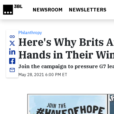
Skip to main content
NEWSROOM
NEWSLETTERS
Philanthropy
link
Here's Why Brits Ar
Hands in Their Wi
Join the campaign to pressure G7 lea
email
May 28, 2021 6:00 PM ET