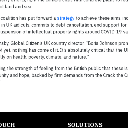
ct land and sea.
 coalition has put forward a
strategy
to achieve these aims, in
n UK aid cuts, commits to debt cancellation, end support for f
 suspension of intellectual property rights around COVID-19 va
sby, Global Citizen’s UK country director. “Boris Johnson pro
f yet, nothing has come of it. It’s absolutely critical that the 
ly on health, poverty, climate, and nature.”
 the strength of feeling from the British public that these i
 unity and hope, backed by firm demands from the Crack the C
”
TOUCH
SOLUTIONS