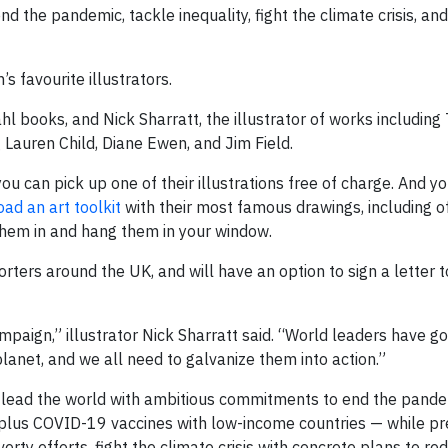
nd the pandemic, tackle inequality, fight the climate crisis, an
 favourite illustrators.
 books, and Nick Sharratt, the illustrator of works including 
g Lauren Child, Diane Ewen, and Jim Field.
 can pick up one of their illustrations free of charge. And you
ad an art toolkit
with their most famous drawings, including of
them in and hang them in your window.
ters around the UK, and will have an option to sign a letter t
paign,” illustrator Nick Sharratt said. “World leaders have go
lanet, and we all need to galvanize them into action.”
to lead the world with ambitious commitments to end the pande
rplus COVID-19 vaccines with low-income countries — while pr
verty efforts, fight the climate crisis with concrete plans to r