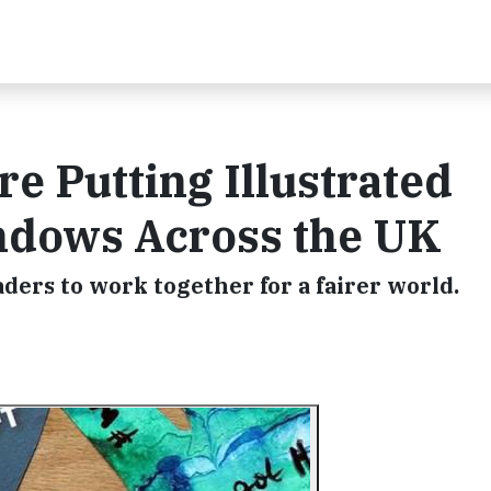
e Putting Illustrated
ndows Across the UK
ders to work together for a fairer world.