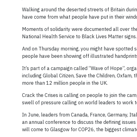
Walking around the deserted streets of Britain dur
have come from what people have put in their wind
Moments of solidarity were documented all over th
National Health Service to Black Lives Matter signs.
And on Thursday morning, you might have spotted s
people have been showing off illustrated handprints
It’s part of a campaign called “Wave of Hope”, organ
including Global Citizen, Save the Children, Oxfa
more than 12 million people in the UK.
Crack the Crises is calling on people to join the ca
swell of pressure calling on world leaders to work t
In June, leaders from Canada, France, Germany, Ital
an annual conference to discuss the defining issue
will come to Glasgow for COP26, the biggest clima