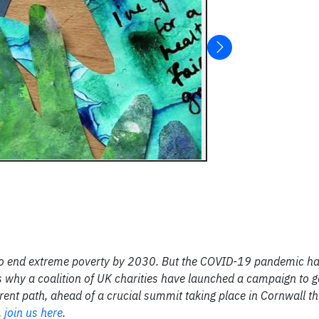
to end extreme poverty by 2030. But the COVID-19 pandemic ha
 why a coalition of UK charities have launched a campaign to g
rent path, ahead of a crucial summit taking place in Cornwall th
,
join us here
.