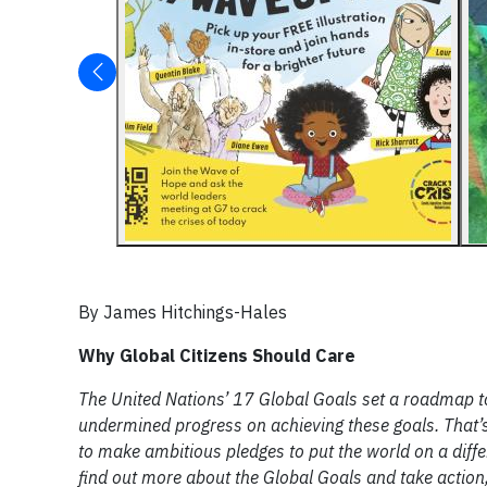
By James Hitchings-Hales
Why Global Citizens Should Care
The United Nations’ 17 Global Goals set a roadmap 
undermined progress on achieving these goals. That’s
to make ambitious pledges to put the world on a diffe
find out more about the Global Goals and take action