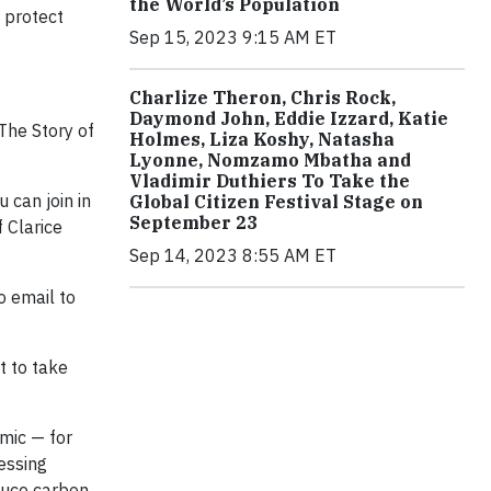
the World’s Population
d protect
Sep 15, 2023 9:15 AM ET
Charlize Theron, Chris Rock,
Daymond John, Eddie Izzard, Katie
The Story of
Holmes, Liza Koshy, Natasha
Lyonne, Nomzamo Mbatha and
Vladimir Duthiers To Take the
 can join in
Global Citizen Festival Stage on
September 23
 Clarice
Sep 14, 2023 8:55 AM ET
o email to
t to take
mic — for
essing
educe carbon