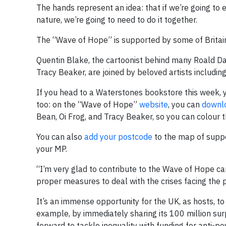
The hands represent an idea: that if we’re going to e
nature, we’re going to need to do it together.
The “Wave of Hope” is supported by some of Britain’s
Quentin Blake, the cartoonist behind many Roald Dahl
Tracy Beaker, are joined by beloved artists includin
If you head to a Waterstones bookstore this week, you
too: on the “Wave of Hope”
website
, you can
downlo
Bean, Oi Frog, and Tracy Beaker, so you can colour 
You can also
add your postcode
to the map of suppor
your MP.
“I’m very glad to contribute to the Wave of Hope cam
proper measures to deal with the crises facing the p
It’s an immense opportunity for the UK, as hosts, 
example, by immediately sharing its 100 million su
forward to tackle inequality with funding for anti-po