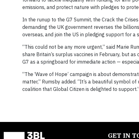
emissions, and protect nature with pledges to prote
In the runup to the G7 Summit, the Crack the Crises
demanding the UK government reverses the billions i
overseas, and join the US in pledging support for a
“This could not be any more urgent,” said Marie Rum
share Britain’s surplus vaccines in February, but as o
G7 as a springboard for immediate action — especial
“The ‘Wave of Hope’ campaign is about demonstrating
matter,” Rumsby added. “It’s a beautiful symbol of
coalition that Global Citizen is delighted to support.
GET IN 