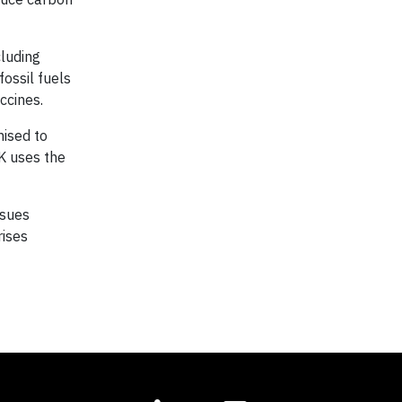
cluding
ossil fuels
ccines.
mised to
UK uses the
ssues
rises