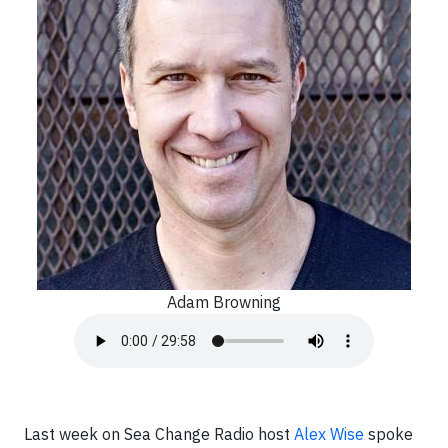
Adam Browning
Last week on Sea Change Radio host
Alex Wise
spoke