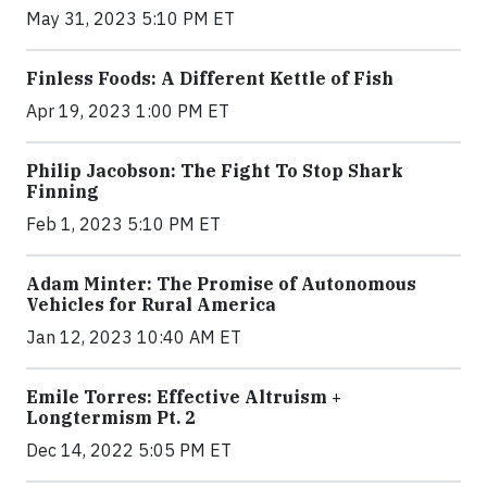
May 31, 2023 5:10 PM ET
Finless Foods: A Different Kettle of Fish
Apr 19, 2023 1:00 PM ET
Philip Jacobson: The Fight To Stop Shark
Finning
Feb 1, 2023 5:10 PM ET
Adam Minter: The Promise of Autonomous
Vehicles for Rural America
Jan 12, 2023 10:40 AM ET
Emile Torres: Effective Altruism +
Longtermism Pt. 2
Dec 14, 2022 5:05 PM ET