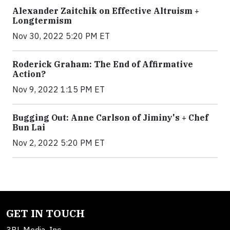
Alexander Zaitchik on Effective Altruism +
Longtermism
Nov 30, 2022 5:20 PM ET
Roderick Graham: The End of Affirmative
Action?
Nov 9, 2022 1:15 PM ET
Bugging Out: Anne Carlson of Jiminy's + Chef
Bun Lai
Nov 2, 2022 5:20 PM ET
GET IN TOUCH