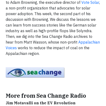
to Adam Browning, the executive director of
Vote Solar
,
a non-profit organization that advocates for solar
power adoption. This week, the second part of his
discussion with Browning. We discuss the lessons we
can learn from success stories like the German solar
industry as well as high-profile flops like Solyndra.
Then, we dig into the Sea Change Radio archives to
hear from Matt Wasson, whose non-profit
Appalachian
Voices
works to reduce the impact of coal on the
Appalachian region.
More from Sea Change Radio
Jim Motavalli on the EV Revolution