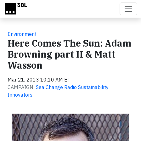
Skip to main content
Environment
Here Comes The Sun: Adam
Browning part II & Matt
Wasson
Mar 21, 2013 10:10 AM ET
CAMPAIGN:
Sea Change Radio Sustainability
Innovators