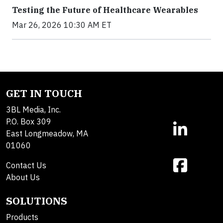
Testing the Future of Healthcare Wearables
Mar 26, 2026 10:30 AM ET
GET IN TOUCH
3BL Media, Inc.
P.O. Box 309
East Longmeadow, MA
01060
Contact Us
About Us
SOLUTIONS
Products