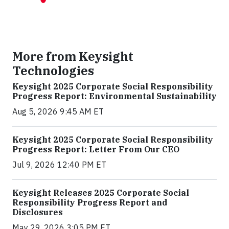
More from Keysight
Technologies
Keysight 2025 Corporate Social Responsibility
Progress Report: Environmental Sustainability
Aug 5, 2026 9:45 AM ET
Keysight 2025 Corporate Social Responsibility
Progress Report: Letter From Our CEO
Jul 9, 2026 12:40 PM ET
Keysight Releases 2025 Corporate Social
Responsibility Progress Report and
Disclosures
May 29, 2026 3:05 PM ET