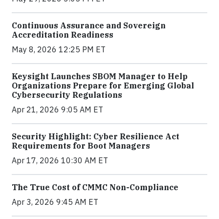
Continuous Assurance and Sovereign
Accreditation Readiness
May 8, 2026 12:25 PM ET
Keysight Launches SBOM Manager to Help
Organizations Prepare for Emerging Global
Cybersecurity Regulations
Apr 21, 2026 9:05 AM ET
Security Highlight: Cyber Resilience Act
Requirements for Boot Managers
Apr 17, 2026 10:30 AM ET
The True Cost of CMMC Non-Compliance
Apr 3, 2026 9:45 AM ET