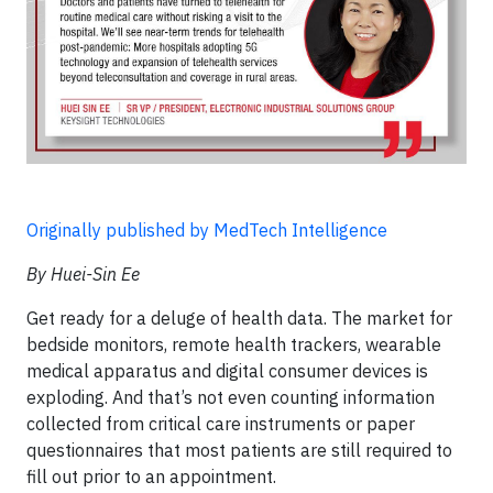
Originally published by MedTech Intelligence
By Huei-Sin Ee
Get ready for a deluge of health data. The market for
bedside monitors, remote health trackers, wearable
medical apparatus and digital consumer devices is
exploding. And that’s not even counting information
collected from critical care instruments or paper
questionnaires that most patients are still required to
fill out prior to an appointment.