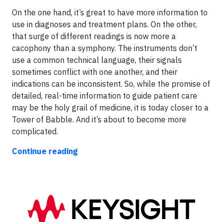
On the one hand, it’s great to have more information to
use in diagnoses and treatment plans. On the other,
that surge of different readings is now more a
cacophony than a symphony. The instruments don’t
use a common technical language, their signals
sometimes conflict with one another, and their
indications can be inconsistent. So, while the promise of
detailed, real-time information to guide patient care
may be the holy grail of medicine, it is today closer to a
Tower of Babble. And it’s about to become more
complicated.
Continue reading