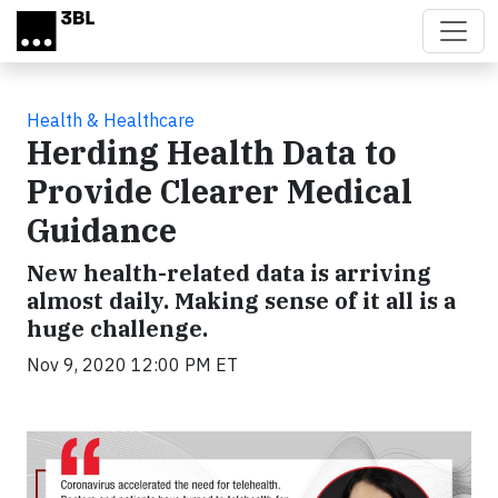
Skip to main content
Health & Healthcare
Herding Health Data to
Provide Clearer Medical
Guidance
New health-related data is arriving
almost daily. Making sense of it all is a
huge challenge.
Nov 9, 2020 12:00 PM ET