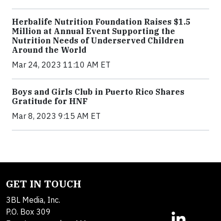
Herbalife Nutrition Foundation Raises $1.5
Million at Annual Event Supporting the
Nutrition Needs of Underserved Children
Around the World
Mar 24, 2023 11:10 AM ET
Boys and Girls Club in Puerto Rico Shares
Gratitude for HNF
Mar 8, 2023 9:15 AM ET
GET IN TOUCH
3BL Media, Inc.
P.O. Box 309