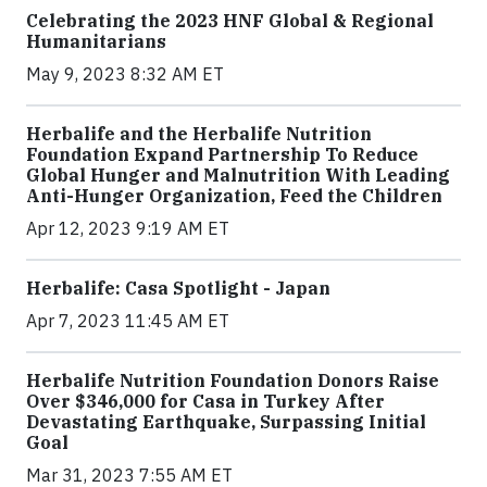
Celebrating the 2023 HNF Global & Regional
Humanitarians
May 9, 2023 8:32 AM ET
Herbalife and the Herbalife Nutrition
Foundation Expand Partnership To Reduce
Global Hunger and Malnutrition With Leading
Anti-Hunger Organization, Feed the Children
Apr 12, 2023 9:19 AM ET
Herbalife: Casa Spotlight - Japan
Apr 7, 2023 11:45 AM ET
Herbalife Nutrition Foundation Donors Raise
Over $346,000 for Casa in Turkey After
Devastating Earthquake, Surpassing Initial
Goal
Mar 31, 2023 7:55 AM ET