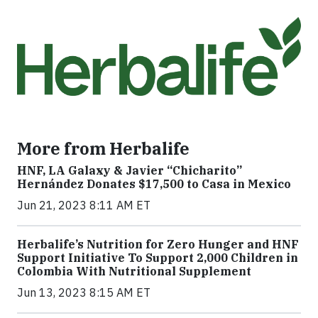
More from Herbalife
HNF, LA Galaxy & Javier “Chicharito”
Hernández Donates $17,500 to Casa in Mexico
Jun 21, 2023 8:11 AM ET
Herbalife’s Nutrition for Zero Hunger and HNF
Support Initiative To Support 2,000 Children in
Colombia With Nutritional Supplement
Jun 13, 2023 8:15 AM ET