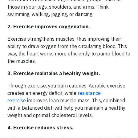
those in your legs, shoulders, and arms. Think
swimming, walking, jogging, or dancing.
2. Exercise improves oxygenation.
Exercise strengthens muscles, thus improving their
ability to draw oxygen from the circulating blood. This
way, the heart works more efficiently to pump blood to
the muscles.
3. Exercise maintains a healthy weight.
Through exercise, you burn calories. Aerobic exercise
creates an energy deficit, while
resistance
exercise
improves lean muscle mass. This, combined
with a balanced diet, will help you maintain a healthy
weight and optimal cholesterol levels.
4. Exercise reduces stress.