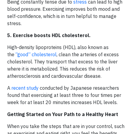
Being constantly tense due to
stress
can lead to high
blood pressure. Exercising improves both mood and
self-confidence, which is in turn helpful to manage
stress.
5. Exercise boosts HDL cholesterol.
High-density lipoproteins (HDL), also known as
the
“good” cholesterol
, clean the arteries of excess
cholesterol. They transport that excess to the liver
where it is metabolized. This reduces the risk of
atherosclerosis and cardiovascular disease.
A
recent study
conducted by Japanese researchers
found that exercising at least three to four times per
week for at least 20 minutes increases HDL levels.
Getting Started on Your Path to a Healthy Heart
When you take the steps that are in your control, such
as exercising and eating right, you feel the benefits