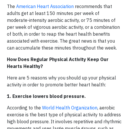
The
American Heart Association
recommends that
adults get at least 150 minutes per week of
moderate-intensity aerobic activity, or 75 minutes of
per week of vigorous aerobic activity, or a combination
of both, in order to reap the heart health benefits
associated with exercise. The great news is that you
can accumulate these minutes throughout the week.
How Does Regular Physical Activity Keep Our
Hearts Healthy?
Here are 5 reasons why you should up your physical
activity in order to promote better heart health:
1. Exercise lowers blood pressure.
According to the
World Health Organization
, aerobic
exercise is the best type of physical activity to address
high blood pressure. It involves repetitive and rhythmic
movements and uses large muscle groups, such as