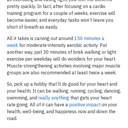
pretty quickly. In fact, after focusing on a cardio
training program for a couple of weeks, exercise will
become easier, and everyday tasks won’t leave you
short of breath as easily.
All it takes is carving out around
150 minutes a
week
for moderate-intensity aerobic activity. Put
another way, just 30 minutes of brisk walking or light
exercise per weekday will do wonders for your heart.
Muscle-strengthening activities involving major muscle
groups are also recommended at least twice a week.
So, pick up a hobby that’ll do good for your heart and
your health. It can be walking, running, cycling, dancing,
swimming, and
really anything
that gets your heart
rate going. All of it can have a
positive impact
on your
health, well-being, and happiness now and down the
road.