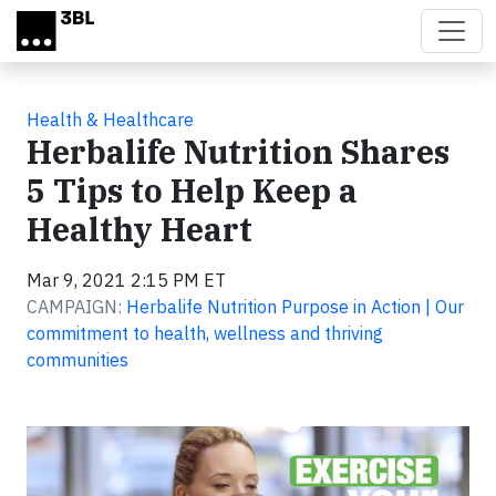
Skip to main content
Health & Healthcare
Herbalife Nutrition Shares
5 Tips to Help Keep a
Healthy Heart
Mar 9, 2021 2:15 PM ET
CAMPAIGN:
Herbalife Nutrition Purpose in Action | Our
commitment to health, wellness and thriving
communities
Video