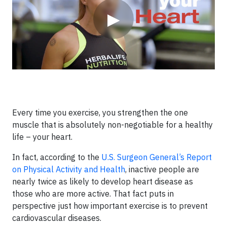
▶
Every time you exercise, you strengthen the one
muscle that is absolutely non-negotiable for a healthy
life – your heart.
In fact, according to the
U.S. Surgeon General’s Report
on Physical Activity and Health
, inactive people are
nearly twice as likely to develop heart disease as
those who are more active. That fact puts in
perspective just how important exercise is to prevent
cardiovascular diseases.