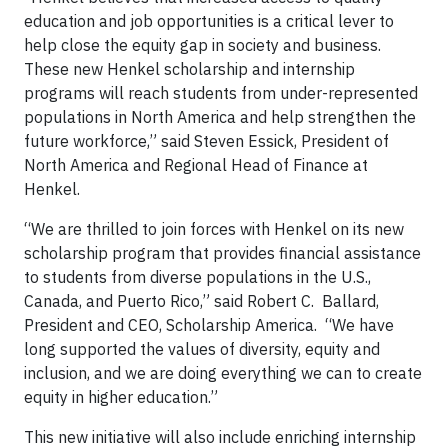
education and job opportunities is a critical lever to
help close the equity gap in society and business.
These new Henkel scholarship and internship
programs will reach students from under-represented
populations in North America and help strengthen the
future workforce,” said Steven Essick, President of
North America and Regional Head of Finance at
Henkel.
“We are thrilled to join forces with Henkel on its new
scholarship program that provides financial assistance
to students from diverse populations in the U.S.,
Canada, and Puerto Rico,” said Robert C. Ballard,
President and CEO, Scholarship America. “We have
long supported the values of diversity, equity and
inclusion, and we are doing everything we can to create
equity in higher education.”
This new initiative will also include enriching internship