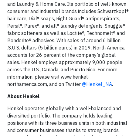
and Laundry & Home Care. Its portfolio of well-known
consumer and industrial brands includes Schwarzkopf®
hair care, Dial® soaps, Right Guard® antiperspirants,
Persil®, Purex®, and all® laundry detergents, Snuggle®
fabric softeners as well as Loctite®, Technomelt® and
Bonderite® adhesives. With sales of around 6 billion
.S.U.S. dollars (5 billion euros) in 2019, North America
accounts for 26 percent of the company’s global
sales. Henkel employs approximately 9,000 people
across the U.S., Canada, and Puerto Rico. For more
information, please visit www.henkel-
northamerica.com, and on Twitter
@Henkel_NA
.
About Henkel
Henkel operates globally with a well-balanced and
diversified portfolio. The company holds leading
positions with its three business units in both industrial
and consumer businesses thanks to strong brands,