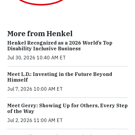
More from Henkel
Henkel Recognized as a 2026 World’s Top
Disability Inclusive Business
Jul 30, 2026 10:40 AM ET
Meet L.D.: Investing in the Future Beyond
Himself
Jul 7, 2026 10:00 AM ET
Meet Gerry: Showing Up for Others, Every Step
of the Way
Jul 2, 2026 11:00 AM ET