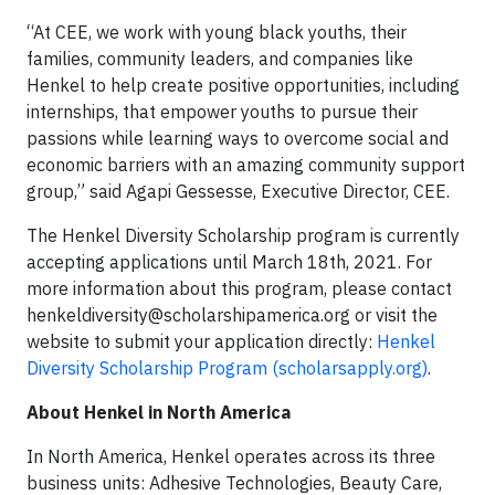
“At CEE, we work with young black youths, their
families, community leaders, and companies like
Henkel to help create positive opportunities, including
internships, that empower youths to pursue their
passions while learning ways to overcome social and
economic barriers with an amazing community support
group,” said Agapi Gessesse, Executive Director, CEE.
The Henkel Diversity Scholarship program is currently
accepting applications until March 18th, 2021. For
more information about this program, please contact
henkeldiversity@scholarshipamerica.org
or visit the
website to submit your application directly:
Henkel
Diversity Scholarship Program (scholarsapply.org)
.
About Henkel in North America
In North America, Henkel operates across its three
business units: Adhesive Technologies, Beauty Care,