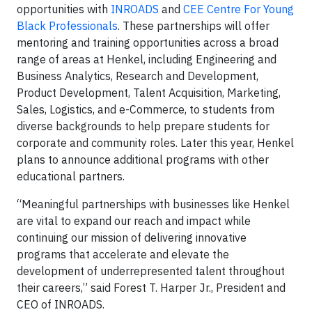
opportunities with
INROADS
and
CEE Centre For Young
Black Professionals
. These partnerships will offer
mentoring and training opportunities across a broad
range of areas at Henkel, including Engineering and
Business Analytics, Research and Development,
Product Development, Talent Acquisition, Marketing,
Sales, Logistics, and e-Commerce, to students from
diverse backgrounds to help prepare students for
corporate and community roles. Later this year, Henkel
plans to announce additional programs with other
educational partners.
“Meaningful partnerships with businesses like Henkel
are vital to expand our reach and impact while
continuing our mission of delivering innovative
programs that accelerate and elevate the
development of underrepresented talent throughout
their careers,” said Forest T. Harper Jr., President and
CEO of INROADS.