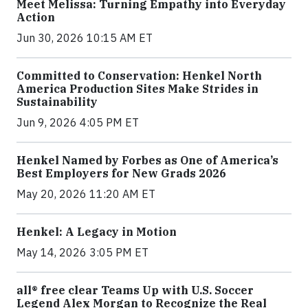
Meet Melissa: Turning Empathy into Everyday
Action
Jun 30, 2026 10:15 AM ET
Committed to Conservation: Henkel North
America Production Sites Make Strides in
Sustainability
Jun 9, 2026 4:05 PM ET
Henkel Named by Forbes as One of America’s
Best Employers for New Grads 2026
May 20, 2026 11:20 AM ET
Henkel: A Legacy in Motion
May 14, 2026 3:05 PM ET
all® free clear Teams Up with U.S. Soccer
Legend Alex Morgan to Recognize the Real