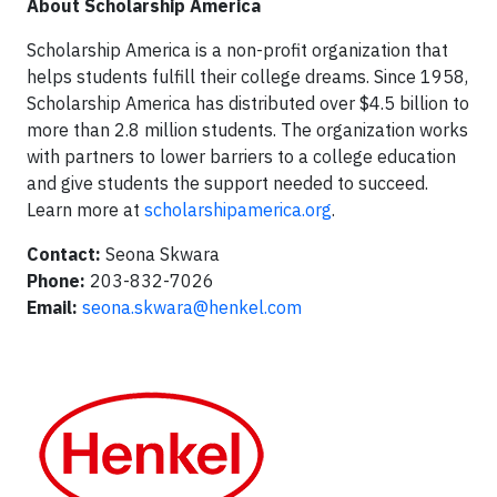
About Scholarship America
Scholarship America is a non-profit organization that
helps students fulfill their college dreams. Since 1958,
Scholarship America has distributed over $4.5 billion to
more than 2.8 million students. The organization works
with partners to lower barriers to a college education
and give students the support needed to succeed.
Learn more at
scholarshipamerica.org
.
Contact:
Seona Skwara
Phone:
203-832-7026
Email:
seona.skwara@henkel.com