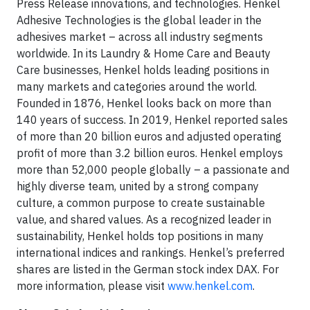
Press Release innovations, and technologies. Henkel
Adhesive Technologies is the global leader in the
adhesives market – across all industry segments
worldwide. In its Laundry & Home Care and Beauty
Care businesses, Henkel holds leading positions in
many markets and categories around the world.
Founded in 1876, Henkel looks back on more than
140 years of success. In 2019, Henkel reported sales
of more than 20 billion euros and adjusted operating
profit of more than 3.2 billion euros. Henkel employs
more than 52,000 people globally – a passionate and
highly diverse team, united by a strong company
culture, a common purpose to create sustainable
value, and shared values. As a recognized leader in
sustainability, Henkel holds top positions in many
international indices and rankings. Henkel’s preferred
shares are listed in the German stock index DAX. For
more information, please visit
www.henkel.com
.