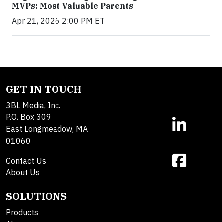
MVPs: Most Valuable Parents
Apr 21, 2026 2:00 PM ET
GET IN TOUCH
3BL Media, Inc.
P.O. Box 309
East Longmeadow, MA
01060
Contact Us
About Us
SOLUTIONS
Products