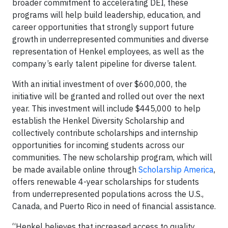
broader commitment to accelerating DEI, these
programs will help build leadership, education, and
career opportunities that strongly support future
growth in underrepresented communities and diverse
representation of Henkel employees, as well as the
company’s early talent pipeline for diverse talent.
With an initial investment of over $600,000, the
initiative will be granted and rolled out over the next
year. This investment will include $445,000 to help
establish the Henkel Diversity Scholarship and
collectively contribute scholarships and internship
opportunities for incoming students across our
communities. The new scholarship program, which will
be made available online through
Scholarship America
,
offers renewable 4-year scholarships for students
from underrepresented populations across the U.S.,
Canada, and Puerto Rico in need of financial assistance.
“Henkel believes that increased access to quality