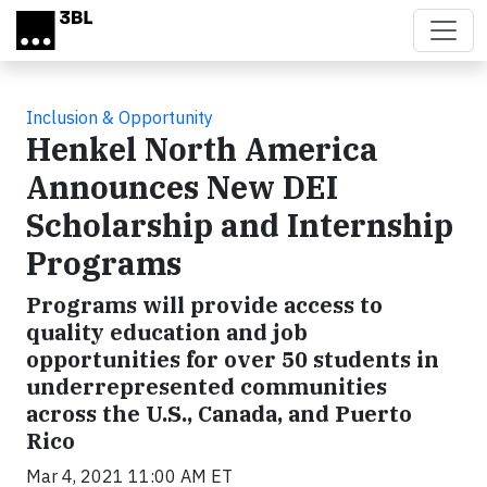
Skip to main content
Inclusion & Opportunity
Henkel North America
Announces New DEI
Scholarship and Internship
Programs
Programs will provide access to
quality education and job
opportunities for over 50 students in
underrepresented communities
across the U.S., Canada, and Puerto
Rico
Mar 4, 2021 11:00 AM ET