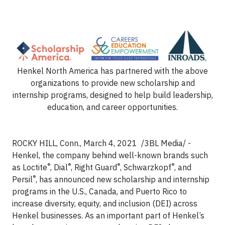
Henkel North America has partnered with the above
organizations to provide new scholarship and
internship programs, designed to help build leadership,
education, and career opportunities.
ROCKY HILL, Conn., March 4, 2021 /3BL Media/ -
Henkel, the company behind well-known brands such
®
®
®
®
as Loctite
, Dial
, Right Guard
, Schwarzkopf
, and
®
Persil
, has announced new scholarship and internship
programs in the U.S., Canada, and Puerto Rico to
increase diversity, equity, and inclusion (DEI) across
Henkel businesses. As an important part of Henkel’s