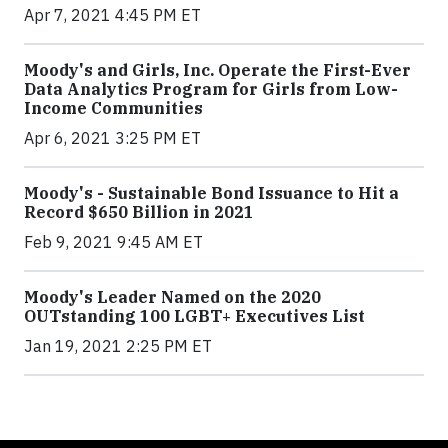
Apr 7, 2021 4:45 PM ET
Moody's and Girls, Inc. Operate the First-Ever
Data Analytics Program for Girls from Low-
Income Communities
Apr 6, 2021 3:25 PM ET
Moody's - Sustainable Bond Issuance to Hit a
Record $650 Billion in 2021
Feb 9, 2021 9:45 AM ET
Moody's Leader Named on the 2020
OUTstanding 100 LGBT+ Executives List
Jan 19, 2021 2:25 PM ET