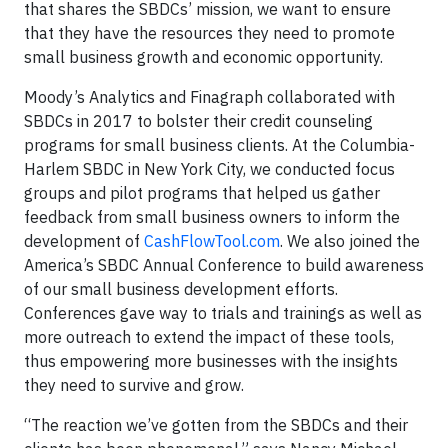
that shares the SBDCs’ mission, we want to ensure
that they have the resources they need to promote
small business growth and economic opportunity.
Moody’s Analytics and Finagraph collaborated with
SBDCs in 2017 to bolster their credit counseling
programs for small business clients. At the Columbia-
Harlem SBDC in New York City, we conducted focus
groups and pilot programs that helped us gather
feedback from small business owners to inform the
development of
CashFlowTool.com
. We also joined the
America’s SBDC Annual Conference to build awareness
of our small business development efforts.
Conferences gave way to trials and trainings as well as
more outreach to extend the impact of these tools,
thus empowering more businesses with the insights
they need to survive and grow.
“The reaction we’ve gotten from the SBDCs and their