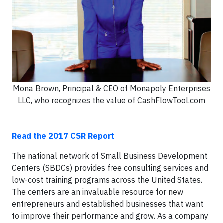
Mona Brown, Principal & CEO of Monapoly Enterprises
LLC, who recognizes the value of CashFlowTool.com
Read the 2017 CSR Report
The national network of Small Business Development
Centers (SBDCs) provides free consulting services and
low-cost training programs across the United States.
The centers are an invaluable resource for new
entrepreneurs and established businesses that want
to improve their performance and grow. As a company