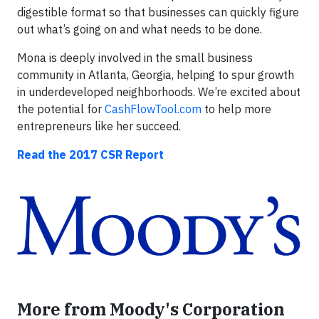
digestible format so that businesses can quickly figure
out what’s going on and what needs to be done.
Mona is deeply involved in the small business
community in Atlanta, Georgia, helping to spur growth
in underdeveloped neighborhoods. We’re excited about
the potential for
CashFlowTool.com
to help more
entrepreneurs like her succeed.
Read the 2017 CSR Report
More from Moody's Corporation