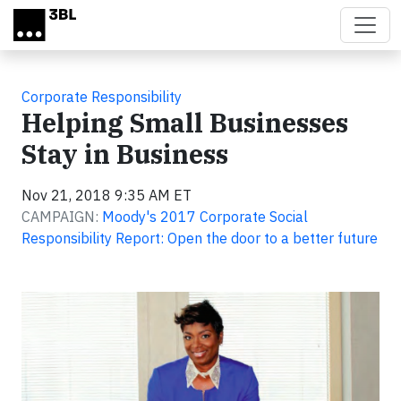
Skip to main content
Corporate Responsibility
Helping Small Businesses
Stay in Business
Nov 21, 2018 9:35 AM ET
CAMPAIGN:
Moody's 2017 Corporate Social
Responsibility Report: Open the door to a better future