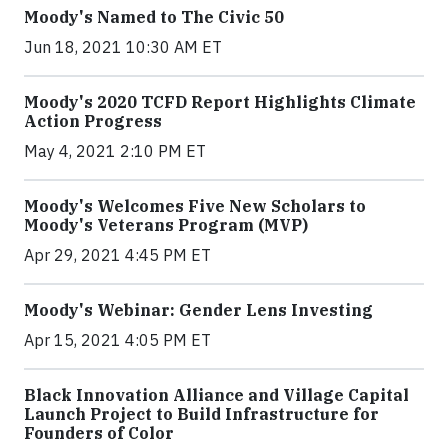
Moody's Named to The Civic 50
Jun 18, 2021 10:30 AM ET
Moody's 2020 TCFD Report Highlights Climate
Action Progress
May 4, 2021 2:10 PM ET
Moody's Welcomes Five New Scholars to
Moody's Veterans Program (MVP)
Apr 29, 2021 4:45 PM ET
Moody's Webinar: Gender Lens Investing
Apr 15, 2021 4:05 PM ET
Black Innovation Alliance and Village Capital
Launch Project to Build Infrastructure for
Founders of Color