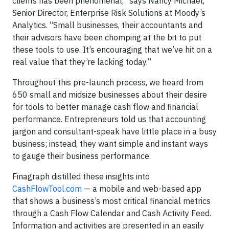
clients has been phenomenal,” says Nancy Michael,
Senior Director, Enterprise Risk Solutions at Moody’s
Analytics. “Small businesses, their accountants and
their advisors have been chomping at the bit to put
these tools to use. It’s encouraging that we’ve hit on a
real value that they’re lacking today.”
Throughout this pre-launch process, we heard from
650 small and midsize businesses about their desire
for tools to better manage cash flow and financial
performance. Entrepreneurs told us that accounting
jargon and consultant-speak have little place in a busy
business; instead, they want simple and instant ways
to gauge their business performance.
Finagraph distilled these insights into
CashFlowTool.com
— a mobile and web-based app
that shows a business’s most critical financial metrics
through a Cash Flow Calendar and Cash Activity Feed.
Information and activities are presented in an easily