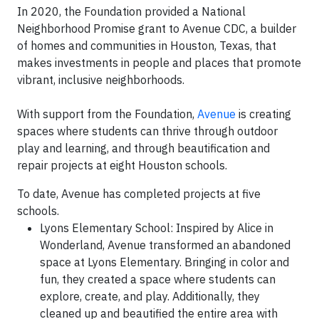
In 2020, the Foundation provided a
National
Neighborhood Promise grant
to Avenue CDC, a builder
of homes and communities in Houston, Texas, that
makes investments in people and places that promote
vibrant, inclusive neighborhoods.
With support from the Foundation,
Avenue
is creating
spaces where students can thrive through outdoor
play and learning, and through beautification and
repair projects at eight Houston schools.
To date, Avenue has completed projects at five
schools.
Lyons Elementary School: Inspired by Alice in
Wonderland, Avenue transformed an abandoned
space at Lyons Elementary. Bringing in color and
fun, they created a space where students can
explore, create, and play. Additionally, they
cleaned up and beautified the entire area with