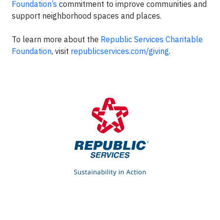
Foundation’s
commitment to improve communities and
support neighborhood spaces and places.
To learn more about the
Republic Services Charitable
Foundation
, visit
republicservices.com/giving
.