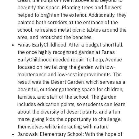
clean, the nonprofit went above and beyond to
beautify the space. Planting trees and flowers
helped to brighten the exterior. Additionally, they
painted both corridors at the entrance of the
school, refreshed metal picnic tables around the
area, and retouched the benches.
Farias EarlyChildhood: After a budget shortfall,
the once highly recognized garden at Farias
EarlyChildhood needed repair. To help, Avenue
focused on revitalizing the garden with low-
maintenance and low-cost improvements. The
result was the Desert Garden, which serves as a
beautiful, outdoor gathering space for children,
families, and staff of the school. The garden
includes education points, so students can learn
about the diversity of desert plants, and a fun
maze, giving kids the opportunity to challenge
themselves while interacting with nature.
Janowski Elementary School: With the hope of