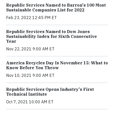
Republic Services Named to Barron's 100 Most
Sustainable Companies List for 2022
Feb 23, 2022 12:45 PM ET
Republic Services Named to Dow Jones
Sustainability Index for Sixth Consecutive
Year
Nov 22, 2021 9:00 AM ET
America Recycles Day Is November 15: What to
Know Before You Throw
Nov 10, 2021 9:00 AM ET
Republic Services Opens Industry's First
Technical Institute
Oct 7, 2021 10:00 AM ET