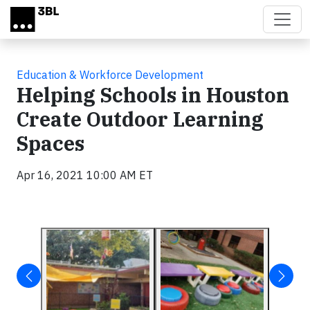
Skip to main content
Education & Workforce Development
Helping Schools in Houston
Create Outdoor Learning
Spaces
Apr 16, 2021 10:00 AM ET