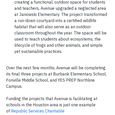
creating a functional, outdoor space for students
and teachers, Avenue upgraded a neglected area
at Janowski Elementary. The project transformed
a run-down courtyard into a certified wildlife
habitat that will also serve as an outdoor
classroom throughout the year. The space will be
used to teach students about ecosystems, the
lifecycle of frogs and other animals, and simple
yet sustainable practices.
Over the next few months, Avenue will be completing
its final three projects at Burbank Elementary School,
Fonville Middle School, and YES PREP Northline
Campus.
Funding the projects that Avenue is facilitating at
schools in the Houston area is just one example
of
Republic Services Charitable