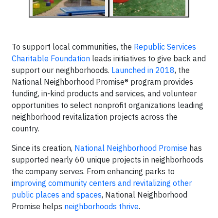
To support local communities, the
Republic Services
Charitable Foundation
leads initiatives to give back and
support our neighborhoods.
Launched in 2018
, the
National Neighborhood Promise® program provides
funding, in-kind products and services, and volunteer
opportunities to select nonprofit organizations leading
neighborhood revitalization projects across the
country.
Since its creation,
National Neighborhood Promise
has
supported nearly 60 unique projects in neighborhoods
the company serves. From enhancing parks to
i
mproving community centers and revitalizing other
public places and spaces
, National Neighborhood
Promise helps
neighborhoods thrive
.