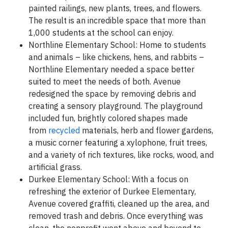
painted railings, new plants, trees, and flowers.
The result is an incredible space that more than
1,000 students at the school can enjoy.
Northline Elementary School: Home to students
and animals – like chickens, hens, and rabbits –
Northline Elementary needed a space better
suited to meet the needs of both. Avenue
redesigned the space by removing debris and
creating a sensory playground. The playground
included fun, brightly colored shapes made
from
recycled
materials, herb and flower gardens,
a music corner featuring a xylophone, fruit trees,
and a variety of rich textures, like rocks, wood, and
artificial grass.
Durkee Elementary School: With a focus on
refreshing the exterior of Durkee Elementary,
Avenue covered graffiti, cleaned up the area, and
removed trash and debris. Once everything was