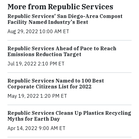
More from Republic Services
Republic Services' San Diego-Area Compost
Facility Named Industry's Best
Aug 29, 2022 10:00 AM ET
Republic Services Ahead of Pace to Reach
Emissions Reduction Target
Jul 19, 2022 2:10 PM ET
Republic Services Named to 100 Best
Corporate Citizens List for 2022
May 19, 2022 1:20 PM ET
Republic Services Cleans Up Plastics Recycling
Myths for Earth Day
Apr 14, 2022 9:00 AM ET