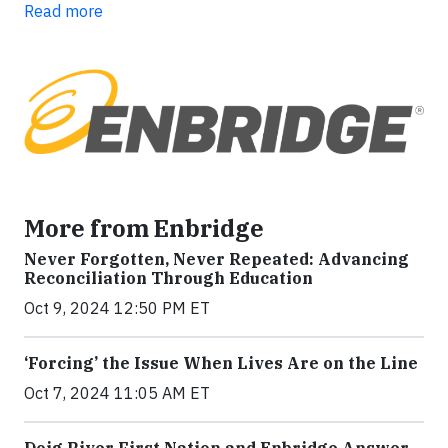
Read more
More from Enbridge
Never Forgotten, Never Repeated: Advancing
Reconciliation Through Education
Oct 9, 2024 12:50 PM ET
‘Forcing’ the Issue When Lives Are on the Line
Oct 7, 2024 11:05 AM ET
Doig River First Nation and Enbridge Answer