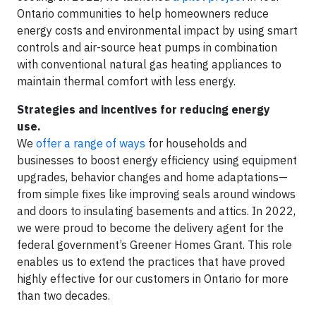
Ontario communities to help homeowners reduce
energy costs and environmental impact by using smart
controls and air-source heat pumps in combination
with conventional natural gas heating appliances to
maintain thermal comfort with less energy.
Strategies and incentives for reducing energy
use.
We
offer a range of ways
for households and
businesses to boost energy efficiency using equipment
upgrades, behavior changes and home adaptations—
from simple fixes like improving seals around windows
and doors to insulating basements and attics. In 2022,
we were proud to become the delivery agent for the
federal government’s Greener Homes Grant. This role
enables us to extend the practices that have proved
highly effective for our customers in Ontario for more
than two decades.