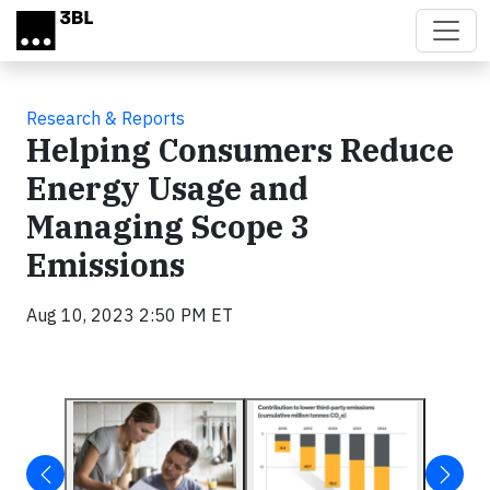
Skip to main content
Research & Reports
Helping Consumers Reduce
Energy Usage and
Managing Scope 3
Emissions
Aug 10, 2023 2:50 PM ET