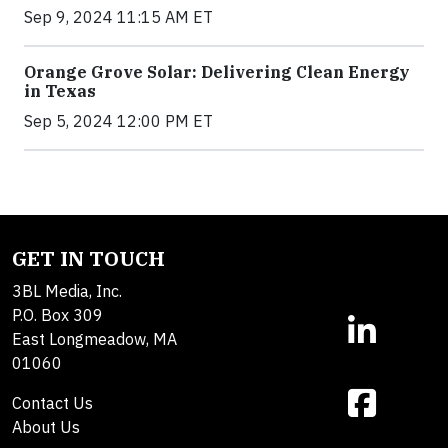
Sep 9, 2024 11:15 AM ET
Orange Grove Solar: Delivering Clean Energy
in Texas
Sep 5, 2024 12:00 PM ET
GET IN TOUCH
3BL Media, Inc.
P.O. Box 309
East Longmeadow, MA
01060
Contact Us
About Us