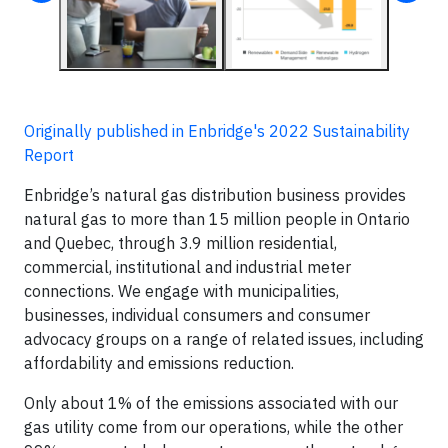
Originally published in Enbridge's 2022 Sustainability
Report
Enbridge’s natural gas distribution business provides
natural gas to more than 15 million people in Ontario
and Quebec, through 3.9 million residential,
commercial, institutional and industrial meter
connections. We engage with municipalities,
businesses, individual consumers and consumer
advocacy groups on a range of related issues, including
affordability and emissions reduction.
Only about 1% of the emissions associated with our
gas utility come from our operations, while the other