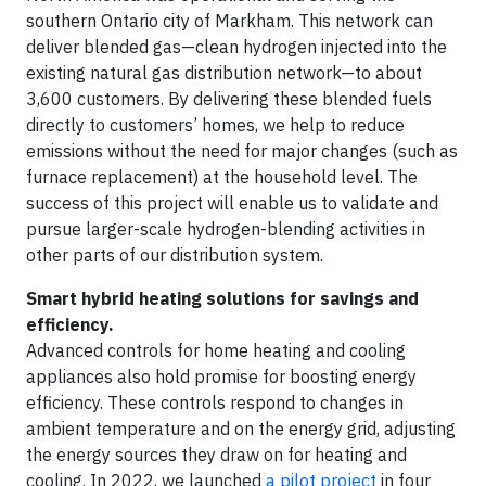
southern Ontario city of Markham. This network can
deliver blended gas—clean hydrogen injected into the
existing natural gas distribution network—to about
3,600 customers. By delivering these blended fuels
directly to customers’ homes, we help to reduce
emissions without the need for major changes (such as
furnace replacement) at the household level. The
success of this project will enable us to validate and
pursue larger-scale hydrogen-blending activities in
other parts of our distribution system.
Smart hybrid heating solutions for savings and
efficiency.
Advanced controls for home heating and cooling
appliances also hold promise for boosting energy
efficiency. These controls respond to changes in
ambient temperature and on the energy grid, adjusting
the energy sources they draw on for heating and
cooling. In 2022, we launched
a pilot project
in four