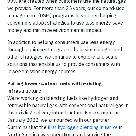
99% are created when customers use the natural gas
we provide. For more than 25 years, our demand-side
management (DSM) programs have been helping
consumers adopt strategies to use less energy, save
money and minimize environmental impact.
In addition to helping consumers use less energy
through equipment upgrades, behavior changes and
other strategies, we continue to explore and scale
solutions that enable us to provide consumers with
lower-emission energy sources.
Pairing lower-carbon fuels with existing
infrastructure.
We’re working on blending fuels like hydrogen and
renewable natural gas with conventional natural gas in
the existing delivery infrastructure. For example, in
January 2022, we announced with our partner
Cummins that the
first hydrogen blending initiative
in
North America was operational and serving the