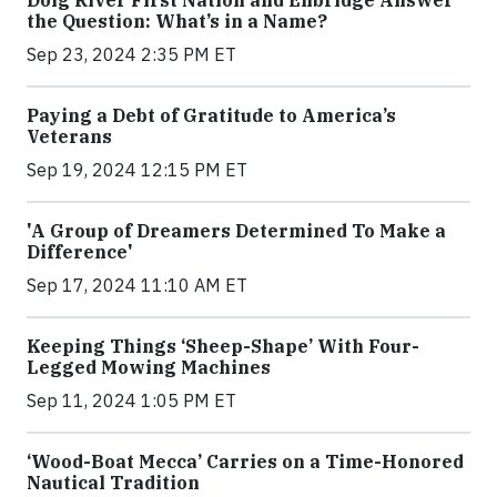
the Question: What’s in a Name?
Sep 23, 2024 2:35 PM ET
Paying a Debt of Gratitude to America’s
Veterans
Sep 19, 2024 12:15 PM ET
'A Group of Dreamers Determined To Make a
Difference'
Sep 17, 2024 11:10 AM ET
Keeping Things ‘Sheep-Shape’ With Four-
Legged Mowing Machines
Sep 11, 2024 1:05 PM ET
‘Wood-Boat Mecca’ Carries on a Time-Honored
Nautical Tradition