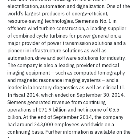
electrification, automation and digitalization. One of the
world’s largest producers of energy-efficient,
resource-saving technologies, Siemens is No. 1 in
offshore wind turbine construction, a leading supplier
of combined cycle turbines for power generation, a
major provider of power transmission solutions and a
pioneer in infrastructure solutions as well as
automation, drive and software solutions for industry.
The company is also a leading provider of medical
imaging equipment – such as computed tomography
and magnetic resonance imaging systems – and a
leader in laboratory diagnostics as well as clinical IT.
In fiscal 2014, which ended on September 30, 2014,
Siemens generated revenue from continuing
operations of €71.9 billion and net income of €5.5
billion. At the end of September 2014, the company
had around 343,000 employees worldwide on a
continuing basis. Further information is available on the