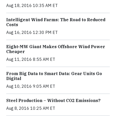
Aug 18, 2016 10:35 AM ET
Intelligent Wind Farms: The Road to Reduced
Costs
Aug 16, 2016 12:30 PM ET
Eight-MW Giant Makes Offshore Wind Power
Cheaper
Aug 11, 2016 8:55 AM ET
From Big Data to Smart Data: Gear Units Go
Digital
Aug 10, 2016 9:05 AM ET
Steel Production – Without CO2 Emissions?
Aug 8, 2016 10:25 AM ET