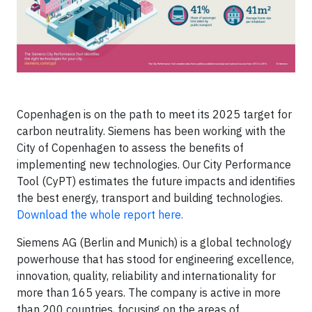
Copenhagen is on the path to meet its 2025 target for
carbon neutrality. Siemens has been working with the
City of Copenhagen to assess the benefits of
implementing new technologies. Our City Performance
Tool (CyPT) estimates the future impacts and identifies
the best energy, transport and building technologies.
Download the whole report here.
Siemens AG (Berlin and Munich) is a global technology
powerhouse that has stood for engineering excellence,
innovation, quality, reliability and internationality for
more than 165 years. The company is active in more
than 200 countries, focusing on the areas of