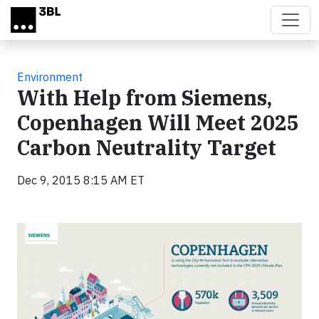
Skip to main content
Environment
With Help from Siemens,
Copenhagen Will Meet 2025
Carbon Neutrality Target
Dec 9, 2015 8:15 AM ET