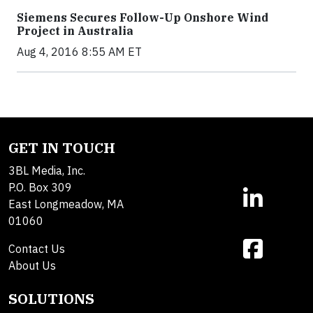
Siemens Secures Follow-Up Onshore Wind
Project in Australia
Aug 4, 2016 8:55 AM ET
GET IN TOUCH
3BL Media, Inc.
P.O. Box 309
East Longmeadow, MA
01060
Contact Us
About Us
SOLUTIONS