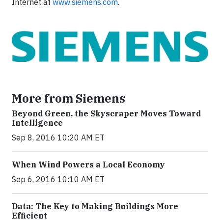
Internet at
www.siemens.com
.
More from Siemens
Beyond Green, the Skyscraper Moves Toward
Intelligence
Sep 8, 2016 10:20 AM ET
When Wind Powers a Local Economy
Sep 6, 2016 10:10 AM ET
Data: The Key to Making Buildings More
Efficient