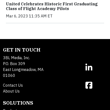
United Celebrates Historic First Graduating
Class of Flight Academy Pilots
Mar 6, 2023 11:35 AM ET
GET IN TOUCH
3BL Media, Inc.
P.O. Box 309
East Longmeadow, MA
01060
Contact Us
About Us
SOLUTIONS