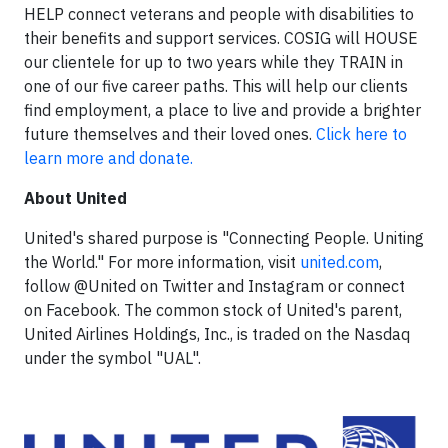
HELP connect veterans and people with disabilities to
their benefits and support services. COSIG will HOUSE
our clientele for up to two years while they TRAIN in
one of our five career paths. This will help our clients
find employment, a place to live and provide a brighter
future themselves and their loved ones.
Click here to
learn more and donate.
About United
United's shared purpose is "Connecting People. Uniting
the World." For more information, visit
united.com
,
follow @United on Twitter and Instagram or connect
on Facebook. The common stock of United's parent,
United Airlines Holdings, Inc., is traded on the Nasdaq
under the symbol "UAL".