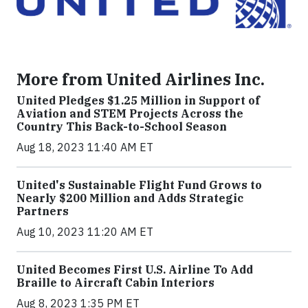
More from United Airlines Inc.
United Pledges $1.25 Million in Support of
Aviation and STEM Projects Across the
Country This Back-to-School Season
Aug 18, 2023 11:40 AM ET
United's Sustainable Flight Fund Grows to
Nearly $200 Million and Adds Strategic
Partners
Aug 10, 2023 11:20 AM ET
United Becomes First U.S. Airline To Add
Braille to Aircraft Cabin Interiors
Aug 8, 2023 1:35 PM ET