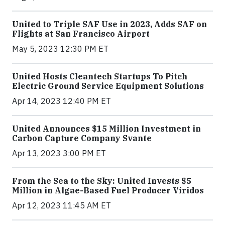
United to Triple SAF Use in 2023, Adds SAF on
Flights at San Francisco Airport
May 5, 2023 12:30 PM ET
United Hosts Cleantech Startups To Pitch
Electric Ground Service Equipment Solutions
Apr 14, 2023 12:40 PM ET
United Announces $15 Million Investment in
Carbon Capture Company Svante
Apr 13, 2023 3:00 PM ET
From the Sea to the Sky: United Invests $5
Million in Algae-Based Fuel Producer Viridos
Apr 12, 2023 11:45 AM ET