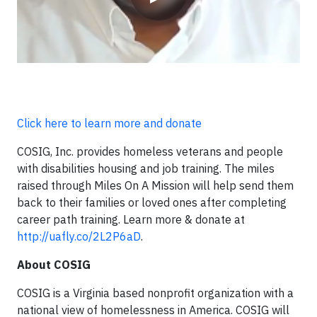
Click here to learn more and donate
COSIG, Inc. provides homeless veterans and people
with disabilities housing and job training. The miles
raised through Miles On A Mission will help send them
back to their families or loved ones after completing
career path training. Learn more & donate at
http://uafly.co/2L2P6aD
.
About COSIG
COSIG is a Virginia based nonprofit organization with a
national view of homelessness in America. COSIG will