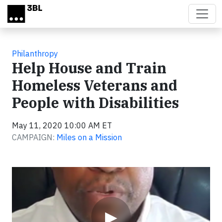
Skip to main content
Philanthropy
Help House and Train
Homeless Veterans and
People with Disabilities
May 11, 2020 10:00 AM ET
CAMPAIGN:
Miles on a Mission
Video
▶